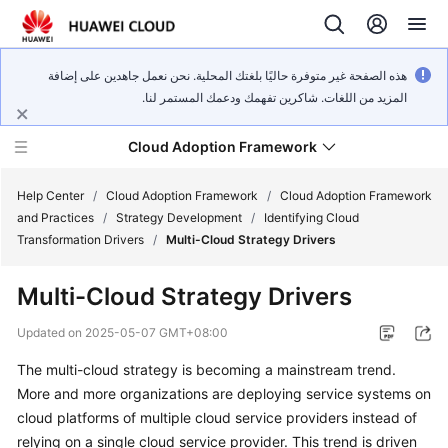
هذه الصفحة غير متوفرة حاليًا بلغتك المحلية. نحن نعمل جاهدين على إضافة
المزيد من اللغات. شاكرين تفهمك ودعمك المستمر لنا.
Cloud Adoption Framework
Help Center
/
Cloud Adoption Framework
/
Cloud Adoption Framework
and Practices
/
Strategy Development
/
Identifying Cloud
Transformation Drivers
/
Multi-Cloud Strategy Drivers
Cloud
Adoption
Multi-Cloud Strategy Drivers
Framework
and
Updated on
2025-05-07 GMT+08:00
Practices
The multi-cloud strategy is becoming a mainstream trend.
More and more organizations are deploying service systems on
General
cloud platforms of multiple cloud service providers instead of
Reference
relying on a single cloud service provider. This trend is driven