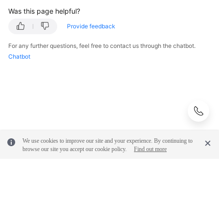
Was this page helpful?
Provide feedback
For any further questions, feel free to contact us through the chatbot.
Chatbot
We use cookies to improve our site and your experience. By continuing to
browse our site you accept our cookie policy.
Find out more
© 2026, Huawei Cloud Computing Technologies Co., Ltd. and/or its