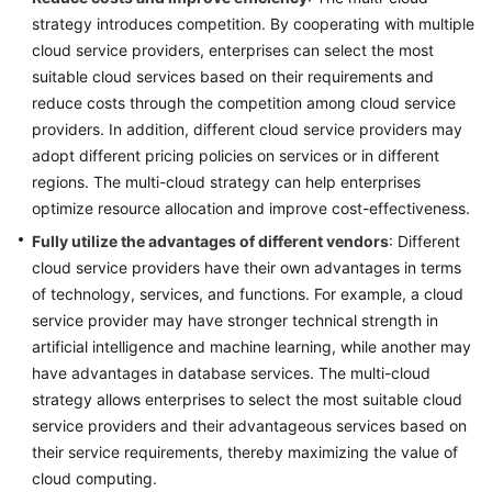
strategy introduces competition. By cooperating with multiple
cloud service providers, enterprises can select the most
suitable cloud services based on their requirements and
reduce costs through the competition among cloud service
providers. In addition, different cloud service providers may
adopt different pricing policies on services or in different
regions. The multi-cloud strategy can help enterprises
optimize resource allocation and improve cost-effectiveness.
Fully utilize the advantages of different vendors
: Different
cloud service providers have their own advantages in terms
of technology, services, and functions. For example, a cloud
service provider may have stronger technical strength in
artificial intelligence and machine learning, while another may
have advantages in database services. The multi-cloud
strategy allows enterprises to select the most suitable cloud
service providers and their advantageous services based on
their service requirements, thereby maximizing the value of
cloud computing.