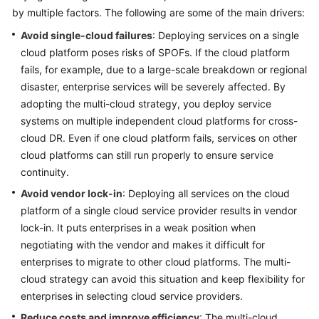
by multiple factors. The following are some of the main drivers:
Glossary
Avoid single-cloud failures
: Deploying services on a single
cloud platform poses risks of SPOFs. If the cloud platform
Shared
fails, for example, due to a large-scale breakdown or regional
Responsibilities
disaster, enterprise services will be severely affected. By
Service
adopting the multi-cloud strategy, you deploy service
Level
systems on multiple independent cloud platforms for cross-
Agreement
cloud DR. Even if one cloud platform fails, services on other
cloud platforms can still run properly to ensure service
White
continuity.
Papers
Avoid vendor lock-in
: Deploying all services on the cloud
platform of a single cloud service provider results in vendor
Endpoints
lock-in. It puts enterprises in a weak position when
negotiating with the vendor and makes it difficult for
Permissions
enterprises to migrate to other cloud platforms. The multi-
cloud strategy can avoid this situation and keep flexibility for
enterprises in selecting cloud service providers.
Reduce costs and improve efficiency
: The multi-cloud