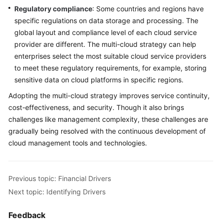
Regulatory compliance
: Some countries and regions have
specific regulations on data storage and processing. The
global layout and compliance level of each cloud service
provider are different. The multi-cloud strategy can help
enterprises select the most suitable cloud service providers
to meet these regulatory requirements, for example, storing
sensitive data on cloud platforms in specific regions.
Adopting the multi-cloud strategy improves service continuity,
cost-effectiveness, and security. Though it also brings
challenges like management complexity, these challenges are
gradually being resolved with the continuous development of
cloud management tools and technologies.
Previous topic: Financial Drivers
Next topic: Identifying Drivers
Feedback