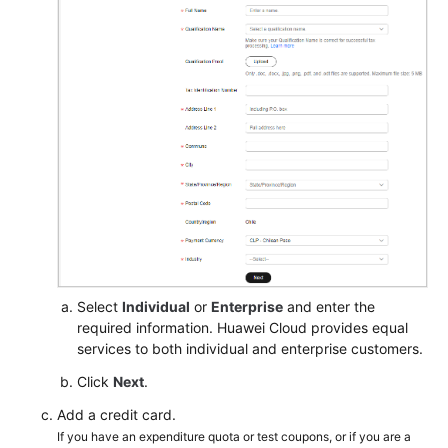
Select
Individual
or
Enterprise
and enter the
required information. Huawei Cloud provides equal
services to both individual and enterprise customers.
Click
Next
.
Add a credit card.
If you have an expenditure quota or test coupons, or if you are a