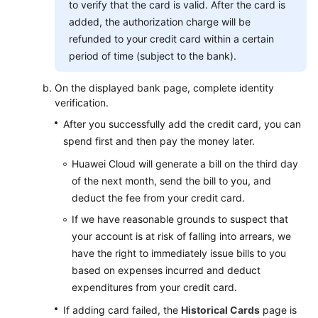
to verify that the card is valid. After the card is
added, the authorization charge will be
refunded to your credit card within a certain
period of time (subject to the bank).
On the displayed bank page, complete identity
verification.
After you successfully add the credit card, you can
spend first and then pay the money later.
Huawei Cloud will generate a bill on the third day
of the next month, send the bill to you, and
deduct the fee from your credit card.
If we have reasonable grounds to suspect that
your account is at risk of falling into arrears, we
have the right to immediately issue bills to you
based on expenses incurred and deduct
expenditures from your credit card.
If adding card failed, the
Historical Cards
page is