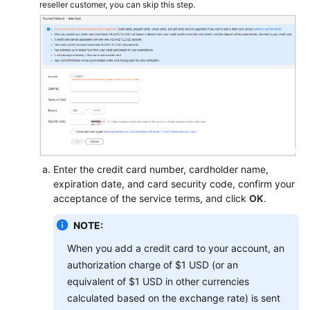
reseller customer, you can skip this step.
Enter the credit card number, cardholder name,
expiration date, and card security code, confirm your
acceptance of the service terms, and click
OK
.
NOTE:
When you add a credit card to your account, an
authorization charge of $1 USD (or an
equivalent of $1 USD in other currencies
calculated based on the exchange rate) is sent