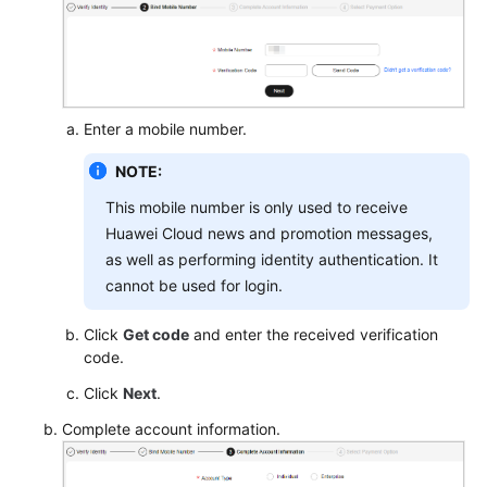
Enter a mobile number.
NOTE:
This mobile number is only used to receive
Huawei Cloud news and promotion messages,
as well as performing identity authentication. It
cannot be used for login.
Click
Get code
and enter the received verification
code.
Click
Next
.
Complete account information.