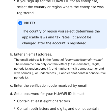
If you sign up for the HUAWEI ID for an enterprise,
select the country or region where the enterprise was
registered.
NOTE:
The country or region you select determines the
applicable laws and tax rates. It cannot be
changed after the account is registered.
Enter an email address.
The email address is in the format of "
username
@
domain-name
".
The username can only contain letters (case-sensitive), digits,
periods (.), underscores (_), and hyphens (-). It cannot start or end
with periods (.) or underscores (_), and cannot contain consecutive
periods (.).
Enter the verification code received by email.
Set a password for your HUAWEI ID. It must:
Contain at least eight characters.
Contain both letters and digits, and do not contain