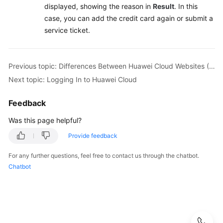
displayed, showing the reason in
Result
. In this
case, you can add the credit card again or submit a
service ticket.
Previous topic: Differences Between Huawei Cloud Websites (Chinese Mainland and International)
Next topic: Logging In to Huawei Cloud
Feedback
Was this page helpful?
Provide feedback
For any further questions, feel free to contact us through the chatbot.
Chatbot