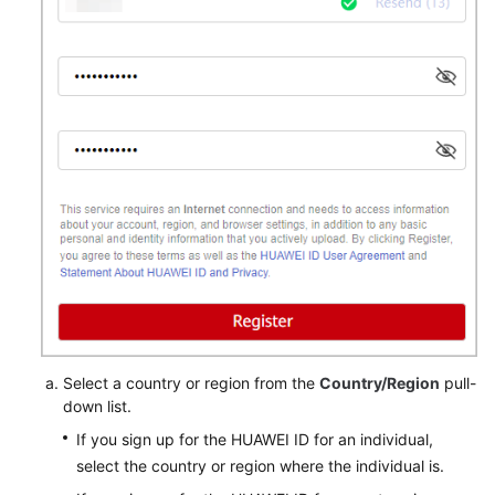
Select a country or region from the
Country/Region
pull-
down list.
If you sign up for the HUAWEI ID for an individual,
select the country or region where the individual is.