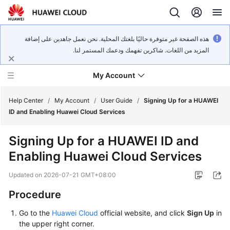
هذه الصفحة غير متوفرة حاليًا بلغتك المحلية. نحن نعمل جاهدين على إضافة
المزيد من اللغات. شاكرين تفهمك ودعمك المستمر لنا.
My Account
Help Center
/
My Account
/
User Guide
/
Signing Up for a HUAWEI
ID and Enabling Huawei Cloud Services
What's
Signing Up for a HUAWEI ID and
New
Enabling Huawei Cloud Services
User
Updated on
2026-07-21 GMT+08:00
Guide
Procedure
FAQs
Go to the
Huawei Cloud
official website, and click
Sign Up
in
the upper right corner.