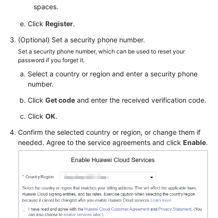
spaces.
Click
Register
.
(Optional) Set a security phone number.
Set a security phone number, which can be used to reset your
password if you forget it.
Select a country or region and enter a security phone
number.
Click
Get code
and enter the received verification code.
Click
OK
.
Confirm the selected country or region, or change them if
needed. Agree to the service agreements and click
Enable
.