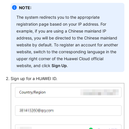
General
NOTE:
Reference
The system redirects you to the appropriate
Glossary
registration page based on your IP address. For
example, if you are using a Chinese mainland IP
Shared
address, you will be directed to the Chinese mainland
Responsibilities
website by default. To register an account for another
website, switch to the corresponding language in the
Service
upper right corner of the Huawei Cloud official
Level
website, and click
Sign Up
.
Agreement
Sign up for a HUAWEI ID.
White
Papers
Endpoints
Permissions