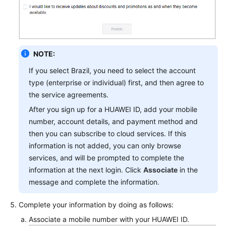
NOTE:
If you select Brazil, you need to select the account
type (enterprise or individual) first, and then agree to
the service agreements.
After you sign up for a HUAWEI ID, add your mobile
number, account details, and payment method and
then you can subscribe to cloud services. If this
information is not added, you can only browse
services, and will be prompted to complete the
information at the next login. Click
Associate
in the
message and complete the information.
Complete your information by doing as follows:
Associate a mobile number with your HUAWEI ID.