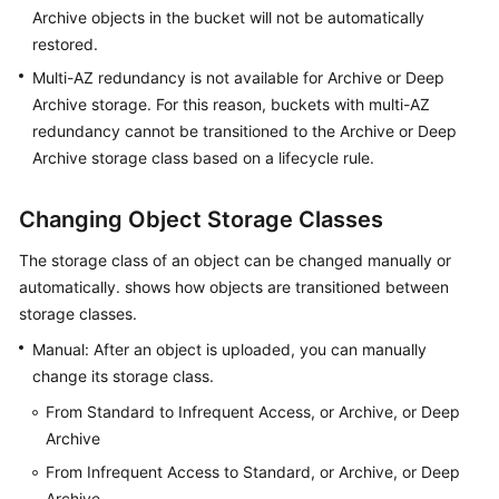
Archive objects in the bucket will not be automatically
restored.
Multi-AZ redundancy is not available for Archive or Deep
Archive storage. For this reason, buckets with multi-AZ
redundancy cannot be transitioned to the Archive or Deep
Archive storage class based on a lifecycle rule.
Changing Object Storage Classes
The storage class of an object can be changed manually or
automatically. shows how objects are transitioned between
storage classes.
Manual: After an object is uploaded, you can manually
change its storage class.
From Standard to Infrequent Access, or Archive, or Deep
Archive
From Infrequent Access to Standard, or Archive, or Deep
Archive