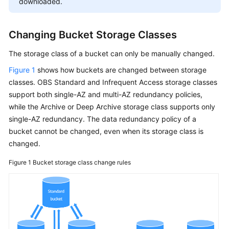
downloaded.
Changing Bucket Storage Classes
The storage class of a bucket can only be manually changed.
Figure 1
shows how buckets are changed between storage
classes. OBS Standard and Infrequent Access storage classes
support both single-AZ and multi-AZ redundancy policies,
while the Archive or Deep Archive storage class supports only
single-AZ redundancy. The data redundancy policy of a
bucket cannot be changed, even when its storage class is
changed.
Figure 1
Bucket storage class change rules