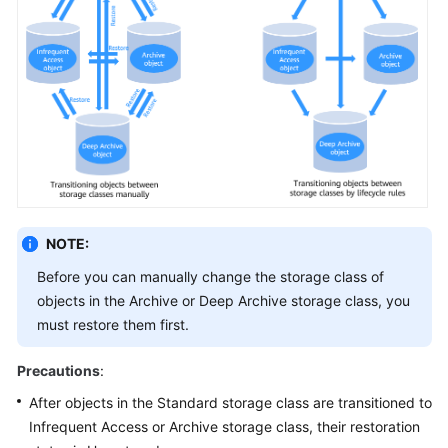
NOTE:
Before you can manually change the storage class of
objects in the Archive or Deep Archive storage class, you
must restore them first.
Precautions
:
After objects in the Standard storage class are transitioned to
Infrequent Access or Archive storage class, their restoration