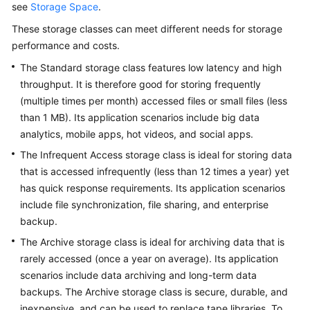
see
Storage Space
.
Billing
These storage classes can meet different needs for storage
Getting
performance and costs.
Started
The Standard storage class features low latency and high
throughput. It is therefore good for storing frequently
User
(multiple times per month) accessed files or small files (less
Guide
than 1 MB). Its application scenarios include big data
analytics, mobile apps, hot videos, and social apps.
Permissions
Configuration
The Infrequent Access storage class is ideal for storing data
Guide
that is accessed infrequently (less than 12 times a year) yet
has quick response requirements. Its application scenarios
Tools
include file synchronization, file sharing, and enterprise
Guide
backup.
The Archive storage class is ideal for archiving data that is
Best
rarely accessed (once a year on average). Its application
Practices
scenarios include data archiving and long-term data
backups. The Archive storage class is secure, durable, and
API
Reference
inexpensive, and can be used to replace tape libraries. To