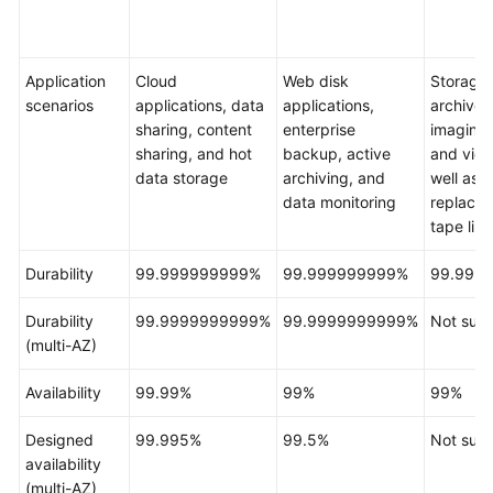
Responsibilities
Service
Application
Cloud
Web disk
Storage 
Level
scenarios
applications, data
applications,
archives
Agreement
sharing, content
enterprise
imaging 
sharing, and hot
backup, active
and vide
White
data storage
archiving, and
well as
Papers
data monitoring
replacem
tape libr
Endpoints
Durability
99.999999999%
99.999999999%
99.999
Permissions
Durability
99.9999999999%
99.9999999999%
Not sup
(multi-AZ)
Availability
99.99%
99%
99%
Designed
99.995%
99.5%
Not sup
availability
(multi-AZ)