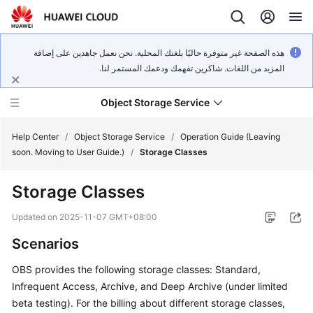
هذه الصفحة غير متوفرة حاليًا بلغتك المحلية. نحن نعمل جاهدين على إضافة
المزيد من اللغات. شاكرين تفهمك ودعمك المستمر لنا.
Object Storage Service
Help Center
/
Object Storage Service
/
Operation Guide (Leaving
soon. Moving to User Guide.)
/
Storage Classes
What's
Storage Classes
New
Updated on
2025-11-07 GMT+08:00
Product
Scenarios
Notices
OBS provides the following storage classes: Standard,
Service
Infrequent Access, Archive, and Deep Archive (under limited
Overview
beta testing). For the billing about different storage classes,