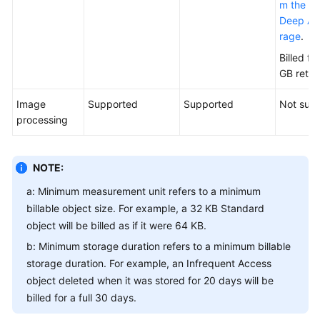
m the Ar
Deep Arc
rage
.
Billed fo
GB retri
Image
Supported
Supported
Not sup
processing
NOTE:
a: Minimum measurement unit refers to a minimum
billable object size. For example, a 32 KB Standard
object will be billed as if it were 64 KB.
b: Minimum storage duration refers to a minimum billable
storage duration. For example, an Infrequent Access
object deleted when it was stored for 20 days will be
billed for a full 30 days.