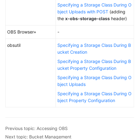
Specifying a Storage Class During O
bject Uploads with POST
(adding
the
x-obs-storage-class
header)
OBS Browser+
-
obsutil
Specifying a Storage Class During B
ucket Creation
Specifying a Storage Class During B
ucket Property Configuration
Specifying a Storage Class During O
bject Uploads
Specifying a Storage Class During O
bject Property Configuration
Previous topic: Accessing OBS
Next topic: Bucket Management