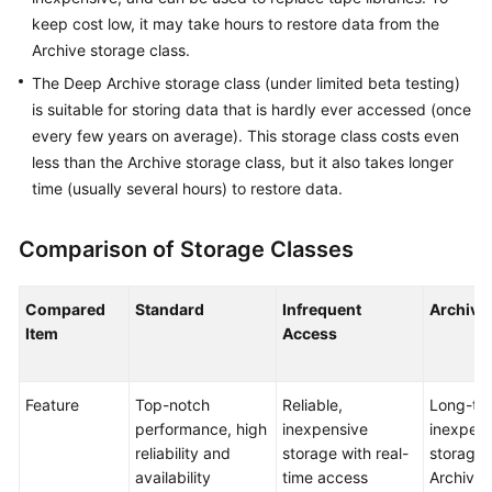
keep cost low, it may take hours to restore data from the
SDK
Archive storage class.
Reference
The Deep Archive storage class (under limited beta testing)
is suitable for storing data that is hardly ever accessed (once
FAQs
every few years on average). This storage class costs even
less than the Archive storage class, but it also takes longer
Videos
time (usually several hours) to restore data.
Glossary
Comparison of Storage Classes
More
Documents
Compared
Standard
Infrequent
Archive
Item
Access
General
Reference
Feature
Top-notch
Reliable,
Long-te
performance, high
inexpensive
inexpens
Glossary
reliability and
storage with real-
storage 
availability
time access
Archive 
Shared