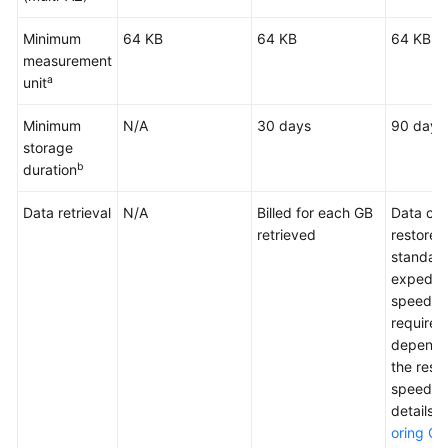
Minimum
64 KB
64 KB
64 KB
measurement
a
unit
Minimum
N/A
30 days
90 days
storage
b
duration
Data retrieval
N/A
Billed for each GB
Data ca
retrieved
restored
standard
expedit
speed. T
required
dependi
the rest
speed. F
details,
oring Ob