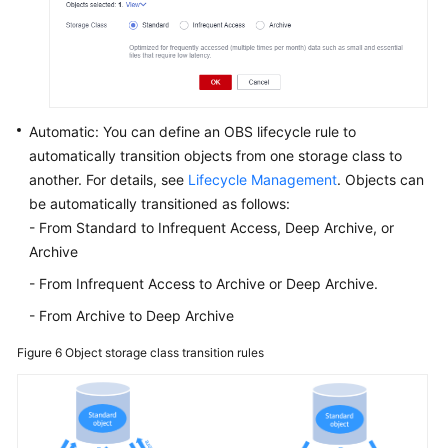
Automatic: You can define an OBS lifecycle rule to
automatically transition objects from one storage class to
another. For details, see
Lifecycle Management
. Objects can
be automatically transitioned as follows:
- From Standard to Infrequent Access, Deep Archive, or
Archive
- From Infrequent Access to Archive or Deep Archive.
- From Archive to Deep Archive
Figure 6
Object storage class transition rules