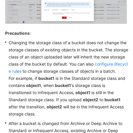
Precautions
:
Changing the storage class of a bucket does not change the
storage classes of existing objects in the bucket. The storage
class of an object uploaded later will inherit the new storage
class of the bucket by default. You can also
configure lifecycl
e rules
to change storage classes of objects in a batch.
For example, if
bucket1
is in the Standard storage class and
contains
object1
, when
bucket1
's storage class is
transitioned to Infrequent Access,
object1
is still in the
Standard storage class. If you upload
object2
to
bucket1
after the transition,
object2
will be in the Infrequent Access
storage class.
After a bucket is changed from Archive or Deep Archive to
Standard or Infrequent Access, existing Archive or Deep