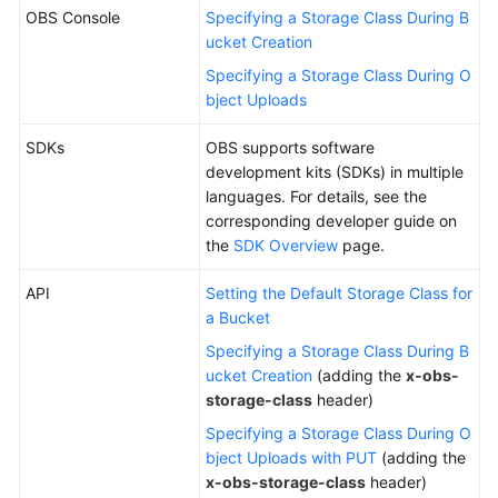
OBS Console
Specifying a Storage Class During B
ucket Creation
Specifying a Storage Class During O
bject Uploads
SDKs
OBS supports software
development kits (SDKs) in multiple
languages. For details, see the
corresponding developer guide on
the
SDK Overview
page.
API
Setting the Default Storage Class for
a Bucket
Specifying a Storage Class During B
ucket Creation
(adding the
x-obs-
storage-class
header)
Specifying a Storage Class During O
bject Uploads with PUT
(adding the
x-obs-storage-class
header)