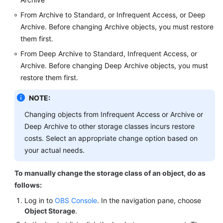
From Archive to Standard, or Infrequent Access, or Deep
Archive. Before changing Archive objects, you must restore
them first.
From Deep Archive to Standard, Infrequent Access, or
Archive. Before changing Deep Archive objects, you must
restore them first.
NOTE:
Changing objects from Infrequent Access or Archive or
Deep Archive to other storage classes incurs restore
costs. Select an appropriate change option based on
your actual needs.
To manually change the storage class of an object, do as
follows:
Log in to
OBS Console
. In the navigation pane, choose
Object Storage
.