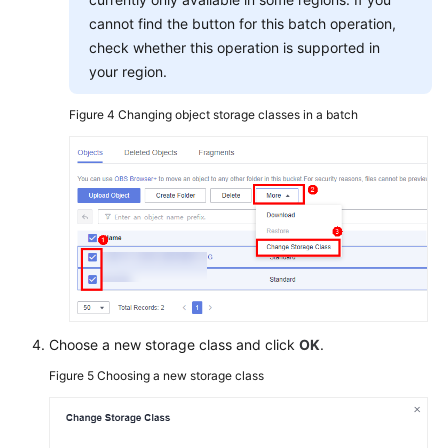
cannot find the button for this batch operation,
check whether this operation is supported in
your region.
Figure 4
Changing object storage classes in a batch
Choose a new storage class and click
OK
.
Figure 5
Choosing a new storage class