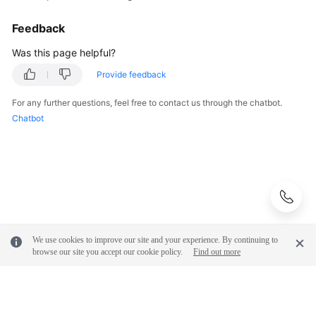
Feedback
Was this page helpful?
Provide feedback
For any further questions, feel free to contact us through the chatbot.
Chatbot
We use cookies to improve our site and your experience. By continuing to
browse our site you accept our cookie policy.
Find out more