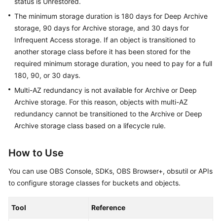
status is Unrestored.
The minimum storage duration is 180 days for Deep Archive
storage, 90 days for Archive storage, and 30 days for
Infrequent Access storage. If an object is transitioned to
another storage class before it has been stored for the
required minimum storage duration, you need to pay for a full
180, 90, or 30 days.
Multi-AZ redundancy is not available for Archive or Deep
Archive storage. For this reason, objects with multi-AZ
redundancy cannot be transitioned to the Archive or Deep
Archive storage class based on a lifecycle rule.
How to Use
You can use OBS Console, SDKs, OBS Browser+, obsutil or APIs
to configure storage classes for buckets and objects.
Tool
Reference