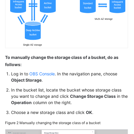
To manually change the storage class of a bucket, do as
follows:
Log in to
OBS Console
. In the navigation pane, choose
Object Storage
.
In the bucket list, locate the bucket whose storage class
you want to change and click
Change Storage Class
in the
Operation
column on the right.
Choose a new storage class and click
OK
.
Figure 2
Manually changing the storage class of a bucket