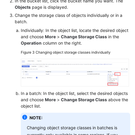
In the bucket list, click the bucket name you want. The
Objects
page is displayed.
Change the storage class of objects individually or in a
batch.
Individually: In the object list, locate the desired object
and choose
More
>
Change Storage Class
in the
Operation
column on the right.
Figure 3
Changing object storage classes individually
In a batch: In the object list, select the desired objects
and choose
More
>
Change Storage Class
above the
object list.
NOTE:
Changing object storage classes in batches is
currently only available in some regions. If you