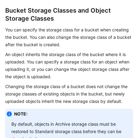
Bucket Storage Classes and Object
Storage Classes
You can specify the storage class for a bucket when creating
the bucket. You can also change the storage class of a bucket
after the bucket is created.
An object inherits the storage class of the bucket where it is
uploaded. You can specify a storage class for an object when
uploading it, or you can change the object storage class after
the object is uploaded.
Changing the storage class of a bucket does not change the
storage classes of existing objects in the bucket, but newly
uploaded objects inherit the new storage class by default.
NOTE:
By default, objects in Archive storage class must be
restored to Standard storage class before they can be