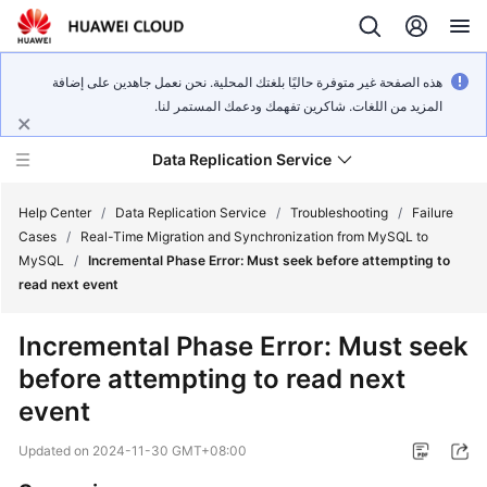
هذه الصفحة غير متوفرة حاليًا بلغتك المحلية. نحن نعمل جاهدين على إضافة
المزيد من اللغات. شاكرين تفهمك ودعمك المستمر لنا.
Data Replication Service
Help Center
/
Data Replication Service
/
Troubleshooting
/
Failure
Cases
/
Real-Time Migration and Synchronization from MySQL to
MySQL
/
Incremental Phase Error: Must seek before attempting to
What's
read next event
New
Incremental Phase Error: Must seek
Service
before attempting to read next
Overview
event
Billing
Updated on
2024-11-30 GMT+08:00
Getting