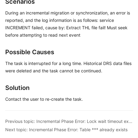
Scenarios
Started
During an incremental migration or synchronization, an error is
User
reported, and the log information is as follows: service
Guide
INCREMENT failed, cause by: Extract THL file fail! Must seek
before attempting to read next event
Best
Practices
Possible Causes
Security
The task is interrupted for a long time. Historical DRS data files
White
were deleted and the task cannot be continued.
Paper
Solution
API
Reference
Contact the user to re-create the task.
SDK
Reference
Previous topic: Incremental Phase Error: Lock wait timeout exceeded
Next topic: Incremental Phase Error: Table *** already exists
FAQs