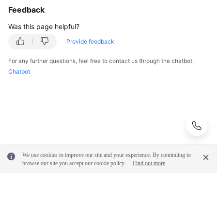
Feedback
Troubleshooting
Was this page helpful?
Videos
Provide feedback
More
For any further questions, feel free to contact us through the chatbot.
Documents
Chatbot
General
Reference
Glossary
Shared
We use cookies to improve our site and your experience. By continuing to
Responsibilities
browse our site you accept our cookie policy.
Find out more
Service
Level
Agreement