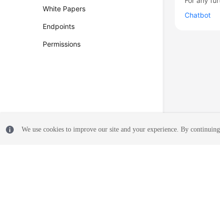
For any fur
White Papers
Chatbot
Endpoints
Permissions
We use cookies to improve our site and your experience. By continuing 
© 2026, Huawei Cloud Computing Technologies Co., Ltd. and/or its affi