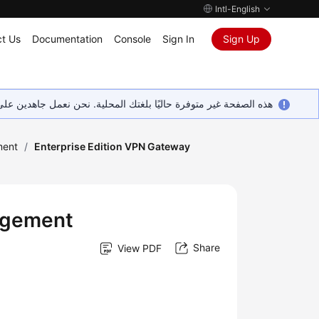
Intl-English
t Us
Documentation
Console
Sign In
Sign Up
ين على إضافة المزيد من اللغات. شاكرين تفهمك ودعمك المستمر لنا.
ent
/
Enterprise Edition VPN Gateway
agement
Share
View PDF