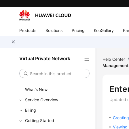
Products
Solutions
Pricing
KooGallery
Par
Virtual Private Network
Help Center
Management
Ente
What's New
Updated 
Service Overview
Billing
Creatin
Getting Started
Viewing