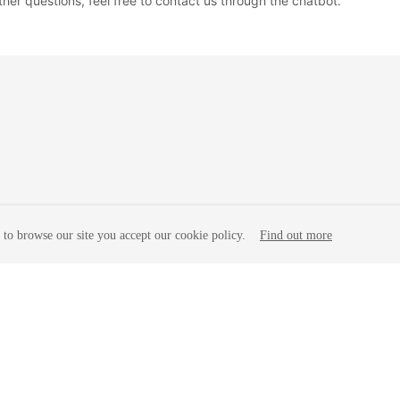
ther questions, feel free to contact us through the chatbot.
to browse our site you accept our cookie policy.
Find out more
liates. All rights reserved.