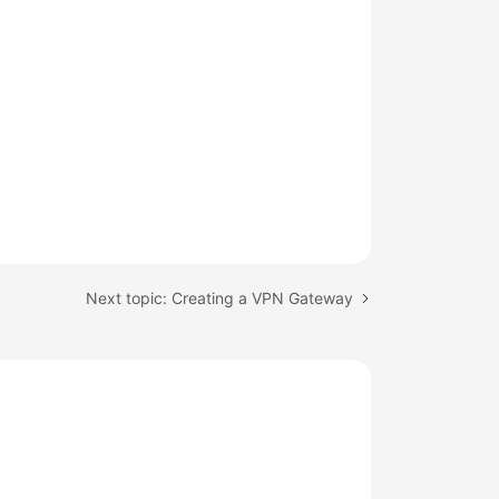
Next topic: Creating a VPN Gateway