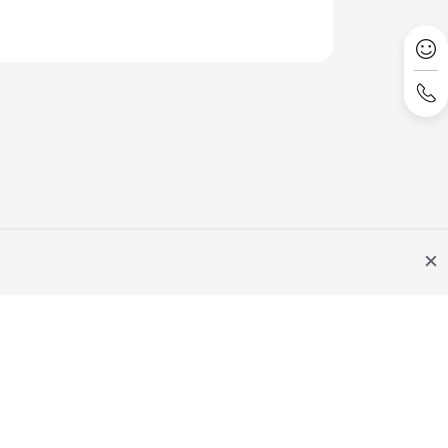
Site Terms
Privacy Statement