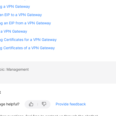
ng a VPN Gateway
 an EIP to a VPN Gateway
ng an EIP from a VPN Gateway
g a VPN Gateway
g Certificates for a VPN Gateway
g Certificates of a VPN Gateway
opic: Management
k
age helpful?
Provide feedback