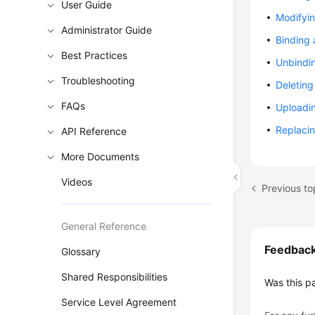
User Guide
Modifyi
Administrator Guide
Binding
Best Practices
Unbindi
Troubleshooting
Deletin
FAQs
Uploadin
Replacin
API Reference
More Documents
Videos
Previous t
General Reference
Feedbac
Glossary
Shared Responsibilities
Was this p
Service Level Agreement