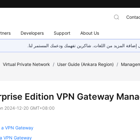
Contac
tners
Developers
Support
About Us
هذه الصفحة غير متوفرة حاليًا بلغتك المحلية. نحن نعمل جاهد
/
Virtual Private Network
/
User Guide (Ankara Region)
/
Managem
rprise Edition VPN Gateway Man
on
2024-12-20 GMT+08:00
g a VPN Gateway
 a VPN Gateway