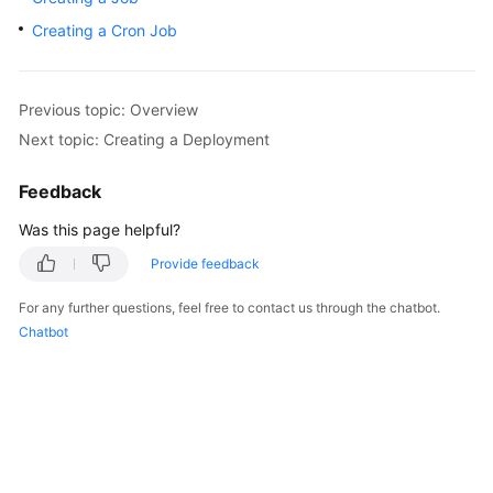
Overview
Creating a Cron Job
Billing
Previous topic: Overview
Kubernetes
Next topic: Creating a Deployment
Basics
Feedback
Getting
Started
Was this page helpful?
Provide feedback
User
Guide
For any further questions, feel free to contact us through the chatbot.
Chatbot
Best
Practices
API
Reference