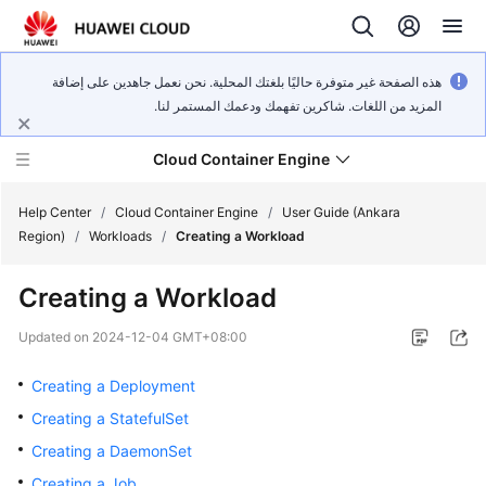
هذه الصفحة غير متوفرة حاليًا بلغتك المحلية. نحن نعمل جاهدين على إضافة
المزيد من اللغات. شاكرين تفهمك ودعمك المستمر لنا.
Cloud Container Engine
Help Center
/
Cloud Container Engine
/
User Guide (Ankara
Region)
/
Workloads
/
Creating a Workload
Creating a Workload
What's
Updated on
2024-12-04 GMT+08:00
New
Creating a Deployment
Product
Creating a StatefulSet
Bulletin
Creating a DaemonSet
Creating a Job
Service