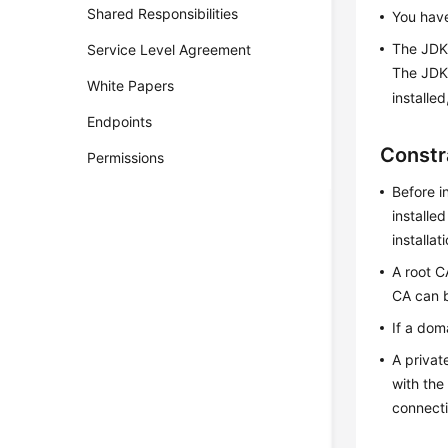
Shared Responsibilities
You have
The JDK 
Service Level Agreement
The JDK 
White Papers
installed
Endpoints
Constr
Permissions
Before i
installe
installat
A root C
CA can b
If a dom
A privat
with the
connecti