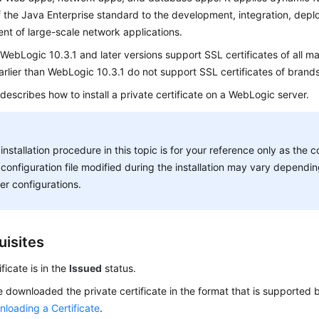
f the Java Enterprise standard to the development, integration, dep
t of large-scale network applications.
 WebLogic 10.3.1 and later versions support SSL certificates of all 
arlier than WebLogic 10.3.1 do not support SSL certificates of brands
 describes how to install a private certificate on a WebLogic server.
installation procedure in this topic is for your reference only as t
configuration file modified during the installation may vary depend
er configurations.
uisites
ficate is in the
Issued
status.
 downloaded the private certificate in the format that is supported b
loading a Certificate
.