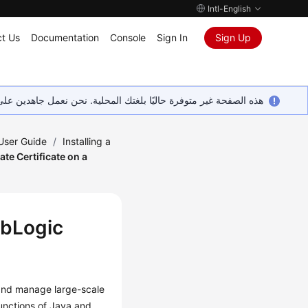
Intl-English
t Us
Documentation
Console
Sign In
Sign Up
ين على إضافة المزيد من اللغات. شاكرين تفهمك ودعمك المستمر لنا.
 User Guide
/
Installing a
vate Certificate on a
ebLogic
 and manage large-scale
unctions of Java and