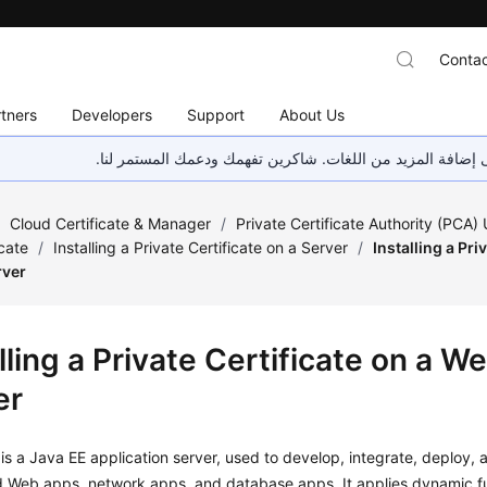
Contac
tners
Developers
Support
About Us
هذه الصفحة غير متوفرة حاليًا بلغتك المحلية. نحن نعمل جاهد
/
Cloud Certificate & Manager
/
Private Certificate Authority (PCA)
icate
/
Installing a Private Certificate on a Server
/
Installing a Pri
rver
lling a Private Certificate on a W
er
s a Java EE application server, used to develop, integrate, deploy,
ed Web apps, network apps, and database apps. It applies dynamic f