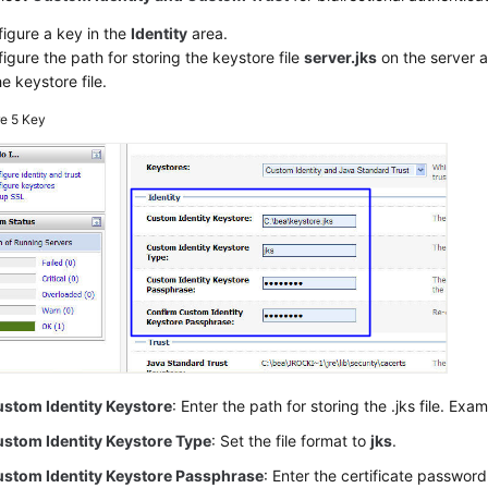
igure a key in the
Identity
area.
igure the path for storing the keystore file
server.jks
on the server 
he keystore file.
re 5
Key
stom Identity Keystore
: Enter the path for storing the .jks file. Exa
stom Identity Keystore Type
: Set the file format to
jks
.
stom Identity Keystore Passphrase
: Enter the certificate password