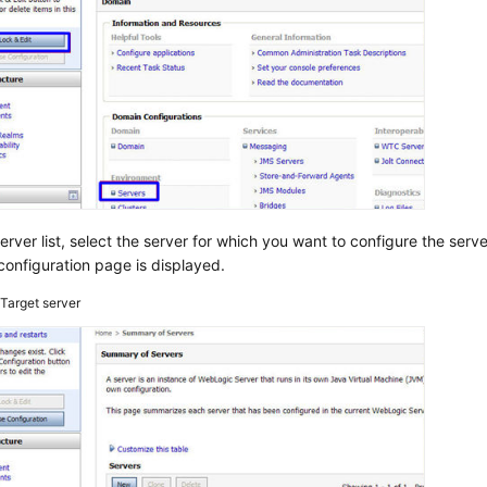
server list, select the server for which you want to configure the serve
configuration page is displayed.
2
Target server