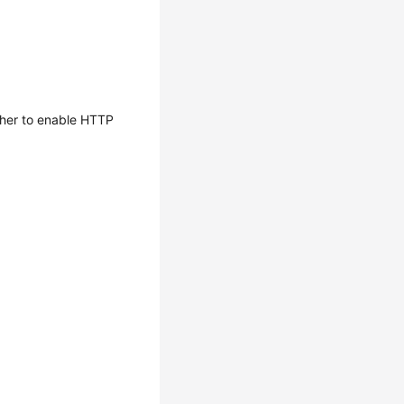
her to enable HTTP