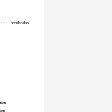
an authentication
tion.
ion.