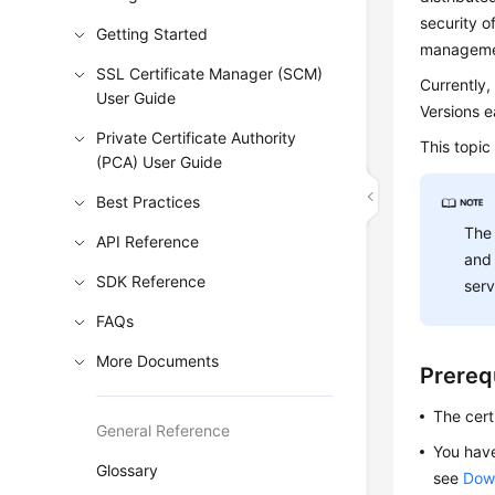
security o
Getting Started
managemen
SSL Certificate Manager (SCM)
Currently,
User Guide
Versions e
Private Certificate Authority
This topic
(PCA) User Guide
Best Practices
The 
API Reference
and 
SDK Reference
serv
FAQs
More Documents
Prereq
The certi
General Reference
You have
Glossary
see
Down