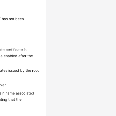
DK has not been
te certificate is
e enabled after the
cates issued by the root
ver.
omain name associated
ting that the