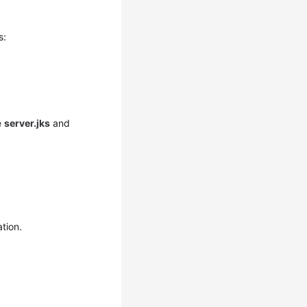
s:
e
server.jks
and
ation.