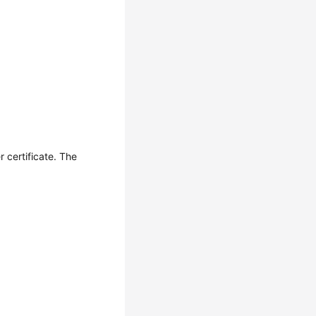
r certificate. The