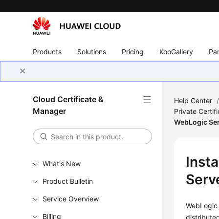
Products
Solutions
Pricing
KooGallery
Par
Cloud Certificate &
Help Center
Manager
Private Certif
WebLogic Se
Insta
What's New
Serv
Product Bulletin
Service Overview
WebLogic i
Billing
distribut