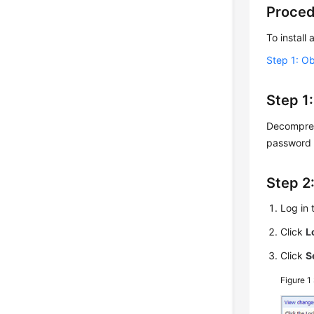
Proce
To install
Step 1: Ob
Step 1:
Decompress
password 
Step 2
Log in
Click
L
Click
S
Figure 1