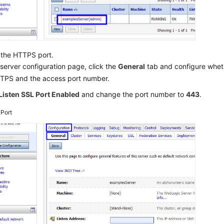
 the HTTPS port.
server configuration page, click the
General
tab and configure whet
TPS and the access port number.
Listen SSL Port Enabled
and change the port number to
443
.
3
Port