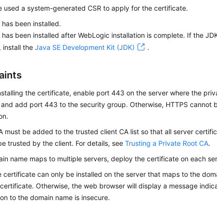
 used a system-generated CSR to apply for the certificate.
has been installed.
has been installed after WebLogic installation is complete. If the J
, install the
Java SE Development Kit (JDK)
.
aints
nstalling the certificate, enable port 443 on the server where the priva
d and add port 443 to the security group. Otherwise, HTTPS cannot b
ion.
A must be added to the trusted client CA list so that all server certifi
e trusted by the client. For details, see
Trusting a Private Root CA
.
ain name maps to multiple servers, deploy the certificate on each ser
e certificate can only be installed on the server that maps to the d
 certificate. Otherwise, the web browser will display a message indica
on to the domain name is insecure.