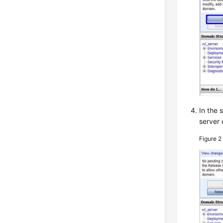
In the 
server 
Figure 