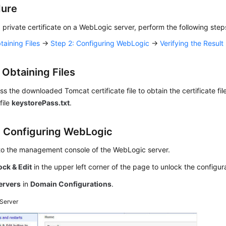
dure
 a private certificate on a WebLogic server, perform the following step
taining Files
→
Step 2: Configuring WebLogic
→
Verifying the Result
 Obtaining Files
 the downloaded Tomcat certificate file to obtain the certificate fil
file
keystorePass.txt
.
: Configuring WebLogic
 to the management console of the WebLogic server.
ock & Edit
in the upper left corner of the page to unlock the configur
ervers
in
Domain Configurations
.
Server