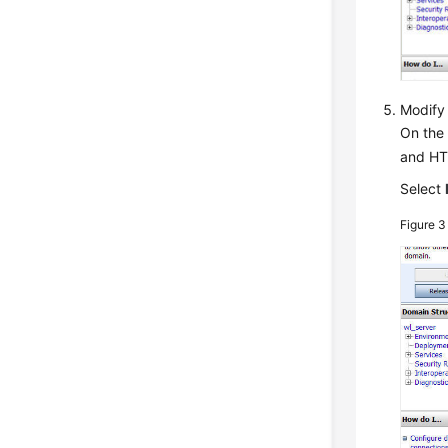
Modify
On the 
and HT
Select
Figure 