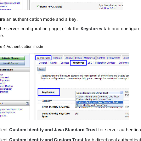
ure an authentication mode and a key.
he server configuration page, click the
Keystores
tab and configure 
e.
re 4
Authentication mode
lect
Custom Identity and Java Standard Trust
for server authentica
lect
Custom Identity and Custom Trust
for bidirectional authenticat