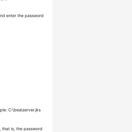
and enter the password
mple: C:\bea\server.jks
, that is, the password