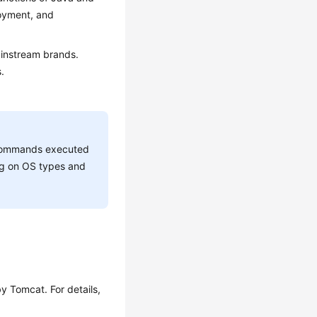
loyment, and
mainstream brands.
.
he commands executed
ing on OS types and
y Tomcat. For details,