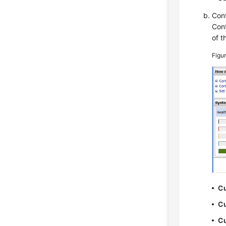
Conf
Conf
of t
Figu
Cu
Cu
Cu