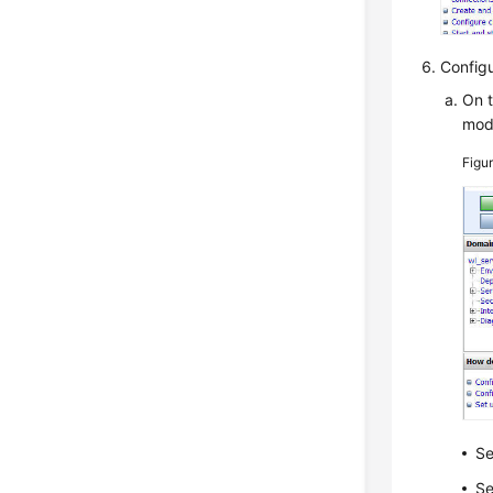
Config
On t
mod
Figu
Se
Se