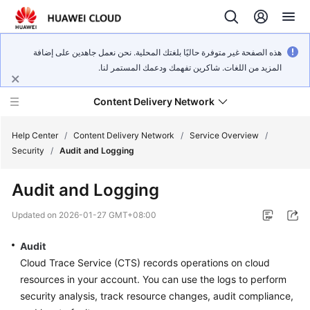
هذه الصفحة غير متوفرة حاليًا بلغتك المحلية. نحن نعمل جاهدين على إضافة
المزيد من اللغات. شاكرين تفهمك ودعمك المستمر لنا.
Content Delivery Network
Help Center
/
Content Delivery Network
/
Service Overview
/
Security
/
Audit and Logging
What's
Audit and Logging
New
Updated on
2026-01-27 GMT+08:00
Product
Bulletin
Audit
Cloud Trace Service (CTS) records operations on cloud
Service
resources in your account. You can use the logs to perform
Overview
security analysis, track resource changes, audit compliance,