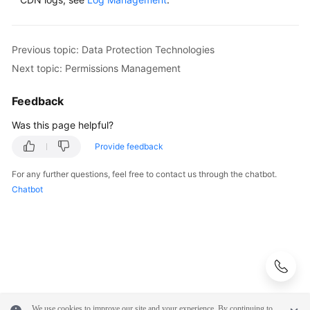
WSA
User
Previous topic: Data Protection Technologies
Guide
Next topic: Permissions Management
Videos
Feedback
Was this page helpful?
Glossary
Provide feedback
General
For any further questions, feel free to contact us through the chatbot.
Reference
Chatbot
Glossary
Shared
Responsibilities
Service
We use cookies to improve our site and your experience. By continuing to
Level