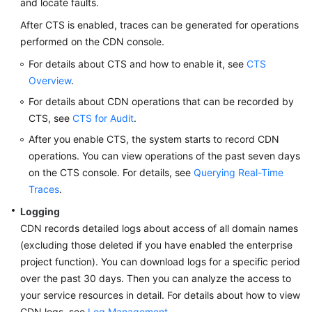
and locate faults.
Billing
After CTS is enabled, traces can be generated for operations
performed on the CDN console.
Getting
Started
For details about CTS and how to enable it, see
CTS
Overview
.
User
For details about CDN operations that can be recorded by
Guide
CTS, see
CTS for Audit
.
Best
After you enable CTS, the system starts to record CDN
Practices
operations. You can view operations of the past seven days
on the CTS console. For details, see
Querying Real-Time
API
Traces
.
Reference
Logging
CDN records detailed logs about access of all domain names
SDK
(excluding those deleted if you have enabled the enterprise
Reference
project function). You can download logs for a specific period
over the past 30 days. Then you can analyze the access to
FAQs
your service resources in detail. For details about how to view
Troubleshooting
CDN logs, see
Log Management
.