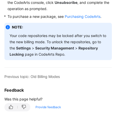
the CodeArts console, click
Unsubscribe
, and complete the
Guide
operation as prompted.
Best
To purchase a new package, see
Purchasing CodeArts
.
Practices
NOTE:
API
Your code repositories may be locked after you switch to
Reference
the new billing mode. To unlock the repositories, go to
the
Settings
>
Security Management
>
Repository
FAQs
Locking
page in CodeArts Repo.
Videos
More
Previous topic: Old Billing Modes
Documents
Feedback
General
Was this page helpful?
Reference
Provide feedback
Glossary