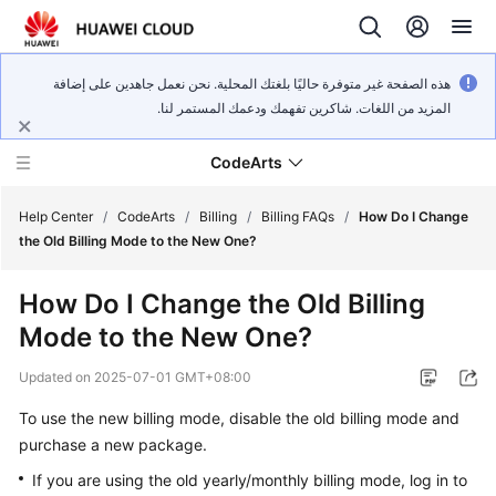
هذه الصفحة غير متوفرة حاليًا بلغتك المحلية. نحن نعمل جاهدين على إضافة
المزيد من اللغات. شاكرين تفهمك ودعمك المستمر لنا.
CodeArts
Help Center
/
CodeArts
/
Billing
/
Billing FAQs
/
How Do I Change
the Old Billing Mode to the New One?
Service
How Do I Change the Old Billing
Overview
Mode to the New One?
Billing
Updated on
2025-07-01 GMT+08:00
Getting
To use the new billing mode, disable the old billing mode and
Started
purchase a new package.
If you are using the old yearly/monthly billing mode, log in to
User