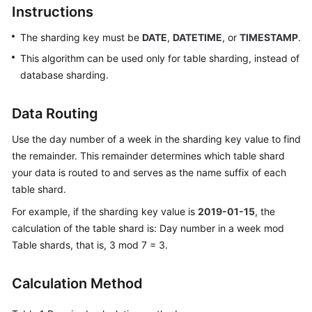
Instructions
Billing
The sharding key must be
DATE
,
DATETIME
, or
TIMESTAMP
.
Getting
Started
This algorithm can be used only for table sharding, instead of
database sharding.
User
Guide
Data Routing
API
Use the day number of a week in the sharding key value to find
Reference
the remainder. This remainder determines which table shard
your data is routed to and serves as the name suffix of each
SDK
table shard.
Reference
For example, if the sharding key value is
2019-01-15
, the
calculation of the table shard is: Day number in a week mod
Best
Table shards, that is, 3 mod 7 = 3.
Practices
Performance
Calculation Method
White
Paper