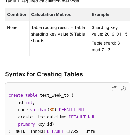
Table 1
Required calculation methods
FAQs
Condition
Calculation Method
Example
Videos
None
Table routing result = Table
Sharding key
sharding key value % Table
value: 2019-01-15
More
shards
Table shard: 3
Documents
mod 7= 3
General
Reference
Syntax for Creating Tables
Glossary
create
table
 test_week_tb (    

Shared
    id 
int
, 

Responsibilities
    name 
varchar
(
30
) 
DEFAULT
NULL
,  

    create_time datetime 
DEFAULT
NULL
,

Service
primary
 key(id)

Level
) ENGINE
=
InnoDB 
DEFAULT
 CHARSET
=
utf8 

Agreement