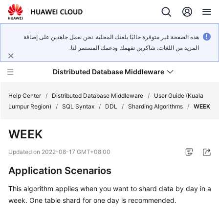
هذه الصفحة غير متوفرة حاليًا بلغتك المحلية. نحن نعمل جاهدين على إضافة
المزيد من اللغات. شاكرين تفهمك ودعمك المستمر لنا.
Distributed Database Middleware
Help Center
/
Distributed Database Middleware
/
User Guide (Kuala
Lumpur Region)
/
SQL Syntax
/
DDL
/
Sharding Algorithms
/
WEEK
What's
WEEK
New
Updated on
2022-08-17 GMT+08:00
Product
Application Scenarios
Bulletin
This algorithm applies when you want to shard data by day in a
Service
week. One table shard for one day is recommended.
Overview