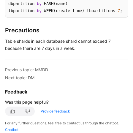
dbpartition 
by
 HASH(name) 

tbpartition 
by
 WEEK(create_time) tbpartitions 
7
;
White
Papers
Precautions
Endpoints
Table shards in each database shard cannot exceed 7
Permissions
because there are 7 days in a week.
Previous topic: MMDD
Next topic: DML
Feedback
Was this page helpful?
Provide feedback
For any further questions, feel free to contact us through the chatbot.
Chatbot