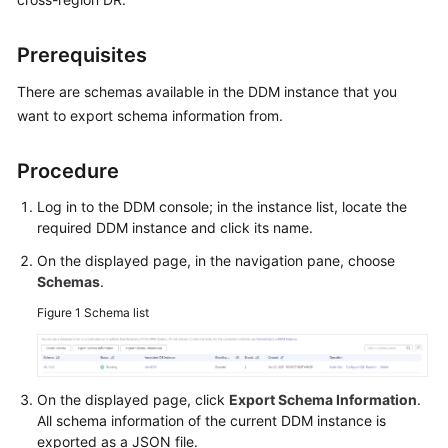
Billing
Prerequisites
Getting
Started
There are schemas available in the DDM instance that you
want to export schema information from.
User
Guide
Procedure
API
Log in to the DDM console; in the instance list, locate the
Reference
required DDM instance and click its name.
On the displayed page, in the navigation pane, choose
SDK
Schemas
.
Reference
Figure 1
Schema list
Best
Practices
On the displayed page, click
Export Schema Information
.
Performance
All schema information of the current DDM instance is
White
exported as a JSON file.
Paper