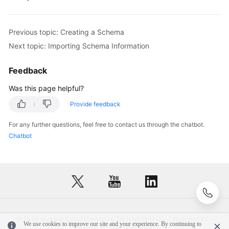
FAQs
Previous topic: Creating a Schema
Videos
Next topic: Importing Schema Information
More
Feedback
Documents
Was this page helpful?
Provide feedback
General
Reference
For any further questions, feel free to contact us through the chatbot.
Chatbot
Glossary
Shared
Responsibilities
Service
Level
© 2026, Huawei Cloud Computing Technologies Co., Ltd. and/or its
We use cookies to improve our site and your experience. By continuing to
Agreement
affiliates. All rights reserved.