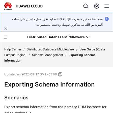
هذه الصفحة غير متوفرة حاليًا بلغتك المحلية. نحن نعمل جاهدين على إضافة
المزيد من اللغات. شاكرين تفهمك ودعمك المستمر لنا.
Distributed Database Middleware
Help Center
/
Distributed Database Middleware
/
User Guide (Kuala
Lumpur Region)
/
Schema Management
/
Exporting Schema
Information
What's
New
Updated on
2022-08-17 GMT+08:00
Product
Exporting Schema Information
Bulletin
Scenarios
Service
Overview
Export schema information from the primary DDM instance for
cross-region DR.