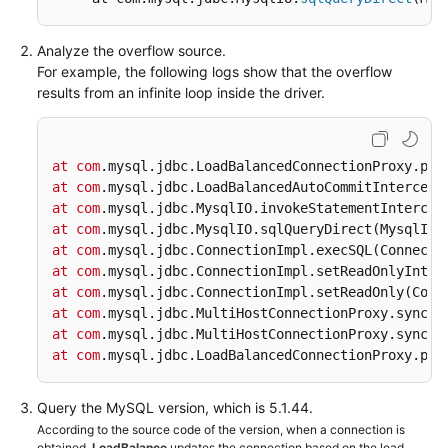
FAQs
Analyze the overflow source.
For example, the following logs show that the overflow
Videos
results from an infinite loop inside the driver.
More
Documents
at
com
.mysql
.jdbc
.LoadBalancedConnectionProxy
.pic
at
com
.mysql
.jdbc
.LoadBalancedAutoCommitIntercept
at
com
.mysql
.jdbc
.MysqlIO
.invokeStatementIntercep
General
at
com
.mysql
.jdbc
.MysqlIO
.sqlQueryDirect
(MysqlIO.
Reference
at
com
.mysql
.jdbc
.ConnectionImpl
.execSQL
(Connecti
at
com
.mysql
.jdbc
.ConnectionImpl
.setReadOnlyInter
Glossary
at
com
.mysql
.jdbc
.ConnectionImpl
.setReadOnly
(Conn
at
com
.mysql
.jdbc
.MultiHostConnectionProxy
.syncSe
Shared
at
com
.mysql
.jdbc
.MultiHostConnectionProxy
.syncSe
Responsibilities
at
com
.mysql
.jdbc
.LoadBalancedConnectionProxy
.pic
Service
Query the MySQL version, which is 5.1.44.
Level
According to the source code of the version, when a connection is
Agreement
obtained,
LoadBalance
updates the connection based on the load