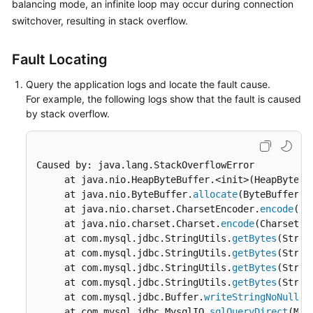
balancing
mode, an infinite loop may occur during connection
Billing
switchover, resulting in stack overflow.
Getting
Fault Locating
Started
Query the application logs and locate the fault cause.
User
For example, the following logs show that the fault is caused
Guide
by stack overflow.
API
Reference
Caused by: java.lang.StackOverflowError

     at java.nio.HeapByteBuffer.<init>(HeapByteBu
SDK
     at java.nio.ByteBuffer.
allocate
(ByteBuffer.j
Reference
     at java.nio.charset.CharsetEncoder.
encode
(Ch
     at java.nio.charset.Charset.
encode
(Charset.j
Best
     at com.mysql.jdbc.StringUtils.
getBytes
(Strin
Practices
     at com.mysql.jdbc.StringUtils.
getBytes
(Strin
     at com.mysql.jdbc.StringUtils.
getBytes
(Strin
Performance
     at com.mysql.jdbc.StringUtils.
getBytes
(Strin
White
     at com.mysql.jdbc.Buffer.
writeStringNoNull
(B
Paper
     at com.mysql.jdbc.MysqlIO.
sqlQueryDirect
(Mys