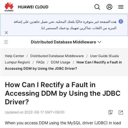
هذه الصفحة غير متوفرة حاليًا بلغتك المحلية. نحن نعمل جاهدين على إضافة
المزيد من اللغات. شاكرين تفهمك ودعمك المستمر لنا.
Distributed Database Middleware
Help Center
/
Distributed Database Middleware
/
User Guide (Kuala
Lumpur Region)
/
FAQs
/
DDM Usage
/
How Can I Rectify a Fault in
Accessing DDM by Using the JDBC Driver?
What's
New
How Can I Rectify a Fault in
Accessing DDM by Using the JDBC
Product
Bulletin
Driver?
Updated on
2022-08-17 GMT+08:00
Service
Overview
When you access DDM using the
MySQL driver
(JDBC) in
load