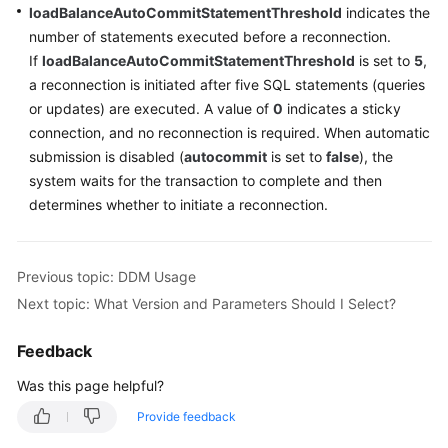
loadBalanceAutoCommitStatementThreshold
indicates the
number of statements executed before a reconnection.
If
loadBalanceAutoCommitStatementThreshold
is set to
5
,
a reconnection is initiated after five SQL statements (queries
or updates) are executed. A value of
0
indicates a sticky
connection, and no reconnection is required. When automatic
submission is disabled (
autocommit
is set to
false
), the
system waits for the transaction to complete and then
determines whether to initiate a reconnection.
Previous topic: DDM Usage
Next topic: What Version and Parameters Should I Select?
Feedback
Was this page helpful?
Provide feedback