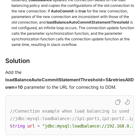
balancing policy and copies the configurations of the old connection to
the new connection. If
AutoCommit
is
true
for the new connection,
White
parameters of the new connection are inconsistent with those of the
Papers
old connection, and
loadBalanceAutoCommitStatementThreshold
is
not configured, an infinite loop occurs. The connection update function
calls the parameter synchronization function, and the parameter
Endpoints
synchronization function calls the connection update function at the
same time, resulting in stack overflow.
Permissions
Solution
Add the
loadBalanceAutoCommitStatementThreshold=5&retriesAllD
own=10
parameter to the URL for connecting to DDM.
//Connection example when load balancing is used
//jdbc:mysql:loadbalance://ip1:port1,ip2:port2..ipN:
String
url
=
"jdbc:mysql:loadbalance://192.168.0.200