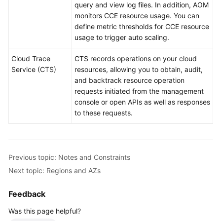
query and view log files. In addition, AOM
monitors CCE resource usage. You can
define metric thresholds for CCE resource
usage to trigger auto scaling.
Cloud Trace
CTS records operations on your cloud
Service (CTS)
resources, allowing you to obtain, audit,
and backtrack resource operation
requests initiated from the management
console or open APIs as well as responses
to these requests.
Previous topic: Notes and Constraints
Next topic: Regions and AZs
Feedback
Was this page helpful?