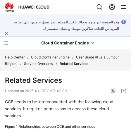
هذه الصفحة غير متوفرة حاليًا بلغتك المحلية. نحن نعمل جاهدين على إضافة
المزيد من اللغات. شاكرين تفهمك ودعمك المستمر لنا.
Cloud Container Engine
Help Center
/
Cloud Container Engine
/
User Guide (Kuala Lumpur
Region)
/
Service Overview
/
Related Services
Related Services
What's
Updated on
2026-04-07 GMT+08:00
New
CCE needs to be interconnected with the following cloud
services. It requires permissions to access these cloud
Product
services.
Bulletin
Figure 1
Relationships between CCE and other services
Service