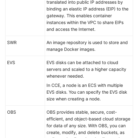
Responsibilities
translated into public IP addresses by
binding an elastic IP address (EIP) to the
gateway. This enables container
Service
instances within the VPC to share EIPs
Level
and access the Internet.
Agreement
SWR
An image repository is used to store and
White
manage Docker images.
Papers
EVS
EVS disks can be attached to cloud
Endpoints
servers and scaled to a higher capacity
whenever needed.
Permissions
In CCE, a node is an ECS with multiple
EVS disks. You can specify the EVS disk
size when creating a node.
OBS
OBS provides stable, secure, cost-
efficient, and object-based
cloud storage
for data of any size
. With OBS, you can
create, modify, and delete buckets, as