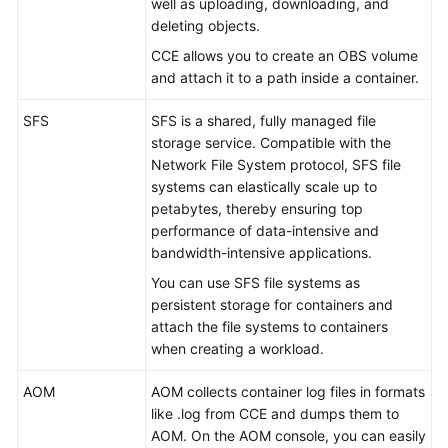
well as uploading, downloading, and
deleting objects.
CCE allows you to create an OBS volume
and attach it to a path inside a container.
SFS
SFS is a shared, fully managed file
storage service. Compatible with the
Network File System protocol, SFS file
systems can elastically scale up to
petabytes, thereby ensuring top
performance of data-intensive and
bandwidth-intensive applications.
You can use SFS file systems as
persistent storage for containers and
attach the file systems to containers
when creating a workload.
AOM
AOM collects container log files in formats
like .log from CCE and dumps them to
AOM. On the AOM console, you can easily