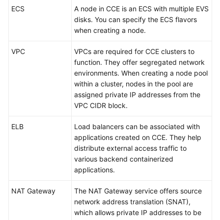
SDK
ECS
A node in CCE is an ECS with multiple EVS
Reference
disks. You can specify the ECS flavors
when creating a node.
Skill
Reference
VPC
VPCs are required for CCE clusters to
function. They offer segregated network
FAQs
environments. When creating a node pool
within a cluster, nodes in the pool are
Videos
assigned private IP addresses from the
VPC CIDR block.
More
Documents
ELB
Load balancers can be associated with
applications created on CCE. They help
distribute external access traffic to
General
various backend containerized
Reference
applications.
Glossary
NAT Gateway
The NAT Gateway service offers source
network address translation (SNAT),
Shared
which allows private IP addresses to be