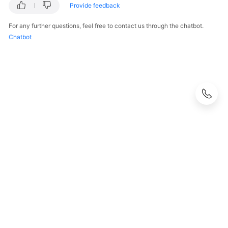
Provide feedback
For any further questions, feel free to contact us through the chatbot.
Chatbot
© 2026, Huawei Cloud Computing Technologies Co., Ltd. and/or its
affiliates. All rights reserved.