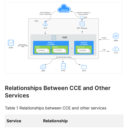
Overview
Billing
Kubernetes
Basics
Getting
Started
User
Guide
Relationships Between CCE and Other
Best
Services
Practices
Table 1
Relationships between CCE and other services
API
Reference
Service
Relationship