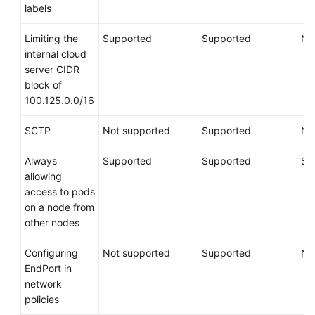
Node
labels
Pools
Limiting the
Supported
Supported
No
Workloads
internal cloud
server CIDR
block of
Scheduling
100.125.0.0/16
Networking
SCTP
Not supported
Supported
No
Storage
Always
Supported
Supported
Su
allowing
Auto
access to pods
Scaling
on a node from
other nodes
O&M
Configuring
Not supported
Supported
No
Cloud
EndPort in
Native
network
AI
policies