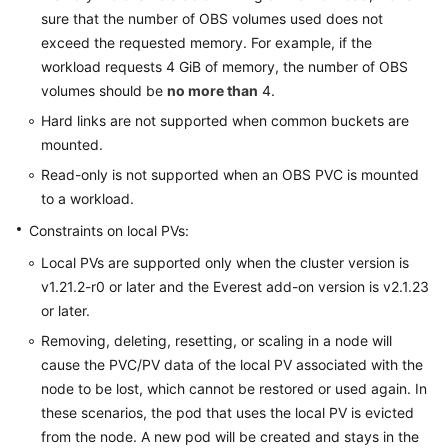
sure that the number of OBS volumes used does not
exceed the requested memory. For example, if the
workload requests 4 GiB of memory, the number of OBS
volumes should be
no more than
4.
Hard links are not supported when common buckets are
mounted.
Read-only is not supported when an OBS PVC is mounted
to a workload.
Constraints on local PVs:
Local PVs are supported only when the cluster version is
v1.21.2-r0 or later and the Everest add-on version is v2.1.23
or later.
Removing, deleting, resetting, or scaling in a node will
cause the PVC/PV data of the local PV associated with the
node to be lost, which cannot be restored or used again. In
these scenarios, the pod that uses the local PV is evicted
from the node. A new pod will be created and stays in the