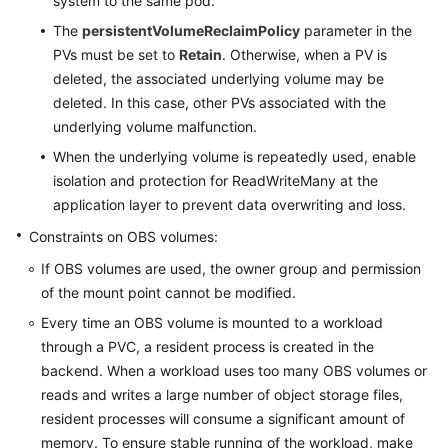
system to the same pod.
White
The
persistentVolumeReclaimPolicy
parameter in the
Papers
PVs must be set to
Retain
. Otherwise, when a PV is
deleted, the associated underlying volume may be
Endpoints
deleted. In this case, other PVs associated with the
underlying volume malfunction.
Permissions
When the underlying volume is repeatedly used, enable
isolation and protection for ReadWriteMany at the
application layer to prevent data overwriting and loss.
Constraints on OBS volumes:
If OBS volumes are used, the owner group and permission
of the mount point cannot be modified.
Every time an OBS volume is mounted to a workload
through a PVC, a resident process is created in the
backend. When a workload uses too many OBS volumes or
reads and writes a large number of object storage files,
resident processes will consume a significant amount of
memory. To ensure stable running of the workload, make