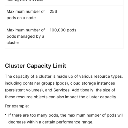
Maximum number of
256
pods on a node
Maximum number of
100,000 pods
pods managed by a
cluster
Cluster Capacity Limit
The capacity of a cluster is made up of various resource types,
including container groups (pods), cloud storage instances
(persistent volumes), and Services. Additionally, the size of
these resource objects can also impact the cluster capacity.
For example:
If there are too many pods, the maximum number of pods will
decrease within a certain performance range.