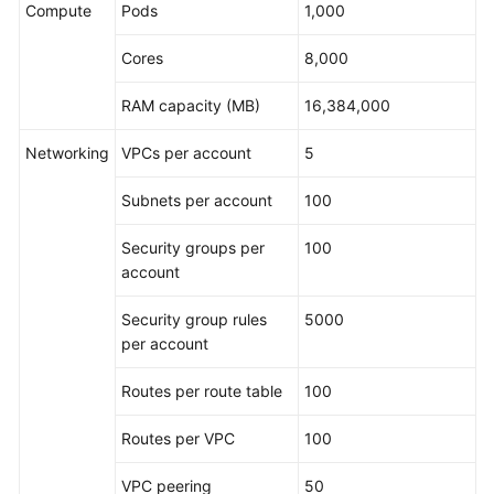
Compute
Pods
1,000
Cores
8,000
RAM capacity (MB)
16,384,000
Networking
VPCs per account
5
Subnets per account
100
Security groups per
100
account
Security group rules
5000
per account
Routes per route table
100
Routes per VPC
100
VPC peering
50