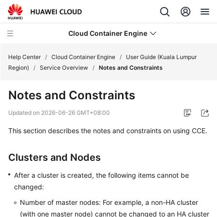
Cloud Container Engine
Help Center
/
Cloud Container Engine
/
User Guide (Kuala Lumpur
Region)
/
Service Overview
/
Notes and Constraints
Notes and Constraints
What's
Updated on
2026-06-26 GMT+08:00
New
This section describes the notes and constraints on using CCE.
Product
Clusters and Nodes
Bulletin
After a cluster is created, the following items cannot be
Service
changed:
Overview
Number of master nodes: For example, a non-HA cluster
Billing
(with one master node) cannot be changed to an HA cluster