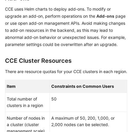
CCE uses Helm charts to deploy add-ons. To modify or
upgrade an add-on, perform operations on the
Add-ons
page
or use open add-on management APIs. Avoid making changes
to add-on resources in the backend, as this may lead to
abnormal add-on behavior or unexpected issues. For example,
parameter settings could be overwritten after an upgrade.
CCE Cluster Resources
There are resource quotas for your CCE clusters in each region.
Item
Constraints on Common Users
Total number of
50
clusters in a region
Number of nodes in
A maximum of 50, 200, 1,000, or
a cluster (cluster
2,000 nodes can be selected.
management scale)