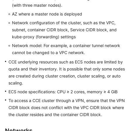
(with three master nodes).
Kubernetes
AZ where a master node is deployed
Basics
Network configuration of the cluster, such as the VPC,
subnet, container CIDR block, Service CIDR block, and
Getting
Started
kube-proxy (forwarding) settings
Network model: For example, a container tunnel network
User
cannot be changed to a VPC network.
Guide
CCE underlying resources such as ECS nodes are limited by
quota and their inventory. It is possible that only some nodes
Best
are created during cluster creation, cluster scaling, or auto
Practices
scaling.
API
ECS node specifications: CPU ≥ 2 cores, memory ≥ 4 GiB
Reference
To access a CCE cluster through a VPN, ensure that the VPN
CIDR block does not conflict with the VPC CIDR block where
SDK
the cluster resides and the container CIDR block.
Reference
Skill
Networks