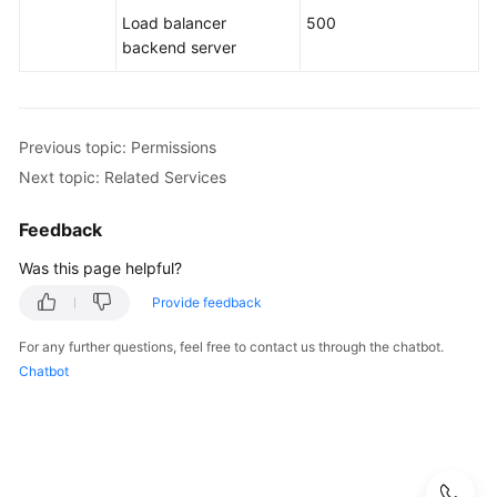
Load balancer
500
backend server
Previous topic: Permissions
Next topic: Related Services
Feedback
Was this page helpful?
Provide feedback
For any further questions, feel free to contact us through the chatbot.
Chatbot