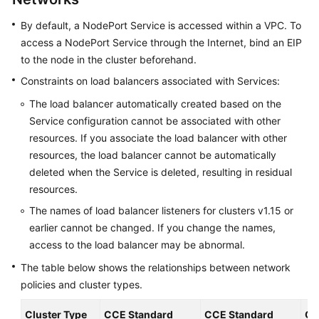
Reference
By default, a NodePort Service is accessed within a VPC. To
access a NodePort Service through the Internet, bind an EIP
FAQs
to the node in the cluster beforehand.
Videos
Constraints on load balancers associated with Services:
The load balancer automatically created based on the
More
Service configuration cannot be associated with other
Documents
resources. If you associate the load balancer with other
resources, the load balancer cannot be automatically
User
deleted when the Service is deleted, resulting in residual
Guide
resources.
(ME-
Abu
The names of load balancer listeners for clusters v1.15 or
Dhabi
earlier cannot be changed. If you change the names,
Region)
access to the load balancer may be abnormal.
The table below shows the relationships between network
API
policies and cluster types.
Reference
(ME-
Cluster Type
CCE Standard
CCE Standard
CC
Abu