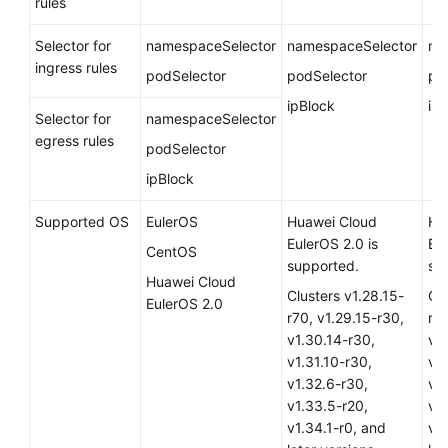
rules
Overview
Selector for
namespaceSelector
namespaceSelector
na
What
ingress rules
podSelector
podSelector
po
Is
ipBlock
ip
CCE?
Selector for
namespaceSelector
egress rules
podSelector
CCE
Advantages
ipBlock
Supported OS
EulerOS
Huawei Cloud
Hu
Application
EulerOS 2.0
is
Eu
Scenarios
CentOS
supported.
su
Huawei Cloud
Permissions
Clusters v1.28.15-
Clu
EulerOS 2.0
r70, v1.29.15-r30,
r70
Notes
v1.30.14-r30,
v1
and
v1.31.10-r30,
v1.
Constraints
v1.32.6-r30,
v1
v1.33.5-r20,
v1
Related
v1.34.1-r0, and
v1.