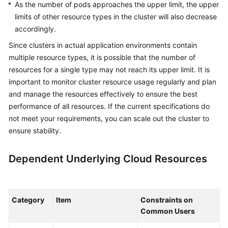
As the number of pods approaches the upper limit, the upper
limits of other resource types in the cluster will also decrease
accordingly.
Since clusters in actual application environments contain
multiple resource types, it is possible that the number of
resources for a single type may not reach its upper limit. It is
important to monitor cluster resource usage regularly and plan
and manage the resources effectively to ensure the best
performance of all resources. If the current specifications do
not meet your requirements, you can scale out the cluster to
ensure stability.
Dependent Underlying Cloud Resources
Category
Item
Constraints on
Common Users