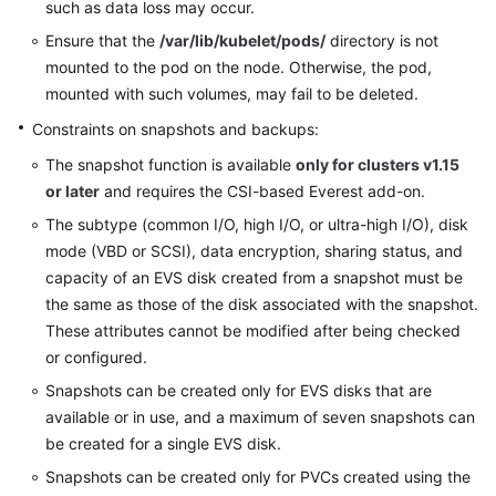
such as data loss may occur.
Ensure that the
/var/lib/kubelet/pods/
directory is not
mounted to the pod on the node. Otherwise, the pod,
mounted with such volumes, may fail to be deleted.
Constraints on snapshots and backups:
The snapshot function is available
only for clusters v1.15
or later
and requires the CSI-based Everest add-on.
The subtype (common I/O, high I/O, or ultra-high I/O), disk
mode (VBD or SCSI), data encryption, sharing status, and
capacity of an EVS disk created from a snapshot must be
the same as those of the disk associated with the snapshot.
These attributes cannot be modified after being checked
or configured.
Snapshots can be created only for EVS disks that are
available or in use, and a maximum of seven snapshots can
be created for a single EVS disk.
Snapshots can be created only for PVCs created using the