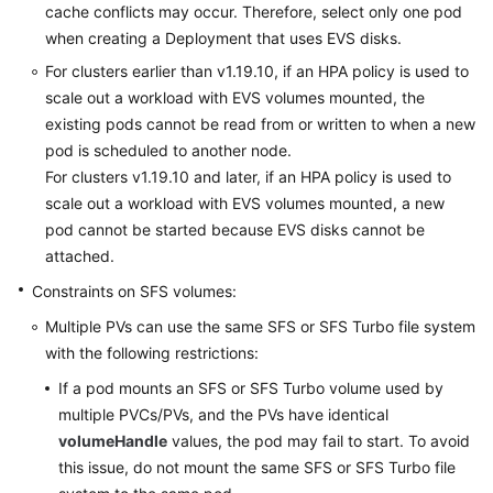
cache conflicts may occur. Therefore, select only one pod
Region)
when creating a Deployment that uses EVS disks.
For clusters earlier than v1.19.10, if an HPA policy is used to
API
scale out a workload with EVS volumes mounted, the
Reference
(Ally
existing pods cannot be read from or written to when a new
Region)
pod is scheduled to another node.
For clusters v1.19.10 and later, if an HPA policy is used to
scale out a workload with EVS volumes mounted, a new
General
pod cannot be started because EVS disks cannot be
Reference
attached.
Glossary
Constraints on SFS volumes:
Multiple PVs can use the same SFS or SFS Turbo file system
Shared
with the following restrictions:
Responsibilities
If a pod mounts an SFS or SFS Turbo volume used by
multiple PVCs/PVs, and the PVs have identical
Service
Level
volumeHandle
values, the pod may fail to start. To avoid
Agreement
this issue, do not mount the same SFS or SFS Turbo file