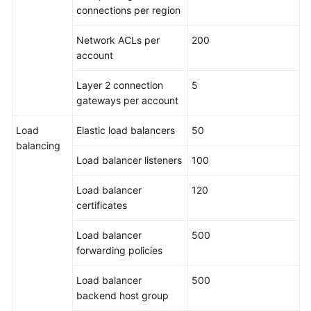
connections per region
Network ACLs per
200
account
Layer 2 connection
5
gateways per account
Load
Elastic load balancers
50
balancing
Load balancer listeners
100
Load balancer
120
certificates
Load balancer
500
forwarding policies
Load balancer
500
backend host group