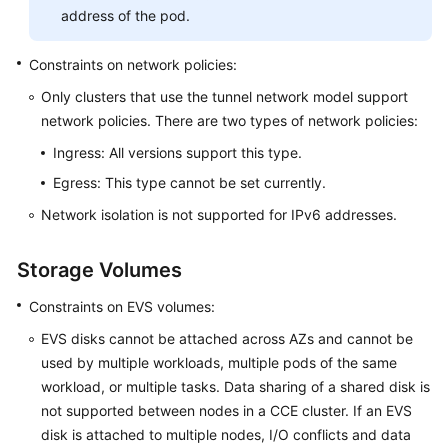
address of the pod.
API
Constraints on network policies:
Reference
(Kuala
Only clusters that use the tunnel network model support
Lumpur
network policies. There are two types of network policies:
Region)
Ingress: All versions support this type.
User
Egress: This type cannot be set currently.
Guide
Network isolation is not supported for IPv6 addresses.
(Ankara
Region)
Storage Volumes
API
Constraints on EVS volumes:
Reference
(Ankara
EVS disks cannot be attached across AZs and cannot be
Region)
used by multiple workloads, multiple pods of the same
workload, or multiple tasks.
Data sharing
of a shared disk is
User
not supported between nodes in a CCE cluster. If an EVS
Guide
disk is attached to multiple nodes, I/O conflicts and data
(Ally