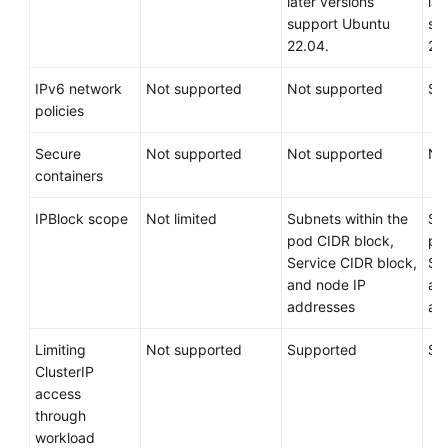
Services
later versions
lat
support Ubuntu
su
22.04.
22
Regions
and
IPv6 network
Not supported
Not supported
Su
AZs
policies
Product
Secure
Not supported
Not supported
No
Bulletin
containers
Getting
IPBlock scope
Not limited
Subnets within the
Su
Started
pod CIDR block,
po
Service CIDR block,
Se
High-
and node IP
an
Risk
addresses
ad
Operations
Limiting
Not supported
Supported
Su
Clusters
ClusterIP
access
Nodes
through
workload