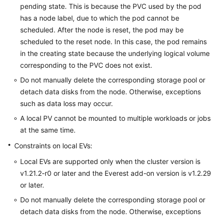
pending state. This is because the PVC used by the pod
has a node label, due to which the pod cannot be
scheduled. After the node is reset, the pod may be
scheduled to the reset node. In this case, the pod remains
in the creating state because the underlying logical volume
corresponding to the PVC does not exist.
Do not manually delete the corresponding storage pool or
detach data disks from the node. Otherwise, exceptions
such as data loss may occur.
A local PV cannot be mounted to multiple workloads or jobs
at the same time.
Constraints on local EVs:
Local EVs are supported only when the cluster version is
v1.21.2-r0 or later and the Everest add-on version is v1.2.29
or later.
Do not manually delete the corresponding storage pool or
detach data disks from the node. Otherwise, exceptions