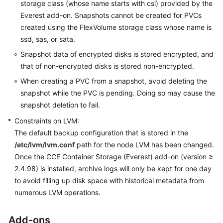
storage class (whose name starts with csi) provided by the
Everest add-on. Snapshots cannot be created for PVCs
created using the FlexVolume storage class whose name is
ssd, sas, or sata.
Snapshot data of encrypted disks is stored encrypted, and
that of non-encrypted disks is stored non-encrypted.
When creating a PVC from a snapshot, avoid deleting the
snapshot while the PVC is pending. Doing so may cause the
snapshot deletion to fail.
Constraints on LVM:
The default backup configuration that is stored in the
/etc/lvm/lvm.conf
path for the node LVM has been changed.
Once the CCE Container Storage (Everest) add-on (version ≥
2.4.98) is installed, archive logs will only be kept for one day
to avoid filling up disk space with historical metadata from
numerous LVM operations.
Add-ons