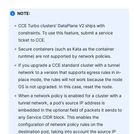
Namespaces
NOTE:
ConfigMaps
and
CCE Turbo clusters' DataPlane V2 ships with
Secrets
constraints. To use this feature, submit a service
ticket to CCE.
Add-
Secure containers (such as Kata as the container
ons
runtime) are not supported by network policies.
If you upgrade a CCE standard cluster with a tunnel
Helm
network to a version that supports egress rules in in-
Charts
place mode, the rules will not work because the node
Permissions
OS is not upgraded. In this case, reset the node.
When a network policy is enabled for a cluster with a
Settings
tunnel network, a pod's source IP address is
embedded in the optional field of packets it sends to
Best
any Service CIDR block. This enables the
Practices
configuration of network policy rules on the
destination pod, taking into account the source IP
FAQs