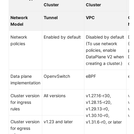
Cluster
Cluster
Dhabi
Region)
Network
Tunnel
VPC
Cl
Model
Ne
User
Guide
Network
Enabled by default
Disabled by default
Di
(Paris
policies
(To use network
(T
Regions)
policies, enable
pol
DataPlane V2 when
Da
API
creating a cluster.)
cre
Reference
(Paris
Data plane
OpenvSwitch
eBPF
eB
Regions)
implementation
User
Cluster version
All versions
v1.27.16-r30,
v1.
Guide
for ingress
v1.28.15-r20,
v1.
(Kuala
rules
v1.29.13-r0,
v1.
Lumpur
v1.30.10-r0,
v1.
Region)
Cluster version
v1.23 and later
v1.31.6-r0, or later
for egress
Service