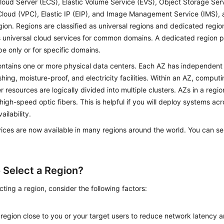
Cloud Server (ECS), Elastic Volume Service (EVS), Object Storage Serv
Cloud (VPC), Elastic IP (EIP), and Image Management Service (IMS), 
ion. Regions are classified as universal regions and dedicated region
 universal cloud services for common domains. A dedicated region p
e only or for specific domains.
ntains one or more physical data centers. Each AZ has independent c
shing, moisture-proof, and electricity facilities. Within an AZ, comput
r resources are logically divided into multiple clusters. AZs in a regi
high-speed optic fibers. This is helpful if you will deploy systems ac
ailability.
ices are now available in many regions around the world. You can se
 Select a Region?
ting a region, consider the following factors:
n
 region close to you or your target users to reduce network latency