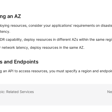
ing an AZ
ying resources, consider your applications' requirements on disast
atency.
 DR capability, deploy resources in different AZs within the same regi
r network latency, deploy resources in the same AZ.
s and Endpoints
g an API to access resources, you must specify a region and endpoin
pic: Related Services
Ne