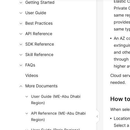
Elastic 
Getting Started
Private 
User Guide
same reg
provides
Best Practices
same typ
API Reference
An AZ co
SDK Reference
extingui
and othe
Skill Reference
through 
FAQs
higher av
Videos
Cloud serv
needed.
More Documents
User Guide (ME-Abu Dhabi
How to
Region)
When selec
API Reference (ME-Abu Dhabi
Locatio
Region)
Select a