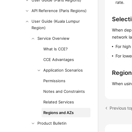
User Guide (Paris Regions)
rate.
API Reference (Paris Regions)
Select
User Guide (Kuala Lumpur
Region)
When deplo
network l
Service Overview
For high
What Is CCE?
For lowe
CCE Advantages
Application Scenarios
Region
Permissions
When usin
Notes and Constraints
Related Services
Previous to
Regions and AZs
Product Bulletin