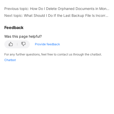
Started
Previous topic: How Do I Delete Orphaned Documents in MongoDB Sharded Clusters?
Next topic: What Should I Do If the Last Backup File Is Incorrectly Selected in the Backup Migration Scenario?
User
Guide
Feedback
Best
Was this page helpful?
Practices
Provide feedback
Security
For any further questions, feel free to contact us through the chatbot.
White
Chatbot
Paper
API
Reference
SDK
Reference
FAQs