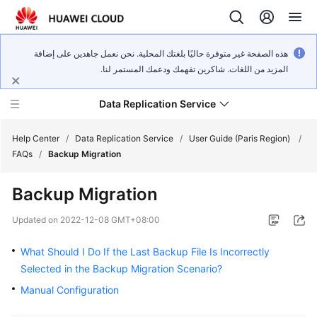
هذه الصفحة غير متوفرة حاليًا بلغتك المحلية. نحن نعمل جاهدين على إضافة
المزيد من اللغات. شاكرين تفهمك ودعمك المستمر لنا.
Data Replication Service
Help Center
/
Data Replication Service
/
User Guide (Paris Region)
/
FAQs
/
Backup Migration
What's
Backup Migration
New
Updated on
2022-12-08 GMT+08:00
Service
Overview
What Should I Do If the Last Backup File Is Incorrectly
Selected in the Backup Migration Scenario?
Billing
Manual Configuration
Getting