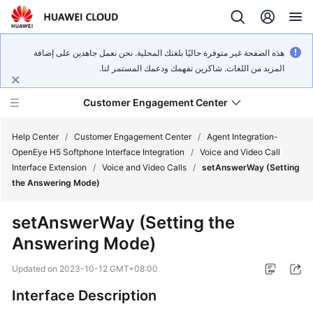
هذه الصفحة غير متوفرة حاليًا بلغتك المحلية. نحن نعمل جاهدين على إضافة
المزيد من اللغات. شاكرين تفهمك ودعمك المستمر لنا.
Customer Engagement Center
Help Center
/
Customer Engagement Center
/
Agent Integration-
OpenEye H5 Softphone Interface Integration
/
Voice and Video Call
Interface Extension
/
Voice and Video Calls
/
setAnswerWay (Setting
Service
the Answering Mode)
Overview
setAnswerWay (Setting the
Getting
Answering Mode)
Started
Updated on
2023-10-12 GMT+08:00
User
Guide
Interface Description