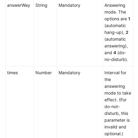
Service
answerWay
String
Mandatory
Answering
Level
mode. The
Agreement
options are
1
(automatic
hang-up),
2
White
(automatic
Papers
answering),
and
4
(do-
Endpoints
no-disturb).
Permissions
times
Number
Mandatory
Interval for
the
answering
mode to take
effect. (For
do-not-
disturb, this
parameter is
invalid and
optional.)