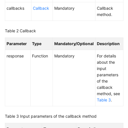
callbacks
Callback
Mandatory
Callback
method.
Table 2
Callback
Parameter
Type
Mandatory/Optional
Description
response
Function
Mandatory
For details
about the
input
parameters
of the
callback
method, see
Table 3
.
Table 3
Input parameters of the callback method