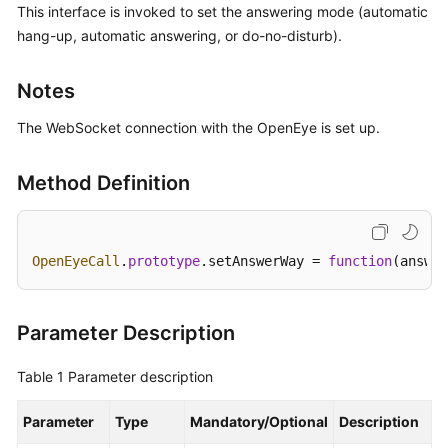
This interface is invoked to set the answering mode (automatic
Price
hang-up, automatic answering, or do-no-disturb).
Details
Developer
Notes
Guide
The WebSocket connection with the OpenEye is set up.
API
Reference
Method Definition
FAQs
OpenEyeCall
.
prototype
.
setAnswerWay
 = 
function
(
answer
General
Reference
Parameter Description
Glossary
Table 1
Parameter description
Shared
Responsibilities
Parameter
Type
Mandatory/Optional
Description