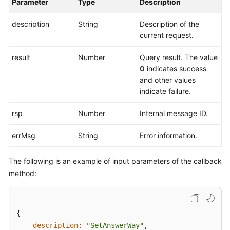
Parameter
Type
Description
description
String
Description of the
current request.
result
Number
Query result. The value
0
indicates success
and other values
indicate failure.
rsp
Number
Internal message ID.
errMsg
String
Error information.
The following is an example of input parameters of the callback
method:
{

description:
"SetAnswerWay"
,  
