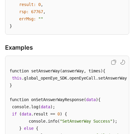
result:
0
,

rsp:
67767
,

errMsg:
""
}
Examples
function setAnswerWay(answerWay, times){

this
.global_openEye_SDK.openEyeCall.setAnswerWay(an
}

function onSetAnswerWayResponse(
data
){

 console.log(
data
);

if
 (
data
.result == 
0
) {

        console.info(
"SetAnswerWay Success"
);

    } 
else
 {
