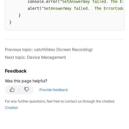
        console.error(
"SetAnswerWay failed. The Erro
        alert(
"SetAnswerWay failed.  The ErrorCode i
    }

}
Previous topic: catchVideo (Screen Recording)
Next topic: Device Management
Feedback
Was this page helpful?
Provide feedback
For any further questions, feel free to contact us through the chatbot.
Chatbot