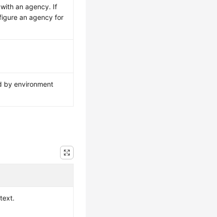
 with an agency. If
figure an agency for
ed by environment
text.