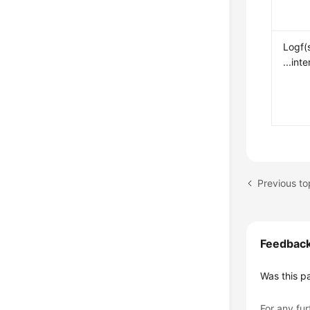
Logf(
...int
Previous to
Feedbac
Was this p
For any fur