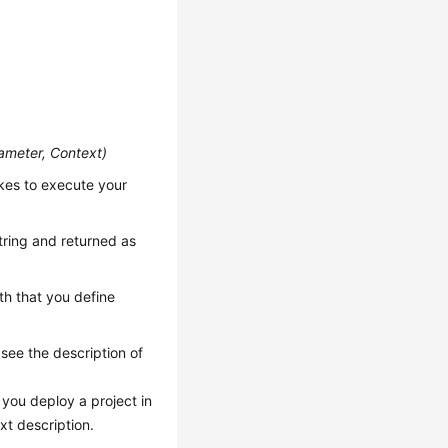
ameter, Context
)
kes to execute your
string and returned as
th that you define
 see the description of
you deploy a project in
xt description.