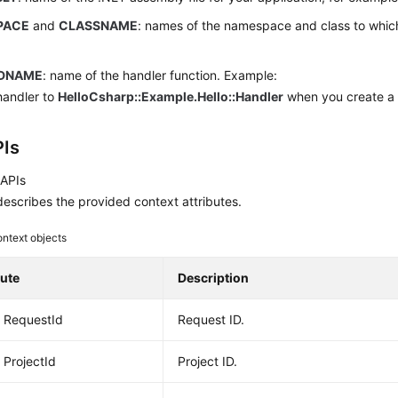
PACE
and
CLASSNAME
: names of the namespace and class to which
.
DNAME
: name of the handler function. Example:
handler to
HelloCsharp::Example.Hello::Handler
when you create a 
Is
 APIs
escribes the provided context attributes.
ntext objects
bute
Description
g RequestId
Request ID.
 ProjectId
Project ID.