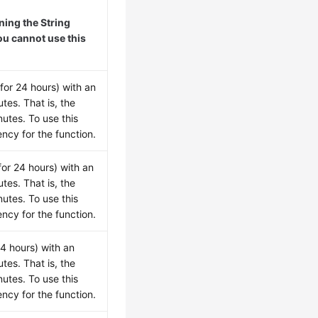
ing the String
ou cannot use this
for 24 hours) with an
tes. That is, the
utes. To use this
ncy for the function.
for 24 hours) with an
tes. That is, the
utes. To use this
ncy for the function.
24 hours) with an
tes. That is, the
utes. To use this
ncy for the function.