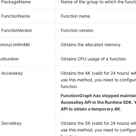
ng PackageName
Name of the group to which the funct
g FunctionName
Function name.
g FunctionVersion
Function version.
emoryLimitInMb
Obtains the allocated memory.
CpuNumber
Obtains CPU usage of a function.
g Accesskey
Obtains the AK (valid for 24 hours) wi
use this method, you need to configu
function.
FunctionGraph has stopped maintain
AccessKey API in the Runtime SDK. Y
API to obtain a temporary AK.
g Secretkey
Obtains the SK (valid for 24 hours) wi
use this method, you need to configu