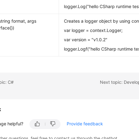
logger.Log("hello CSharp runtime test
string format, args
Creates a logger object by using con
erface{})
var logger = context.Logger;
var version = "v1.0.2"
logger.Logf("hello CSharp runtime test
pic: C#
Next topic: Develo
k
age helpful?
Provide feedback
ther questions, feel free to contact us through the chatbot.