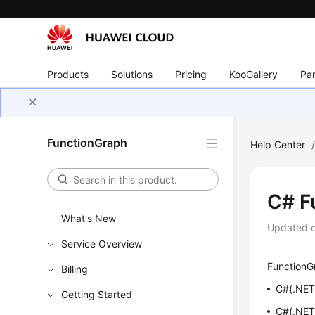
Products
Solutions
Pricing
KooGallery
Par
FunctionGraph
Help Center
C# F
What's New
Updated 
Service Overview
FunctionGr
Billing
C#(.NET 
Getting Started
C#(.NET