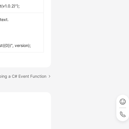
(v1.0.2)");
text.
({0})", version);
ping a C# Event Function