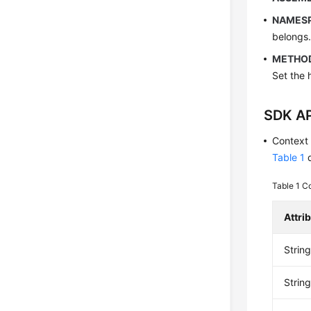
NAMES
belongs
METHO
Set the 
SDK AP
Context
Table 1
d
Table 1
Co
Attri
Strin
String