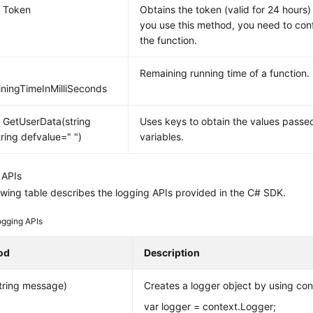
g Token
Obtains the token (valid for 24 hours)
you use this method, you need to con
the function.
Remaining running time of a function.
ningTimeInMilliSeconds
g GetUserData(string
Uses keys to obtain the values pass
tring defvalue=" ")
variables.
 APIs
owing table describes the logging APIs provided in the C# SDK.
ogging APIs
od
Description
tring message)
Creates a logger object by using con
var logger = context.Logger;