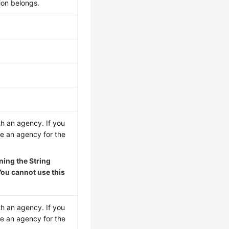
ion belongs.
th an agency. If you
re an agency for the
ing the String
ou cannot use this
th an agency. If you
re an agency for the