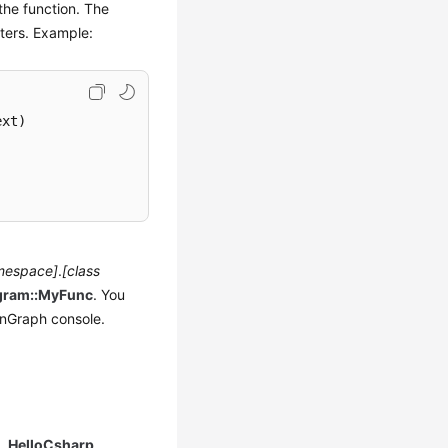
the function. The
ters. Example:
ext
)
mespace]
.
[class
gram::MyFunc
. You
nGraph console.
e,
HelloCsharp
.