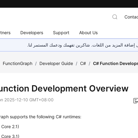
Contac
tners
Developers
Support
About Us
هذه الصفحة غير متوفرة حاليًا بلغتك المحلية. نحن نعمل جاهد
/
FunctionGraph
/
Developer Guide
/
C#
/
C# Function Develop
unction Development Overview
on
2025-12-10 GMT+08:00
aph supports the following C# runtimes:
Core 2.1)
 Core 3.1)