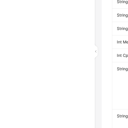
Stri
Strin
Strin
Int M
Int 
Strin
Strin