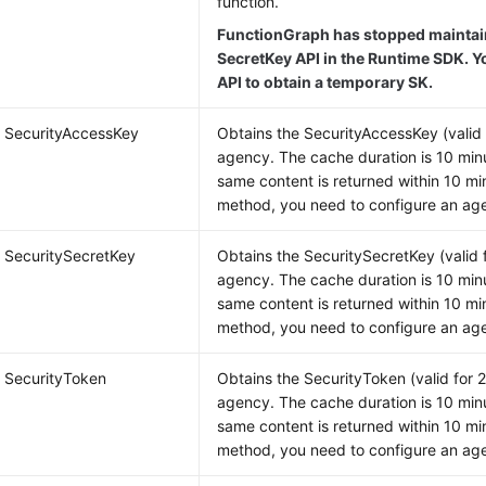
function.
FunctionGraph has stopped maintain
SecretKey API in the Runtime SDK. Y
API to obtain a temporary SK.
g SecurityAccessKey
Obtains the SecurityAccessKey (valid 
agency. The cache duration is 10 minu
same content is returned within 10 min
method, you need to configure an age
g SecuritySecretKey
Obtains the SecuritySecretKey (valid 
agency. The cache duration is 10 minu
same content is returned within 10 min
method, you need to configure an age
g SecurityToken
Obtains the SecurityToken (valid for 
agency. The cache duration is 10 minu
same content is returned within 10 min
method, you need to configure an age