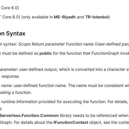
 Core 6.0)
 Core 8.0) (only available in
ME-Riyadh
and
TR-Istanbul
)
on Syntax
on syntax:
Scope
Return parameter
Function name (
User-defined par
It must be defined as
public
for the function that FunctionGraph invo
parameter
: user-defined output, which is converted into a character 
 response.
n name
: user-defined function name. The name must be consistent wi
ating a function.
: runtime information provided for executing the function. For details,
s.
Serverless.Function.Common
library needs to be referenced when 
Graph. For details about the
IFunctionContext
object, see the conte