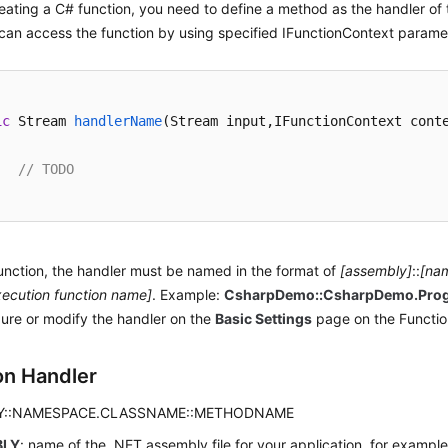
ating a C# function, you need to define a method as the handler of 
an access the function by using specified IFunctionContext parame
ic
 Stream 
handlerName
(
Stream input,IFunctionContext cont
// TODO
unction, the handler must be named in the format of
[assembly]
::
[na
xecution function name]
. Example:
CsharpDemo::CsharpDemo.Pro
ure or modify the handler on the
Basic Settings
page on the Functio
on Handler
Y::NAMESPACE.CLASSNAME::METHODNAME
BLY
: name of the .NET assembly file for your application, for exampl