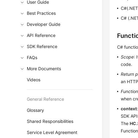
User Guide
C#(.NET
Best Practices
C# (.NET
Developer Guide
Functi
API Reference
SDK Reference
C# functi
Scope
: 
FAQs
code.
More Documents
Return 
Videos
an HTTP
Functio
when cre
General Reference
context
Glossary
SDK API
Shared Responsibilities
The
HC.
Function
Service Level Agreement