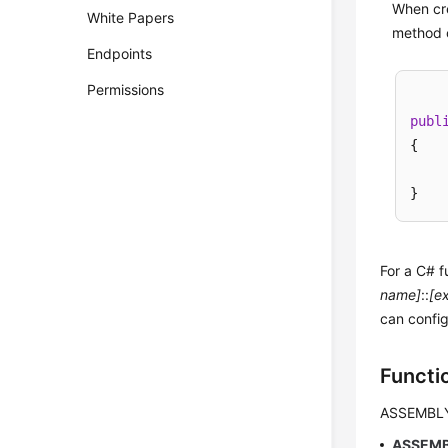
When cre
White Papers
method c
Endpoints
Permissions
publ
{

For a C# f
name]
::
[e
can config
Functi
ASSEMBL
ASSEM