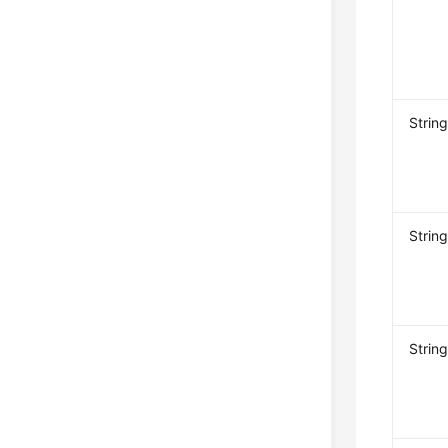
Strin
Strin
Strin