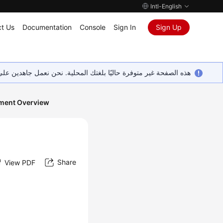
Intl-English
t Us
Documentation
Console
Sign In
Sign Up
ين على إضافة المزيد من اللغات. شاكرين تفهمك ودعمك المستمر لنا.
ment Overview
Share
View PDF