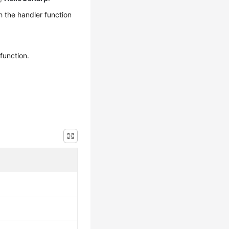
 the handler function
function.