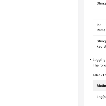
Strin
Int
Remai
Strin
key,s
Logging
The foll
Table 2
L
Meth
Log(s