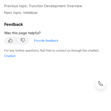
Previous topic: Function Development Overview
Next topic: Initializer
Feedback
Was this page helpful?
Provide feedback
For any further questions, feel free to contact us through the chatbot.
Chatbot