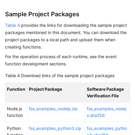
Sample Project Packages
Table 4
provides the links for downloading the sample project
packages mentioned in this document. You can download the
project packages to a local path and upload them when
creating functions.
For the operation process of each runtime, see the event
function development sections.
Table 4
Download links of the sample project packages
Function
Project Package
Software Package
Verification File
Node.js
fss_examples_nodejs.zip
fss_examples_nodej
function
s.sha256
Python
fss_examples_python3.zip
fss_examples_pytho
function
n3_sha256