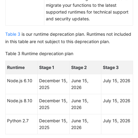
migrate your functions to the latest
supported runtimes for technical support
and security updates.
Table 3
is our runtime deprecation plan. Runtimes not included
in this table are not subject to this deprecation plan.
Table 3
Runtime deprecation plan
Runtime
Stage 1
Stage 2
Stage 3
Node.js 6.10
December 15,
June 15,
July 15, 2026
2025
2026
Node.js 8.10
December 15,
June 15,
July 15, 2026
2025
2026
Python 2.7
December 15,
June 15,
July 15, 2026
2025
2026