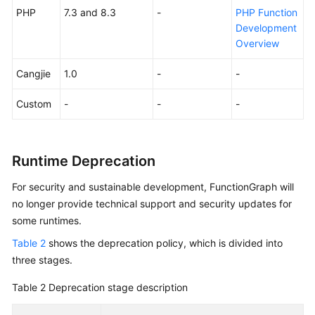
PHP
7.3 and 8.3
-
PHP Function
Endpoints
Development
Overview
Permissions
Cangjie
1.0
-
-
Custom
-
-
-
Runtime Deprecation
For security and sustainable development, FunctionGraph will
no longer provide technical support and security updates for
some runtimes.
Table 2
shows the deprecation policy, which is divided into
three stages.
Table 2
Deprecation stage description