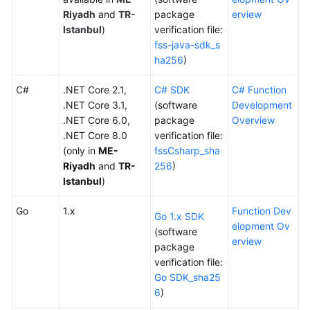
Documents
Riyadh
and
TR-
package
erview
Istanbul
)
verification file:
fss-java-sdk_s
Videos
ha256
)
C#
General
.NET Core 2.1,
C# SDK
C# Function
Reference
.NET Core 3.1,
(software
Development
.NET Core 6.0,
package
Overview
.NET Core 8.0
verification file:
Glossary
(only in
ME-
fssCsharp_sha
Riyadh
and
TR-
256
)
Shared
Istanbul
)
Responsibilities
Go
1.x
Function Dev
Service
Go 1.x SDK
elopment Ov
Level
(software
erview
Agreement
package
verification file:
Go SDK_sha25
White
6
)
Papers