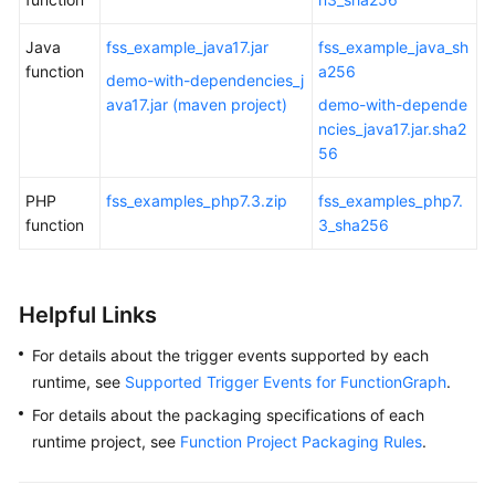
Java
fss_example_java17.jar
fss_example_java_sh
function
a256
demo-with-dependencies_j
ava17.jar (maven project)
demo-with-depende
ncies_java17.jar.sha2
56
PHP
fss_examples_php7.3.zip
fss_examples_php7.
function
3_sha256
Helpful Links
For details about the trigger events supported by each
runtime, see
Supported Trigger Events for FunctionGraph
.
For details about the packaging specifications of each
runtime project, see
Function Project Packaging Rules
.