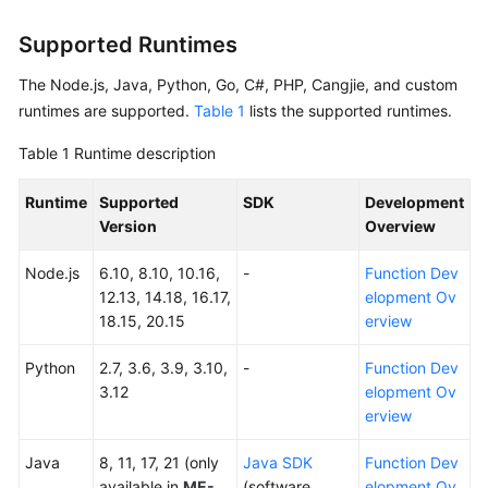
Started
Supported Runtimes
User
The Node.js, Java, Python, Go, C#, PHP, Cangjie, and custom
Guide
runtimes are supported.
Table 1
lists the supported runtimes.
Best
Table 1
Runtime description
Practices
Runtime
Supported
SDK
Development
Developer
Version
Overview
Guide
Node.js
6.10, 8.10, 10.16,
-
Function Dev
API
12.13, 14.18, 16.17,
elopment Ov
Reference
18.15, 20.15
erview
SDK
Python
2.7, 3.6, 3.9, 3.10,
-
Function Dev
Reference
3.12
elopment Ov
erview
FAQs
Java
8, 11, 17, 21 (only
Java SDK
Function Dev
More
available in
ME-
(software
elopment Ov