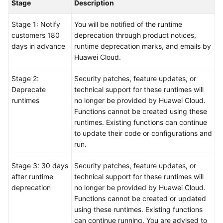
Stage
Description
Stage 1: Notify
You will be notified of the runtime
customers 180
deprecation through product notices,
days in advance
runtime deprecation marks, and emails by
Huawei Cloud.
Stage 2:
Security patches, feature updates, or
Deprecate
technical support for these runtimes will
runtimes
no longer be provided by Huawei Cloud.
Functions cannot be created using these
runtimes. Existing functions can continue
to update their code or configurations and
run.
Stage 3: 30 days
Security patches, feature updates, or
after runtime
technical support for these runtimes will
deprecation
no longer be provided by Huawei Cloud.
Functions cannot be created or updated
using these runtimes. Existing functions
can continue running. You are advised to