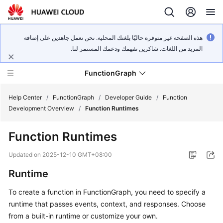
هذه الصفحة غير متوفرة حاليًا بلغتك المحلية. نحن نعمل جاهدين على إضافة
المزيد من اللغات. شاكرين تفهمك ودعمك المستمر لنا.
FunctionGraph
Help Center
/
FunctionGraph
/
Developer Guide
/
Function
Development Overview
/
Function Runtimes
What's
Function Runtimes
New
Updated on
2025-12-10 GMT+08:00
Service
Runtime
Overview
To create a function in FunctionGraph, you need to specify a
Billing
runtime that passes events, context, and responses. Choose
from a built-in runtime or customize your own.
Getting