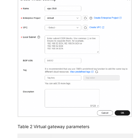
Table 2
Virtual gateway parameters