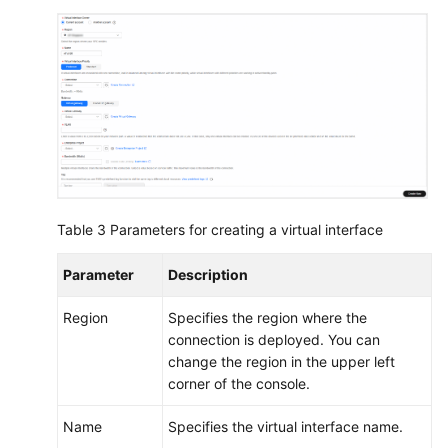
Table 3
Parameters for creating a virtual interface
Parameter
Description
Region
Specifies the region where the
connection is deployed. You can
change the region in the upper left
corner of the console.
Name
Specifies the virtual interface name.