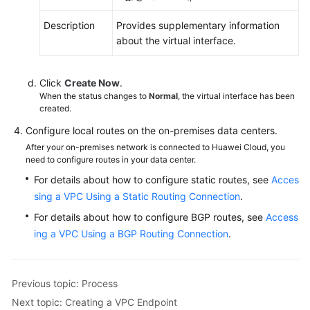
Description
Provides supplementary information
about the virtual interface.
Click
Create Now
.
When the status changes to
Normal
, the virtual interface has been
created.
Configure local routes on the on-premises data centers.
After your on-premises network is connected to Huawei Cloud, you
need to configure routes in your data center.
For details about how to configure static routes, see
Acces
sing a VPC Using a Static Routing Connection
.
For details about how to configure BGP routes, see
Access
ing a VPC Using a BGP Routing Connection
.
Previous topic: Process
Next topic: Creating a VPC Endpoint