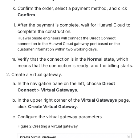
Confirm the order, select a payment method, and click
Confirm
.
After the payment is complete, wait for Huawei Cloud to
complete the construction.
Huawei onsite engineers will connect the Direct Connect
connection to the Huawei Cloud gateway port based on the
customer information within two working days.
Verify that the connection is in the
Normal
state, which
means that the connection is ready, and the billing starts.
Create a virtual gateway.
In the navigation pane on the left, choose
Direct
Connect
>
Virtual Gateways
.
In the upper right corner of the
Virtual Gateways
page,
click
Create Virtual Gateway
.
Configure the virtual gateway parameters.
Figure 2
Creating a virtual gateway