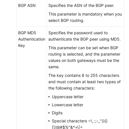
BGP ASN
Specifies the ASN of the BGP peer.
This parameter is mandatory when you
select BGP routing.
BGP MD5
Specifies the password used to
Authentication
authenticate the BGP peer using MD5.
Key
This parameter can be set when BGP
routing is selected, and the parameter
values on both gateways must be the
same.
The key contains 8 to 255 characters
and must contain at least two types of
the following characters:
Uppercase letter
Lowercase letter
Digits
Special characters ~!,.:;-_"(){}
[]/@#$%^&*+\|=