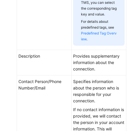
TMS, you can select
the corresponding tag
key and value.
For details about
predefined tags, see
Predefined Tag Overv
iew
.
Description
Provides supplementary
information about the
connection.
Contact Person/Phone
Specifies information
Number/Email
about the person who is
responsible for your
connection.
If no contact information is
provided, we will contact
the person in your account
information. This will