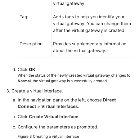
virtual gateway.
Tag
Adds tags to help you identify your
virtual gateway. You can change them
after the virtual gateway is created.
Description
Provides supplementary information
about the virtual gateway.
Click
OK
.
When the status of the newly created virtual gateway changes to
Normal
, the virtual gateway is successfully created.
Create a virtual interface.
In the navigation pane on the left, choose
Direct
Connect
>
Virtual Interfaces
.
Click
Create Virtual Interface
.
Configure the parameters as prompted.
Figure 3
Creating a virtual interface