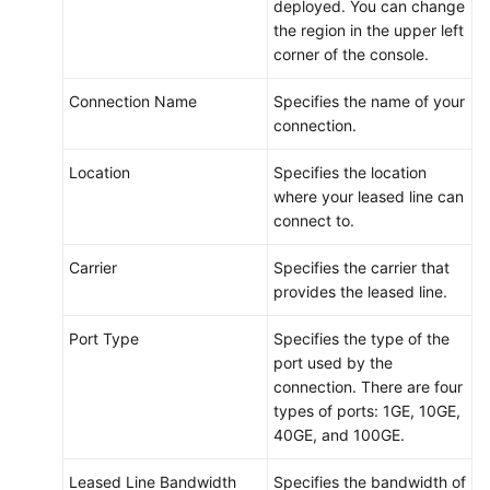
deployed. You can change
Endpoints
the region in the upper left
corner of the console.
Permissions
Connection Name
Specifies the name of your
connection.
Location
Specifies the location
where your leased line can
connect to.
Carrier
Specifies the carrier that
provides the leased line.
Port Type
Specifies the type of the
port used by the
connection. There are four
types of ports: 1GE, 10GE,
40GE, and 100GE.
Leased Line Bandwidth
Specifies the bandwidth of