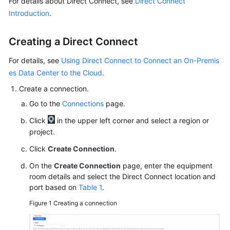
For details about Direct Connect, see
Direct Connect
Billing
Introduction
.
Getting
Creating a Direct Connect
Started
For details, see
Using Direct Connect to Connect an On-Premis
User
es Data Center to the Cloud
.
Guide
Create a connection.
Best
Go to the
Connections
page.
Practices
Click
in the upper left corner and select a region or
project.
API
Reference
Click
Create Connection
.
On the
Create Connection
page, enter the equipment
SDK
room details and select the Direct Connect location and
Reference
port based on
Table 1
.
Figure 1
Creating a connection
FAQs
Videos