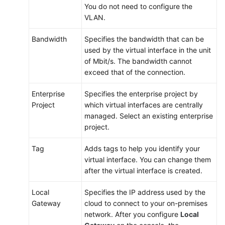
You do not need to configure the
VLAN.
Bandwidth
Specifies the bandwidth that can be
used by the virtual interface in the unit
of Mbit/s. The bandwidth cannot
exceed that of the connection.
Enterprise
Specifies the enterprise project by
Project
which virtual interfaces are centrally
managed. Select an existing enterprise
project.
Tag
Adds tags to help you identify your
virtual interface. You can change them
after the virtual interface is created.
Local
Specifies the IP address used by the
Gateway
cloud to connect to your on-premises
network. After you configure
Local