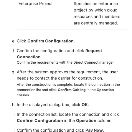
Enterprise Project
Specifies an enterprise
project by which cloud
resources and members
are centrally managed.
Click
Confirm Configuration
.
Confirm the configuration and click
Request
Connection
.
Confirm the requirements with the Direct Connect manager.
After the system approves the requirement, the user
needs to contact the carrier for construction.
After the construction is complete, locate the connection in the
connection list and click
Confirm Cabling
in the
Operation
column.
In the displayed dialog box, click
OK
.
In the connection list, locate the connection and click
Confirm Configuration
in the
Operation
column.
Confirm the configuration and click
Pay Now
.