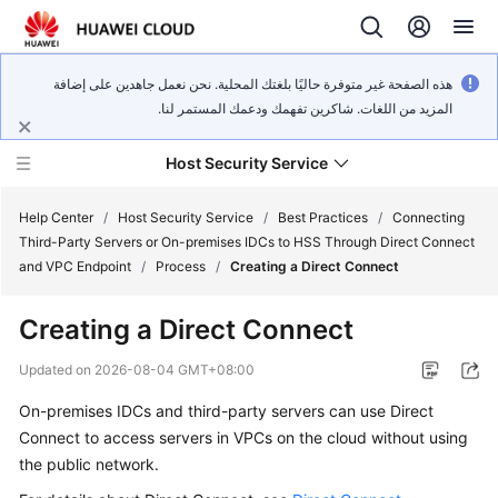
هذه الصفحة غير متوفرة حاليًا بلغتك المحلية. نحن نعمل جاهدين على إضافة
المزيد من اللغات. شاكرين تفهمك ودعمك المستمر لنا.
Host Security Service
Help Center
/
Host Security Service
/
Best Practices
/
Connecting
Third-Party Servers or On-premises IDCs to HSS Through Direct Connect
and VPC Endpoint
/
Process
/
Creating a Direct Connect
What's
New
Creating a Direct Connect
Technology
Updated on
2026-08-04 GMT+08:00
Poster
On-premises IDCs and third-party servers can use Direct
Connect to access servers in VPCs on the cloud without using
Service
Overview
the public network.