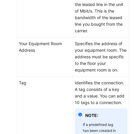
the leased line in the unit
of Mbit/s. This is the
bandwidth of the leased
line you bought from the
carrier.
Your Equipment Room
Specifies the address of
Address
your equipment room. The
address must be specific
to the floor your
equipment room is on.
Tag
Identifies the connection.
A tag consists of a key
and a value. You can add
10 tags to a connection.
NOTE:
If a predefined tag
has been created in