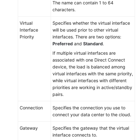
The name can contain 1 to 64
characters.
Virtual
Specifies whether the virtual interface
Interface
will be used prior to other virtual
Priority
interfaces. There are two options:
Preferred
and
Standard
.
If multiple virtual interfaces are
associated with one Direct Connect
device, the load is balanced among
virtual interfaces with the same priority,
while virtual interfaces with different
priorities are working in active/standby
pairs.
Connection
Specifies the connection you use to
connect your data center to the cloud.
Gateway
Specifies the gateway that the virtual
interface connects to.