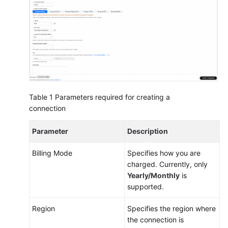
More
Documents
General
Reference
Table 1
Parameters required for creating a
Glossary
connection
Shared
Parameter
Description
Responsibilities
Billing Mode
Specifies how you are
Service
charged. Currently, only
Level
Yearly/Monthly
is
Agreement
supported.
White
Region
Specifies the region where
Papers
the connection is