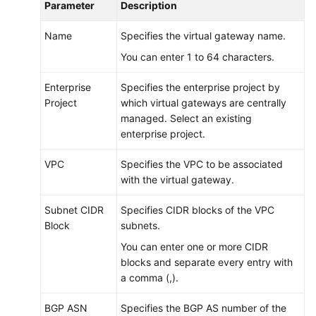
Parameter
Description
Name
Specifies the virtual gateway name.
You can enter 1 to 64 characters.
Enterprise
Specifies the enterprise project by
Project
which virtual gateways are centrally
managed. Select an existing
enterprise project.
VPC
Specifies the VPC to be associated
with the virtual gateway.
Subnet CIDR
Specifies CIDR blocks of the VPC
Block
subnets.
You can enter one or more CIDR
blocks and separate every entry with
a comma (,).
BGP ASN
Specifies the BGP AS number of the