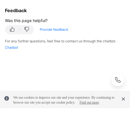
Feedback
Was this page helpful?
Provide feedback
For any further questions, feel free to contact us through the chatbot.
Chatbot
We use cookies to improve our site and your experience. By continuing to
browse our site you accept our cookie policy.
Find out more