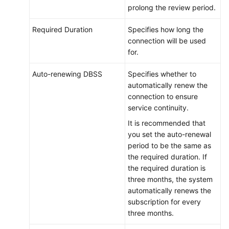
prolong the review period.
Required Duration
Specifies how long the
connection will be used
for.
Auto-renewing DBSS
Specifies whether to
automatically renew the
connection to ensure
service continuity.
It is recommended that
you set the auto-renewal
period to be the same as
the required duration. If
the required duration is
three months, the system
automatically renews the
subscription for every
three months.