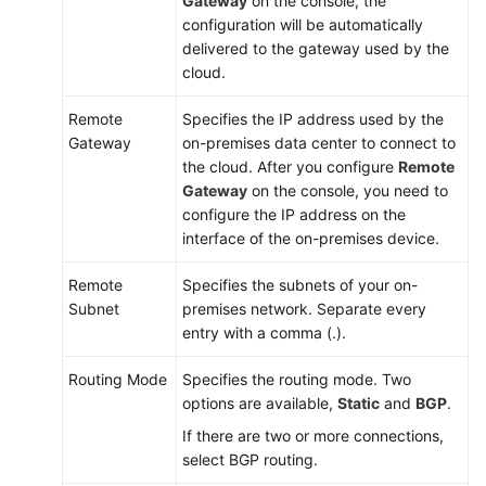
Gateway
on the console, the
configuration will be automatically
delivered to the gateway used by the
cloud.
Remote
Specifies the IP address used by the
Gateway
on-premises data center to connect to
the cloud. After you configure
Remote
Gateway
on the console, you need to
configure the IP address on the
interface of the on-premises device.
Remote
Specifies the subnets of your on-
Subnet
premises network. Separate every
entry with a comma (.).
Routing Mode
Specifies the routing mode. Two
options are available,
Static
and
BGP
.
If there are two or more connections,
select BGP routing.