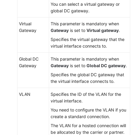
You can select a virtual gateway or
global DC gateway.
Virtual
This parameter is mandatory when
Gateway
Gateway
is set to
Virtual gateway
.
Specifies the virtual gateway that the
virtual interface connects to.
Global DC
This parameter is mandatory when
Gateway
Gateway
is set to
Global DC gateway
.
Specifies the global DC gateway that
the virtual interface connects to.
VLAN
Specifies the ID of the VLAN for the
virtual interface.
You need to configure the VLAN if you
create a standard connection.
The VLAN for a hosted connection will
be allocated by the carrier or partner.