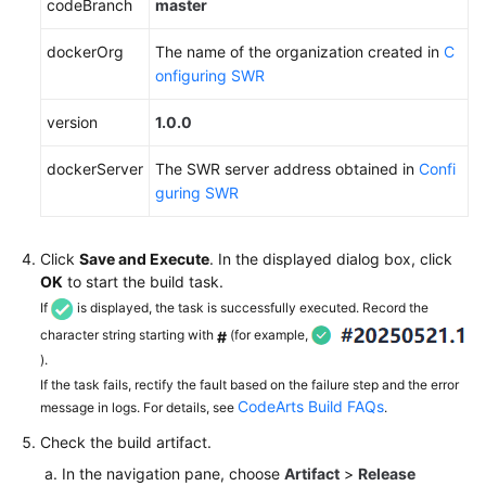
codeBranch
master
dockerOrg
The name of the organization created in
C
onfiguring SWR
version
1.0.0
dockerServer
The SWR server address obtained in
Confi
guring SWR
Click
Save and Execute
. In the displayed dialog box, click
OK
to start the build task.
If
is displayed, the task is successfully executed. Record the
character string starting with
(for example,
#
).
If the task fails, rectify the fault based on the failure step and the error
CodeArts Build FAQs
message in logs. For details, see
.
Check the build artifact.
In the navigation pane, choose
Artifact
>
Release