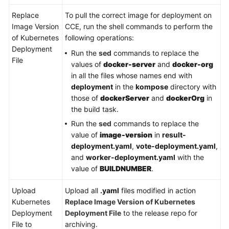
Replace
To pull the correct image for deployment on
Image Version
CCE, run the shell commands to perform the
of Kubernetes
following operations:
Deployment
Run the
sed
commands to replace the
File
values of
docker-server
and
docker-org
in all the files whose names end with
deployment
in the
kompose
directory with
those of
dockerServer
and
dockerOrg
in
the build task.
Run the
sed
commands to replace the
value of
image-version
in
result-
deployment.yaml
,
vote-deployment.yaml
,
and
worker-deployment.yaml
with the
value of
BUILDNUMBER
.
Upload
Upload all
.yaml
files modified in action
Kubernetes
Replace Image Version of Kubernetes
Deployment
Deployment File
to the release repo for
File to
archiving.