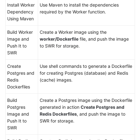
Install Worker
Use Maven to install the dependencies
Dependency
required by the Worker function.
Using Maven
Build Worker
Create a Worker image using the
Image and
worker/Dockerfile
file, and push the image
Push It to
to SWR for storage.
SWR
Create
Use shell commands to generate a Dockerfile
Postgres and
for creating Postgres (database) and Redis
Redis
(cache) images.
Dockerfiles
Build
Create a Postgres image using the Dockerfile
Postgres
generated in action
Create Postgres and
Image and
Redis Dockerfiles
, and push the image to
Push It to
SWR for storage.
SWR