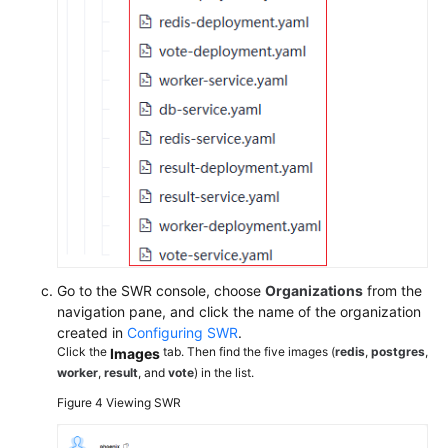
Go to the SWR console, choose
Organizations
from the
navigation pane, and click the name of the organization
created in
Configuring SWR
.
Click the
tab. Then find the five images (
redis
,
postgres
,
Images
worker
,
result
, and
vote
) in the list.
Figure 4
Viewing SWR