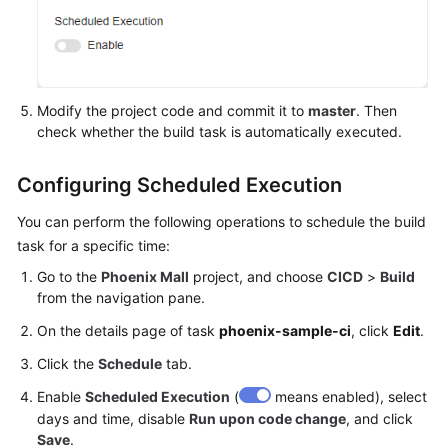
Modify the project code and commit it to
master
. Then
check whether the build task is automatically executed.
Configuring Scheduled Execution
You can perform the following operations to schedule the build
task for a specific time:
Go to the
Phoenix Mall
project, and choose
CICD
>
Build
from the navigation pane.
On the details page of task
phoenix-sample-ci
, click
Edit
.
Click the
Schedule
tab.
Enable
Scheduled Execution
(
means enabled), select
days and time, disable
Run upon code change
, and click
Save
.