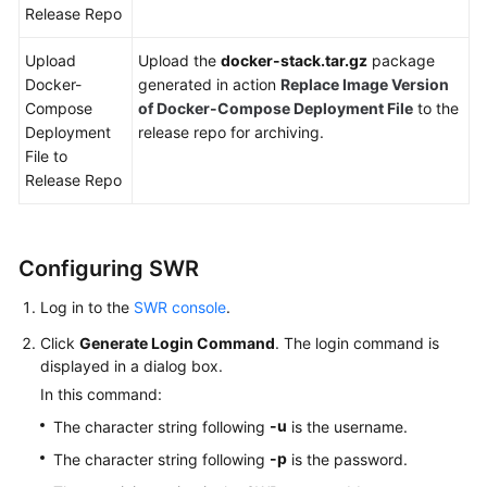
Release Repo
Upload
Upload the
docker-stack.tar.gz
package
Docker-
generated in action
Replace Image Version
Compose
of Docker-Compose Deployment File
to the
Deployment
release repo for archiving.
File to
Release Repo
Configuring SWR
Log in to the
SWR console
.
Click
Generate Login Command
. The login command is
displayed in a dialog box.
In this command:
-u
The character string following
is the username.
-p
The character string following
is the password.