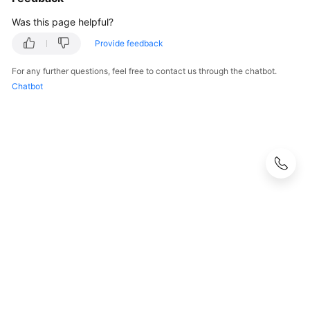
Was this page helpful?
Provide feedback
For any further questions, feel free to contact us through the chatbot.
Chatbot