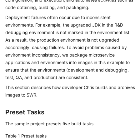
Guide
code obtaining, building, and packaging.
Deployment failures often occur due to inconsistent
Best
environments. For example, the upgraded JDK in the R&D
Practices
debugging environment is not marked in the environment list.
As a result, the production environment is not upgraded
API
Reference
accordingly, causing failures. To avoid problems caused by
environment inconsistency, we package microservice
FAQs
applications and environments into images in this example to
ensure that the environments (development and debugging,
Videos
test, QA, and production) are consistent.
This section describes how developer Chris builds and archives
More
images to SWR.
Documents
Preset Tasks
General
The sample project presets five build tasks.
Reference
Table 1
Preset tasks
Glossary