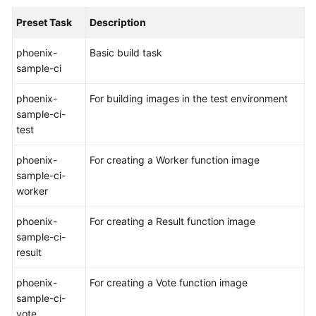
Preset Task
Description
Shared
Responsibilities
phoenix-
Basic build task
sample-ci
Service
Level
phoenix-
For building images in the test environment
Agreement
sample-ci-
test
White
Papers
phoenix-
For creating a Worker function image
sample-ci-
Endpoints
worker
Permissions
phoenix-
For creating a Result function image
sample-ci-
result
phoenix-
For creating a Vote function image
sample-ci-
vote