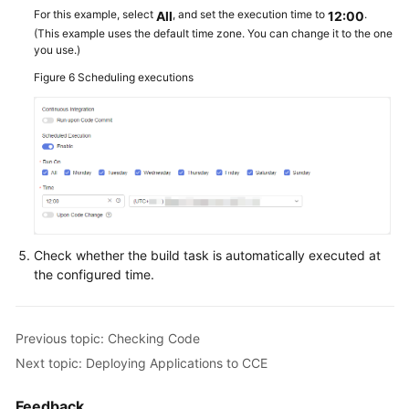
For this example, select
, and set the execution time to
.
All
12:00
(This example uses the default time zone. You can change it to the one
you use.)
Figure 6
Scheduling executions
Check whether the build task is automatically executed at
the configured time.
Previous topic: Checking Code
Next topic: Deploying Applications to CCE
Feedback