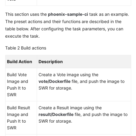
This section uses the
phoenix-sample-ci
task as an example.
The preset actions and their functions are described in the
table below. After configuring the task parameters, you can
execute the task.
Table 2
Build actions
Build Action
Description
Build Vote
Create a Vote image using the
Image and
vote/Dockerfile
file, and push the image to
Push It to
SWR for storage.
SWR
Build Result
Create a Result image using the
Image and
result/Dockerfile
file, and push the image to
Push It to
SWR for storage.
SWR