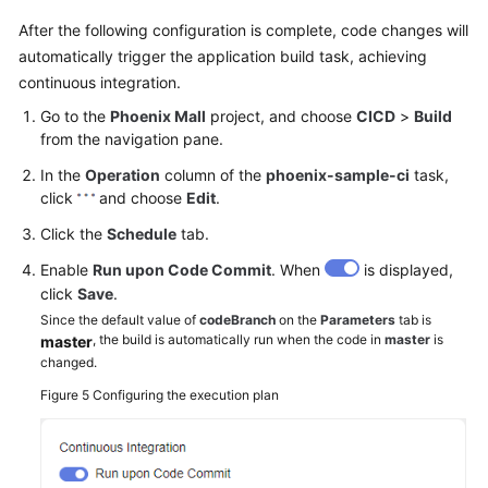
After the following configuration is complete, code changes will
automatically trigger the application build task, achieving
continuous integration.
Go to the
Phoenix Mall
project, and choose
CICD
>
Build
from the navigation pane.
In the
Operation
column of the
phoenix-sample-ci
task,
click
and choose
Edit
.
Click the
Schedule
tab.
Enable
Run upon Code Commit
. When
is displayed,
click
Save
.
Since the default value of
codeBranch
on the
Parameters
tab is
, the build is automatically run when the code in
master
is
master
changed.
Figure 5
Configuring the execution plan