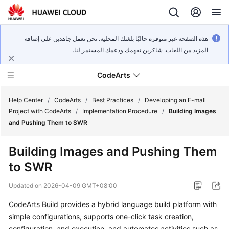
هذه الصفحة غير متوفرة حاليًا بلغتك المحلية. نحن نعمل جاهدين على إضافة
المزيد من اللغات. شاكرين تفهمك ودعمك المستمر لنا.
CodeArts
Help Center
/
CodeArts
/
Best Practices
/
Developing an E-mall
Project with CodeArts
/
Implementation Procedure
/
Building Images
and Pushing Them to SWR
Service
Overview
Building Images and Pushing Them
to SWR
Billing
Updated on
2026-04-09 GMT+08:00
Getting
Started
CodeArts Build provides a hybrid language build platform with
simple configurations, supports one-click task creation,
User
configuration, and execution, and automates activities such as