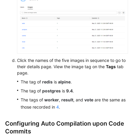
Click the names of the five images in sequence to go to
their details page. View the image tag on the
Tags
tab
page.
The tag of
redis
is
alpine
.
The tag of
postgres
is
9.4
.
The tags of
worker
,
result
, and
vote
are the same as
those recorded in
4
.
Configuring Auto Compilation upon Code
Commits