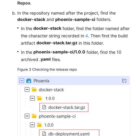
Repos
.
In the repository named after the project, find the
docker-stack
and
phoenix-sample-ci
folders.
docker-stack
In the
folder, find the folder named after
the character string recorded in
4
. Then find the build
docker-stack.tar.gz
artifact
in this folder.
phoenix-sample-ci/1.0.0
In the
folder, find the 10
.yaml
archived
files.
Figure 3
Checking the release repo