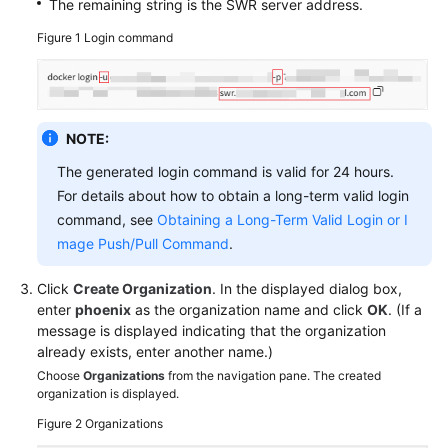
The remaining string is the SWR server address.
Figure 1
Login command
NOTE:
The generated login command is valid for 24 hours.
For details about how to obtain a long-term valid login
command, see
Obtaining a Long-Term Valid Login or I
mage Push/Pull Command
.
Click
Create Organization
. In the displayed dialog box,
enter
phoenix
as the organization name and click
OK
. (If a
message is displayed indicating that the organization
already exists, enter another name.)
Choose
Organizations
from the navigation pane. The created
organization is displayed.
Figure 2
Organizations