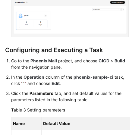
Configuring and Executing a Task
Go to the
Phoenix Mall
project, and choose
CICD
>
Build
from the navigation pane.
In the
Operation
column of the
phoenix-sample-ci
task,
click
and choose
Edit
.
Click the
Parameters
tab, and set default values for the
parameters listed in the following table.
Table 3
Setting parameters
Name
Default Value