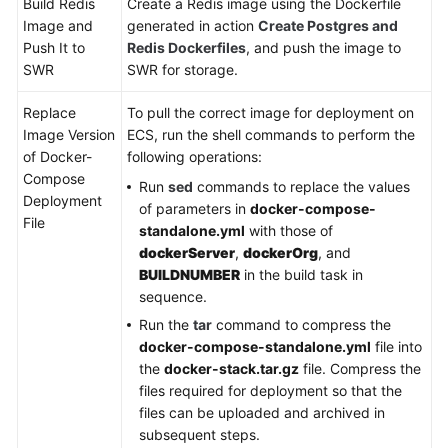
Build Redis
Create a Redis image using the Dockerfile
Image and
generated in action
Create Postgres and
Push It to
Redis Dockerfiles
, and push the image to
SWR
SWR for storage.
Replace
To pull the correct image for deployment on
Image Version
ECS, run the shell commands to perform the
of Docker-
following operations:
Compose
Run
sed
commands to replace the values
Deployment
of parameters in
docker-compose-
File
standalone.yml
with those of
dockerServer
,
dockerOrg
, and
BUILDNUMBER
in the build task in
sequence.
Run the
tar
command to compress the
docker-compose-standalone.yml
file into
the
docker-stack.tar.gz
file. Compress the
files required for deployment so that the
files can be uploaded and archived in
subsequent steps.