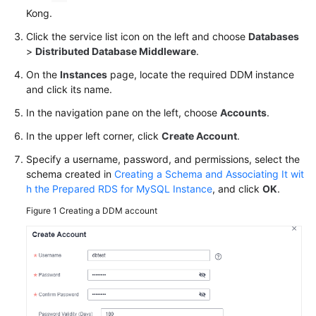
Billing
Kong.
Click the service list icon on the left and choose
Databases
Getting
>
Distributed Database Middleware
.
Started
On the
Instances
page, locate the required DDM instance
and click its name.
User
Guide
In the navigation pane on the left, choose
Accounts
.
In the upper left corner, click
Create Account
.
API
Reference
Specify a username, password, and permissions, select the
schema created in
Creating a Schema and Associating It wit
SDK
h the Prepared RDS for MySQL Instance
, and click
OK
.
Reference
Figure 1
Creating a DDM account
Best
Practices
Performance
White
Paper