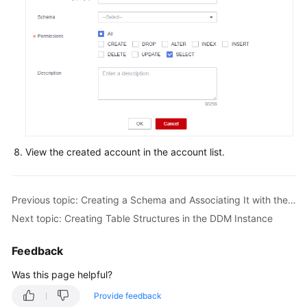
FAQs
Videos
More
Documents
General
View the created account in the account list.
Reference
Glossary
Previous topic: Creating a Schema and Associating It with the Prepared RDS for MySQL Instance
Next topic: Creating Table Structures in the DDM Instance
Shared
Responsibilities
Feedback
Was this page helpful?
Service
Level
Provide feedback
Agreement