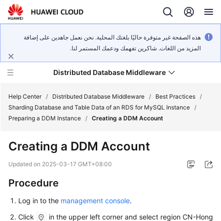
هذه الصفحة غير متوفرة حاليًا بلغتك المحلية. نحن نعمل جاهدين على إضافة
المزيد من اللغات. شاكرين تفهمك ودعمك المستمر لنا.
Distributed Database Middleware
Help Center
/
Distributed Database Middleware
/
Best Practices
/
Sharding Database and Table Data of an RDS for MySQL Instance
/
Preparing a DDM Instance
/
Creating a DDM Account
What's
New
Creating a DDM Account
Product
Updated on
2025-03-17 GMT+08:00
Bulletin
Procedure
Service
Log in to the
management console
.
Overview
Click
in the upper left corner and select region CN-Hong