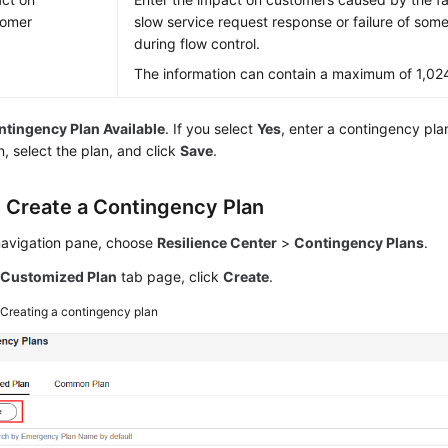
tomer
slow service request response or failure of som
during flow control.
The information can contain a maximum of 1,02
tingency Plan Available
. If you select
Yes
, enter a contingency pla
n, select the plan, and click
Save
.
: Create a Contingency Plan
 navigation pane, choose
Resilience Center
>
Contingency Plans
.
e
Customized Plan
tab page, click
Create
.
2
Creating a contingency plan