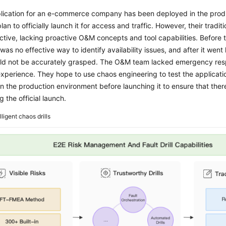
lication for an e-commerce company has been deployed in the prod
lan to officially launch it for access and traffic. However, their trad
ctive, lacking proactive O&M concepts and tool capabilities. Before 
 was no effective way to identify availability issues, and after it went l
uld not be accurately grasped. The O&M team lacked emergency resp
experience. They hope to use chaos engineering to test the applicatio
 in the production environment before launching it to ensure that there
g the official launch.
lligent chaos drills