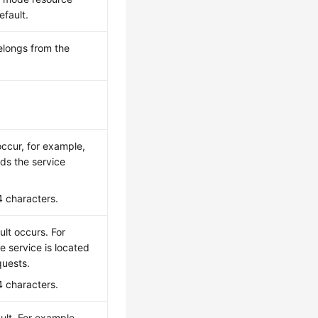
efault.
belongs from the
occur, for example,
ds the service
4 characters.
lt occurs. For
 service is located
quests.
4 characters.
ult. For example,