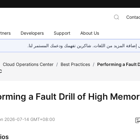
Contac
tners
Developers
Support
About Us
هذه الصفحة غير متوفرة حاليًا بلغتك المحلية. نحن نعمل جاهد
/
Cloud Operations Center
/
Best Practices
/
Performing a Fault 
C
orming a Fault Drill of High Memo
on
2026-07-14 GMT+08:00
ios