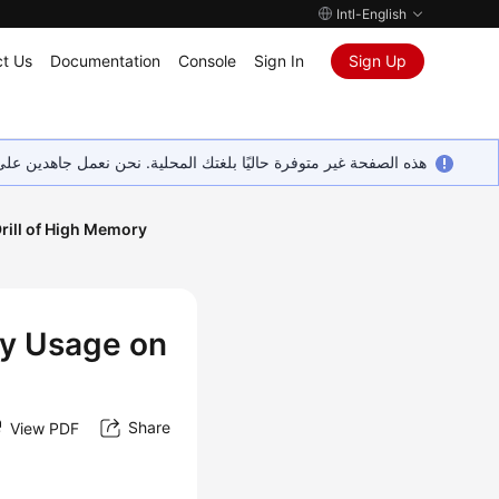
Intl-English
t Us
Documentation
Console
Sign In
Sign Up
ين على إضافة المزيد من اللغات. شاكرين تفهمك ودعمك المستمر لنا.
Drill of High Memory
ry Usage on
Share
View PDF