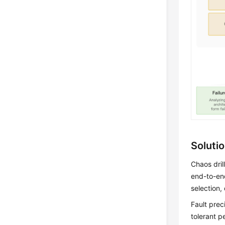
Soluti
Chaos dril
end-to-end
selection,
Fault prec
tolerant p