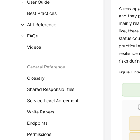
User Guide
A new app
Best Practices
and they p
mainly rea
API Reference
live, there
FAQs
status co
practical 
Videos
resilience
risks durin
General Reference
Figure 1
Inte
Glossary
Shared Responsibilities
Service Level Agreement
White Papers
Endpoints
Permissions