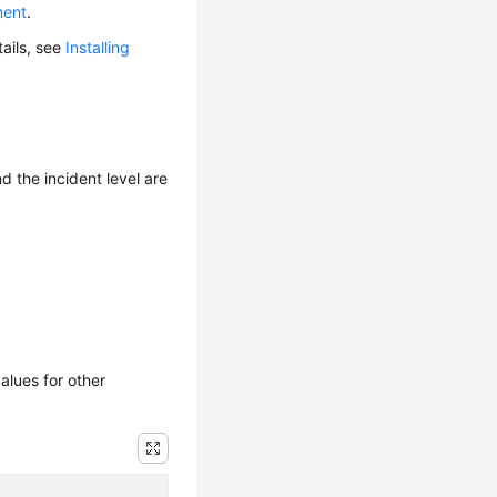
ment
.
tails, see
Installing
d the incident level are
alues for other