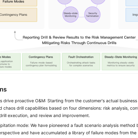
ons
ls drive proactive O&M: Starting from the customer's actual business
 chaos drill capabilities based on four dimensions: risk analysis, co
 drill execution, and review and improvement.
ipitation mode: We have pioneered a fault scenario analysis method 
erspective and have accumulated a library of failure modes from th