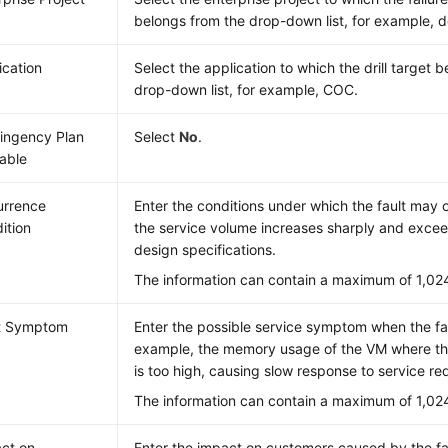
belongs from the drop-down list, for example, d
ication
Select the application to which the drill target 
drop-down list, for example, COC.
ingency Plan
Select
No
.
lable
rrence
Enter the conditions under which the fault may 
ition
the service volume increases sharply and excee
design specifications.
The information can contain a maximum of 1,02
t Symptom
Enter the possible service symptom when the fau
example, the memory usage of the VM where the
is too high, causing slow response to service re
The information can contain a maximum of 1,02
ct on
Enter the impact on customers caused by the fa