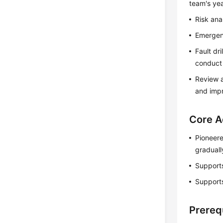
team's yea
Risk ana
Emergenc
Fault dr
conduct f
Review a
and imp
Core A
Pioneere
graduall
Supports
Supports
Prereq