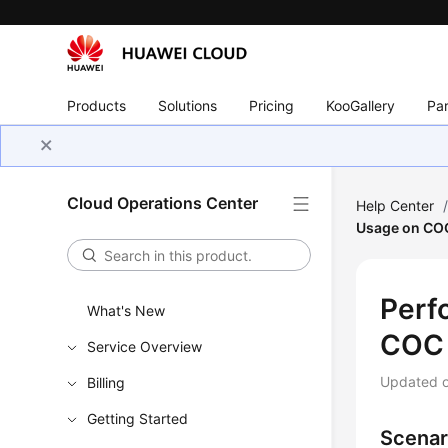
Products
Solutions
Pricing
KooGallery
Par
Cloud Operations Center
Help Center
Usage on CO
Perf
What's New
COC
Service Overview
Updated 
Billing
Getting Started
Scenar