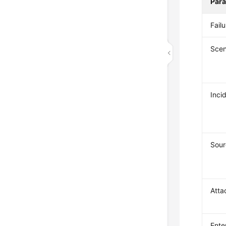
Par
Fail
Scen
Inci
Sour
Atta
Ente