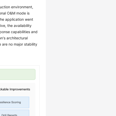
uction environment,
itional O&M mode is
the application went
ive, the availability
onse capabilities and
n's architectural
 are no major stability