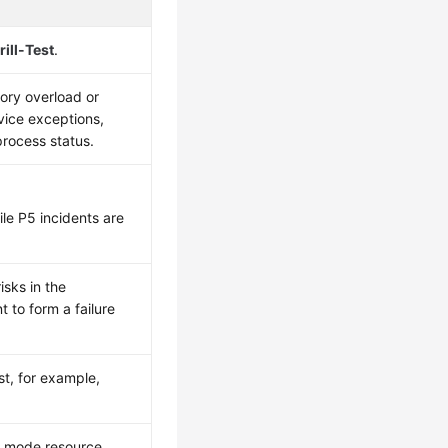
rill-Test
.
ory overload or
vice exceptions,
rocess status.
ile P5 incidents are
isks in the
 to form a failure
st, for example,
re mode resource