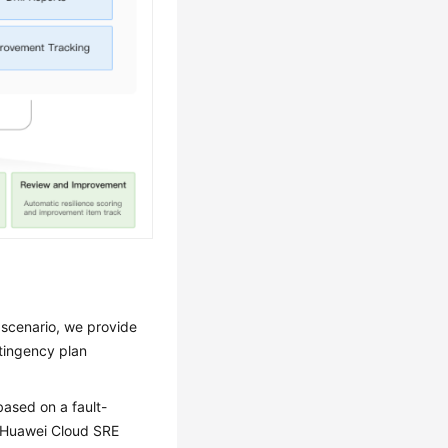
 scenario, we provide
ntingency plan
based on a fault-
e Huawei Cloud SRE