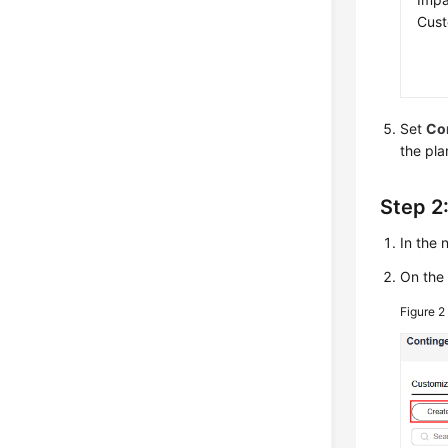
Cus
Set
Con
the pla
Step 2
In the
On th
Figure 