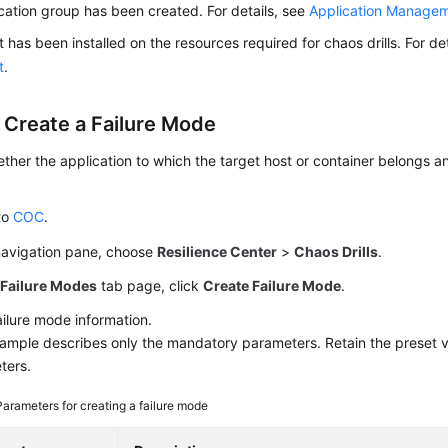
cation group has been created. For details, see
Application Manage
 has been installed on the resources required for chaos drills. For de
t
.
: Create a Failure Mode
her the application to which the target host or container belongs an
to
COC
.
 navigation pane, choose
Resilience Center
>
Chaos Drills
.
e
Failure Modes
tab page, click
Create Failure Mode
.
ailure mode information.
ample describes only the mandatory parameters. Retain the preset v
ters.
Parameters for creating a failure mode