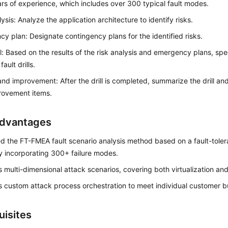
rs of experience, which includes over 300 typical fault modes.
lysis: Analyze the application architecture to identify risks.
y plan: Designate contingency plans for the identified risks.
ill: Based on the results of the risk analysis and emergency plans, spec
ault drills.
nd improvement: After the drill is completed, summarize the drill and 
rovement items.
dvantages
d the FT-FMEA fault scenario analysis method based on a fault-toler
y incorporating 300+ failure modes.
 multi-dimensional attack scenarios, covering both virtualization and
 custom attack process orchestration to meet individual customer b
uisites