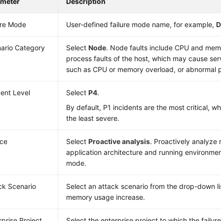
ameter
Description
ure Mode
User-defined failure mode name, for example,
D
ario Category
Select
Node
. Node faults include CPU and mem
process faults of the host, which may cause ser
such as CPU or memory overload, or abnormal p
dent Level
Select
P4
.
By default, P1 incidents are the most critical, wh
the least severe.
ce
Select
Proactive analysis
. Proactively analyze r
application architecture and running environment
mode.
ck Scenario
Select an attack scenario from the drop-down li
memory usage increase.
rprise Project
Select the enterprise project to which the failu