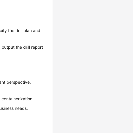
ify the drill plan and
output the drill report
ant perspective,
 containerization.
usiness needs.