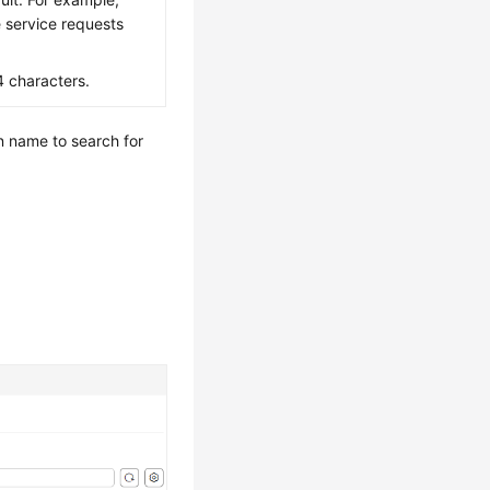
e service requests
4 characters.
n name to search for