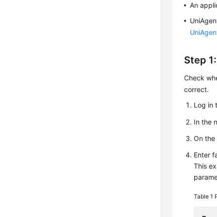
An appli
UniAgent
UniAgen
Step 1
Check whet
correct.
Log in 
In the
On th
Enter f
This ex
parame
Table 1