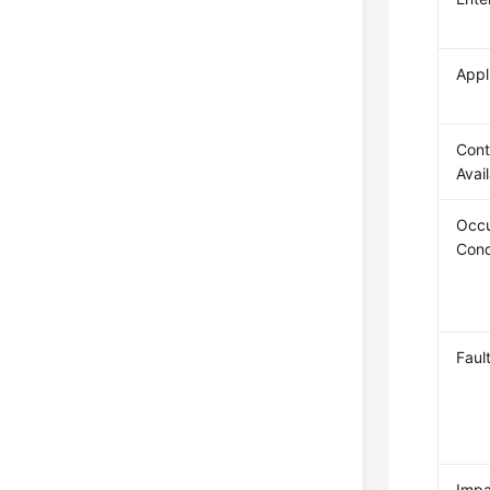
Appl
Cont
Avai
Occu
Cond
Faul
Impa