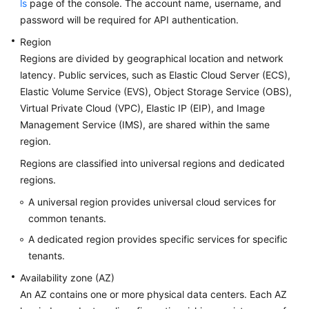
ls
page of the console. The account name, username, and
password will be required for API authentication.
Region
Regions are divided by geographical location and network
latency. Public services, such as Elastic Cloud Server (ECS),
Elastic Volume Service (EVS), Object Storage Service (OBS),
Virtual Private Cloud (VPC), Elastic IP (EIP), and Image
Management Service (IMS), are shared within the same
region.
Regions are classified into universal regions and dedicated
regions.
A universal region provides universal cloud services for
common tenants.
A dedicated region provides specific services for specific
tenants.
Availability zone (AZ)
An AZ contains one or more physical data centers. Each AZ