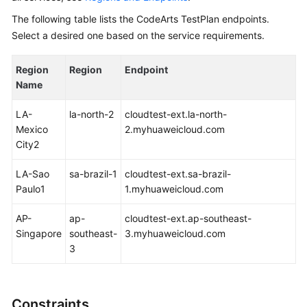
Glossary
The following table lists the CodeArts TestPlan endpoints.
Select a desired one based on the service requirements.
Shared
Responsibilities
Region
Region
Endpoint
Name
Service
Level
LA-
la-north-2
cloudtest-ext.la-north-
Agreement
Mexico
2.myhuaweicloud.com
City2
White
Papers
LA-Sao
sa-brazil-1
cloudtest-ext.sa-brazil-
Paulo1
1.myhuaweicloud.com
Endpoints
AP-
ap-
cloudtest-ext.ap-southeast-
Permissions
Singapore
southeast-
3.myhuaweicloud.com
3
Constraints