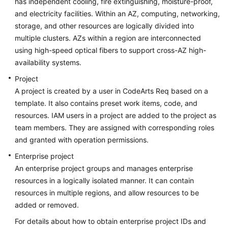
has independent cooling, fire extinguishing, moisture-proof,
and electricity facilities. Within an AZ, computing, networking,
storage, and other resources are logically divided into
multiple clusters. AZs within a region are interconnected
using high-speed optical fibers to support cross-AZ high-
availability systems.
Project
A project is created by a user in CodeArts Req based on a
template. It also contains preset work items, code, and
resources. IAM users in a project are added to the project as
team members. They are assigned with corresponding roles
and granted with operation permissions.
Enterprise project
An enterprise project groups and manages enterprise
resources in a logically isolated manner. It can contain
resources in multiple regions, and allow resources to be
added or removed.
For details about how to obtain enterprise project IDs and