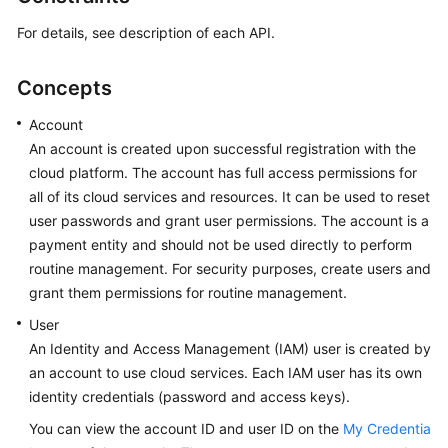
For details, see description of each API.
Concepts
Account
An account is created upon successful registration with the
cloud platform. The account has full access permissions for
all of its cloud services and resources. It can be used to reset
user passwords and grant user permissions. The account is a
payment entity and should not be used directly to perform
routine management. For security purposes, create users and
grant them permissions for routine management.
User
An Identity and Access Management (IAM) user is created by
an account to use cloud services. Each IAM user has its own
identity credentials (password and access keys).
You can view the account ID and user ID on the
My Credentia