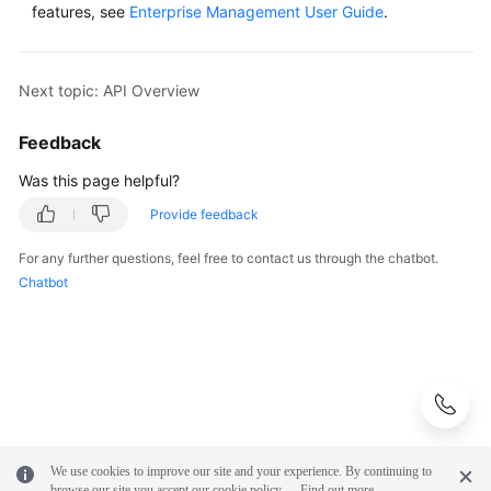
features, see
Enterprise Management User Guide
.
Next topic: API Overview
Feedback
Was this page helpful?
Provide feedback
For any further questions, feel free to contact us through the chatbot.
Chatbot
We use cookies to improve our site and your experience. By continuing to
browse our site you accept our cookie policy.
Find out more