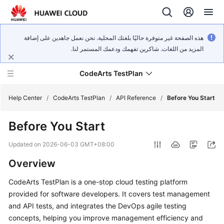
هذه الصفحة غير متوفرة حاليًا بلغتك المحلية. نحن نعمل جاهدين على إضافة
المزيد من اللغات. شاكرين تفهمك ودعمك المستمر لنا.
CodeArts TestPlan
Help Center
/
CodeArts TestPlan
/
API Reference
/
Before You Start
Before You Start
What's
New
Updated on
2026-06-03 GMT+08:00
Overview
Service
Overview
CodeArts TestPlan is a one-stop cloud testing platform
provided for software developers. It covers test management
Getting
and API tests, and integrates the DevOps agile testing
Started
concepts, helping you improve management efficiency and