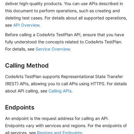
deliver high-quality products. You can use APIs described in
User
this document to perform operations, such as creating and
Guide
deleting test cases. For details about all supported operations,
API
see
API Overview
.
Reference
Before calling a CodeArts TestPlan API, ensure that you have
fully understood the concepts related to CodeArts TestPlan.
Best
For details, see
Service Overview
.
Practices
Calling Method
FAQs
CodeArts TestPlan supports Representational State Transfer
Videos
(REST) APIs, allowing you to call APIs using HTTPS. For details
about API calling, see
Calling APIs
.
More
Documents
Endpoints
An endpoint is the request address for calling an API.
General
Reference
Endpoints vary with services and regions. For the endpoints of
all services, see
Regions and Endpoints
.