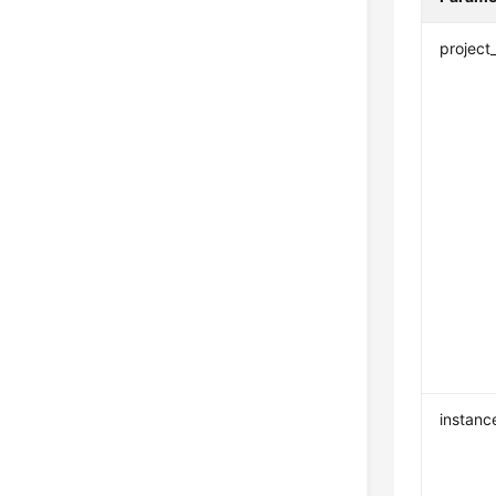
project
instanc