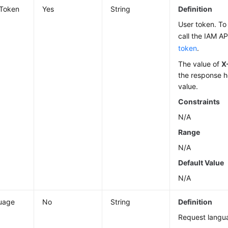
-Token
Yes
String
Definition
User token. To 
call the IAM AP
token
.
The value of
X
the response h
value.
Constraints
N/A
Range
N/A
Default Value
N/A
uage
No
String
Definition
Request langu