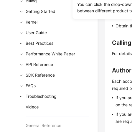
Billing
You can click the drop-down 
This API i
between different product t
Getting Started
Learn h
Kernel
Obtain t
User Guide
Callin
Best Practices
For detail
Performance White Paper
API Reference
Author
SDK Reference
Each accou
FAQs
required p
Troubleshooting
If you a
on the r
Videos
If you a
are requ
General Reference