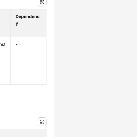
Dependenc
y
nst
-