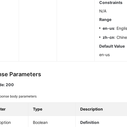
Constraints
N/A
Range
en-us
: Engli
zh-cn
: Chin
Default Value
en-us
se Parameters
de: 200
ponse body parameters
ter
Type
Description
option
Boolean
Definition