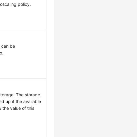
oscaling policy.
t can be
o.
storage. The storage
ed up if the available
 the value of this