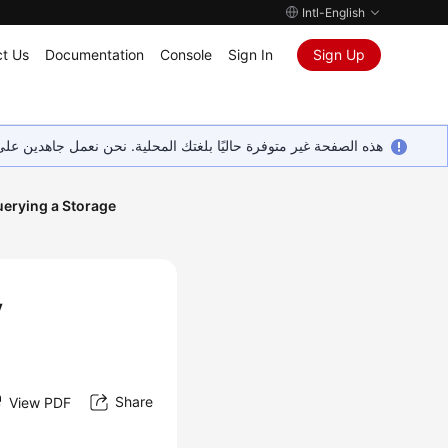
Intl-English
t Us
Documentation
Console
Sign In
Sign Up
ين على إضافة المزيد من اللغات. شاكرين تفهمك ودعمك المستمر لنا.
erying a Storage
y
Share
View PDF