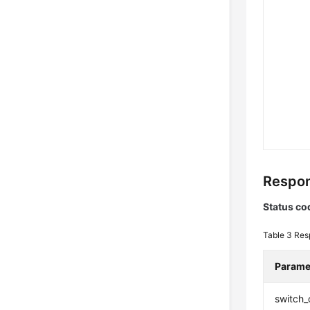
Respon
Status co
Table 3
Res
Parame
switch_