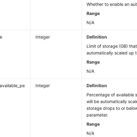
Whether to enable an aut
Range
N/A
ze
Integer
Definition
Limit of storage (GB) tha
automatically scaled up t
Range
N/A
_available_pe
Integer
Definition
Percentage of available 
will be automatically scal
storage drops to or below
parameter.
Range
N/A