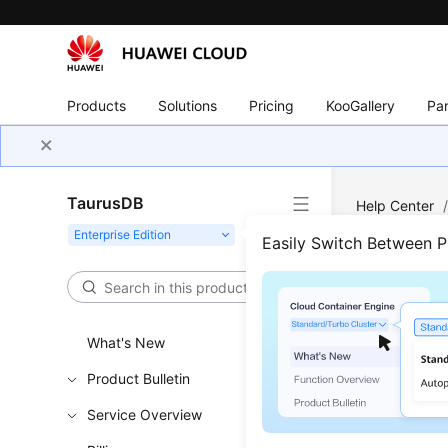
Products
Solutions
Pricing
KooGallery
Par
TaurusDB
Help Center
Autoscaling 
Easily Switch Between 
Quer
What's New
Updated 
Product Bulletin
Service Overview
Functi