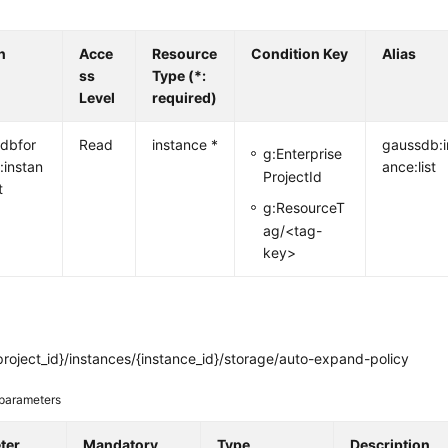
n
Acce
Resource
Condition Key
Alias
ss
Type (*:
Level
required)
dbfor
Read
instance *
gaussdb:i
g:Enterprise
:instan
ance:list
ProjectId
t
g:ResourceT
ag/<tag-
key>
roject_id}/instances/{instance_id}/storage/auto-expand-policy
parameters
ter
Mandatory
Type
Description