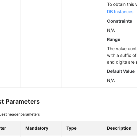
To obtain this 
DB Instances
.
Constraints
N/A
Range
The value cont
with a suffix o
and digits are 
Default Value
N/A
t Parameters
uest header parameters
ter
Mandatory
Type
Description