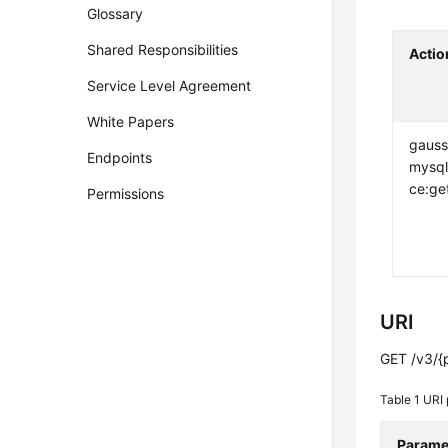
Glossary
Shared Responsibilities
Actio
Service Level Agreement
White Papers
gauss
Endpoints
mysql
ce:ge
Permissions
URI
GET /v3/{p
Table 1
URI 
Parame