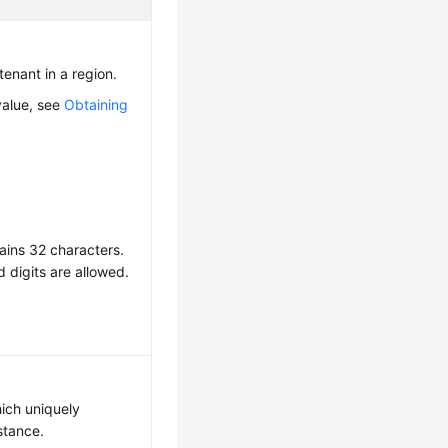
 tenant in a region.
value, see
Obtaining
ains 32 characters.
d digits are allowed.
hich uniquely
nstance.