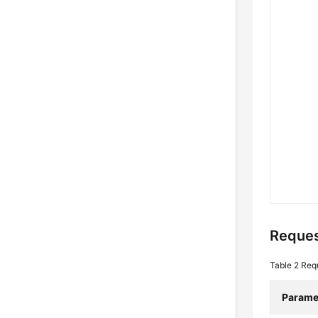
Reques
Table 2
Req
Parame