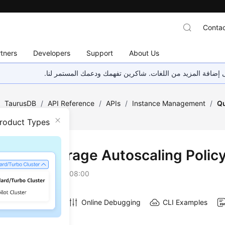
Contac
tners
Developers
Support
About Us
هذه الصفحة غير متوفرة حاليًا بلغتك المحلية. نحن نعمل جاهد
/
TaurusDB
/
API Reference
/
APIs
/
Instance Management
/
Qu
Policy
Product Types
ying a Storage Autoscaling Polic
on
2026-07-06 GMT+08:00
Online Debugging
CLI Examples
on