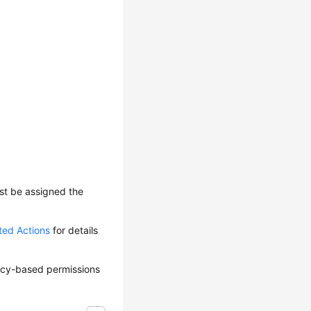
ust be assigned the
ted Actions
for details
olicy-based permissions