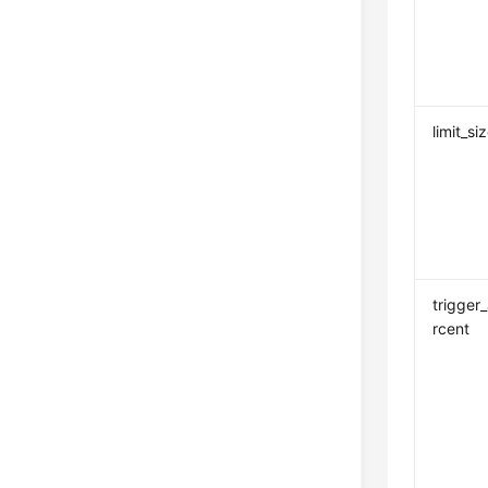
limit_si
trigger
rcent