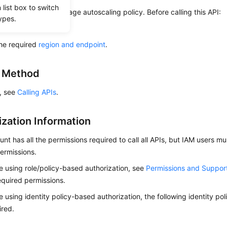
list box to switch
s used to query a storage autoscaling policy. Before calling this API:
ypes.
ow to
authenticate
it.
he required
region and endpoint
.
g Method
s, see
Calling APIs
.
ization Information
nt has all the permissions required to call all APIs, but IAM users m
ermissions.
re using role/policy-based authorization, see
Permissions and Suppor
equired permissions.
re using identity policy-based authorization, the following identity p
ired.