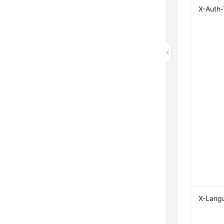
X-Auth
X-Lang