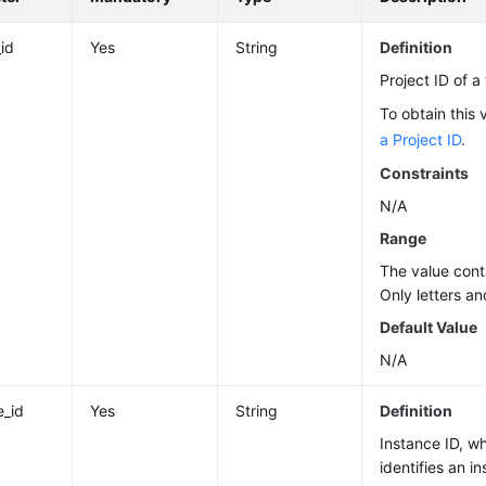
_id
Yes
String
Definition
Project ID of a
To obtain this 
a Project ID
.
Constraints
N/A
Range
The value cont
Only letters an
Default Value
N/A
e_id
Yes
String
Definition
Instance ID, w
identifies an i