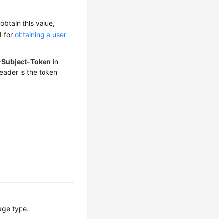
obtain this value,
I for
obtaining a user
-Subject-Token
in
eader is the token
age type.