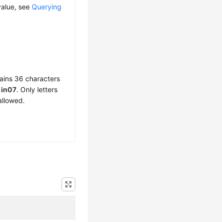
value, see
Querying
ains 36 characters
f
in07
. Only letters
allowed.