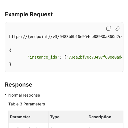
Service
Level
Example Request
Agreement
White
Papers
https://{endpoint}/v3/0483b6b16e954cb88930a360d2c4e6
Endpoints
{

"instance_ids"
: [
"73ea2bf70c73497f89ee0ad4ee
Permissions
}
Response
Normal response
Table 3
Parameters
Parameter
Type
Description