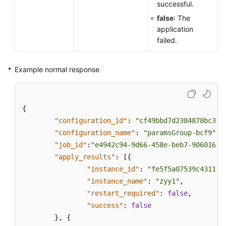
successful.
false
: The
application
failed.
Example normal response
{
"configuration_id"
:
"cf49bbd7d2384878bc380
"configuration_name"
:
"paramsGroup-bcf9"
,
"job_id"
:
"e4942c94-9d66-458e-beb7-90601664
"apply_results"
:
[
{
"instance_id"
:
"fe5f5a07539c431181
"instance_name"
:
"zyy1"
,
"restart_required"
:
false
,
"success"
:
false
}
,
{