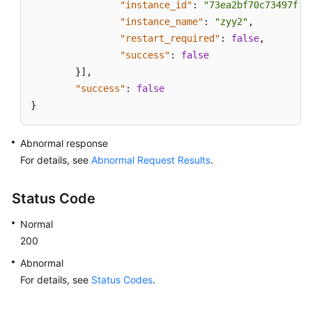
"instance_id"
:
"73ea2bf70c73497f89
"instance_name"
:
"zyy2"
,
"restart_required"
:
false
,
"success"
:
false
}
]
,
"success"
:
false
}
Abnormal response
For details, see
Abnormal Request Results
.
Status Code
Normal
200
Abnormal
For details, see
Status Codes
.