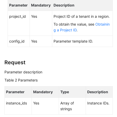
FAQs
Parameter
Mandatory
Description
Troubleshooting
project_id
Yes
Project ID of a tenant in a region.
To obtain the value, see
Obtainin
Videos
g a Project ID
.
Glossary
config_id
Yes
Parameter template ID.
More
Documents
Request
General
Parameter description
Reference
Table 2
Parameters
Glossary
Parameter
Mandatory
Type
Description
Shared
instance_ids
Yes
Array of
Instance IDs.
Responsibilities
strings