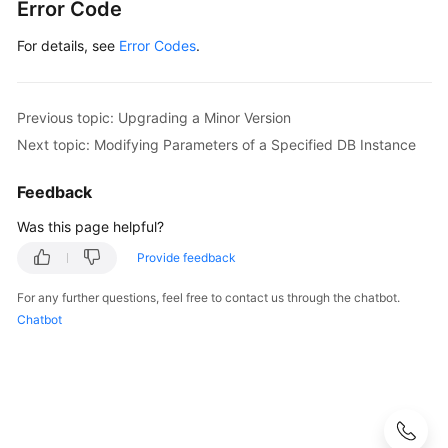
Error Code
For details, see
Error Codes
.
Previous topic: Upgrading a Minor Version
Next topic: Modifying Parameters of a Specified DB Instance
Feedback
Was this page helpful?
Provide feedback
For any further questions, feel free to contact us through the chatbot.
Chatbot