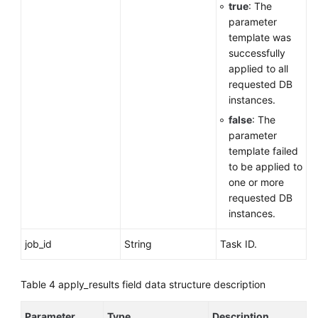
true
: The
parameter
template was
successfully
applied to all
requested DB
instances.
false
: The
parameter
template failed
to be applied to
one or more
requested DB
instances.
job_id
String
Task ID.
Table 4
apply_results field data structure description
Parameter
Type
Description