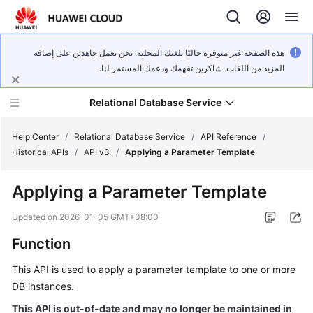
هذه الصفحة غير متوفرة حاليًا بلغتك المحلية. نحن نعمل جاهدين على إضافة
المزيد من اللغات. شاكرين تفهمك ودعمك المستمر لنا.
Relational Database Service
Help Center
/
Relational Database Service
/
API Reference
/
Historical APIs
/
API v3
/
Applying a Parameter Template
Applying a Parameter Template
Service
Updated on
2026-01-05 GMT+08:00
Overview
Function
Billing
This API is used to apply a parameter template to one or more
DB instances.
Getting
This API is out-of-date and may no longer be maintained in
Started