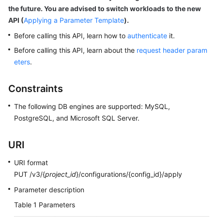
the future. You are advised to switch workloads to the new
API (
Applying a Parameter Template
).
Kernels
Before calling this API, learn how to
authenticate
it.
User
Before calling this API, learn about the
request header param
Guide
eters
.
Best
Constraints
Practices
The following DB engines are supported: MySQL,
Performance
PostgreSQL, and Microsoft SQL Server.
White
Paper
URI
API
URI format
Reference
PUT /v3/{
project_id
}/configurations/{config_id}/apply
SDK
Parameter description
Reference
Table 1
Parameters