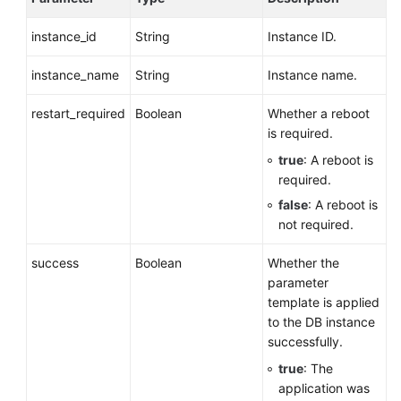
instance_id
String
Instance ID.
instance_name
String
Instance name.
restart_required
Boolean
Whether a reboot
is required.
true
: A reboot is
required.
false
: A reboot is
not required.
success
Boolean
Whether the
parameter
template is applied
to the DB instance
successfully.
true
: The
application was