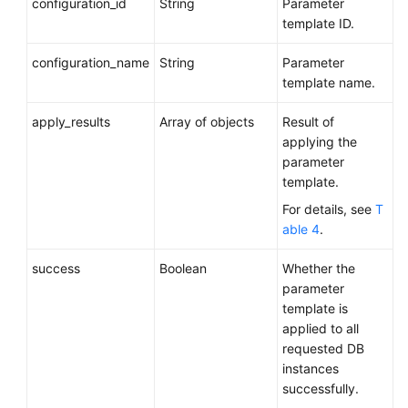
configuration_id
String
Parameter
template ID.
configuration_name
String
Parameter
template name.
apply_results
Array of objects
Result of
applying the
parameter
template.
For details, see
T
able 4
.
success
Boolean
Whether the
parameter
template is
applied to all
requested DB
instances
successfully.