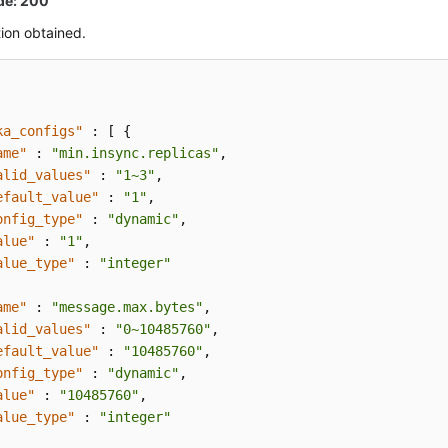
de: 200
ion obtained.
ka_configs"
:
[
{
ame"
:
"min.insync.replicas"
,
alid_values"
:
"1~3"
,
efault_value"
:
"1"
,
onfig_type"
:
"dynamic"
,
alue"
:
"1"
,
alue_type"
:
"integer"
ame"
:
"message.max.bytes"
,
alid_values"
:
"0~10485760"
,
efault_value"
:
"10485760"
,
onfig_type"
:
"dynamic"
,
alue"
:
"10485760"
,
alue_type"
:
"integer"