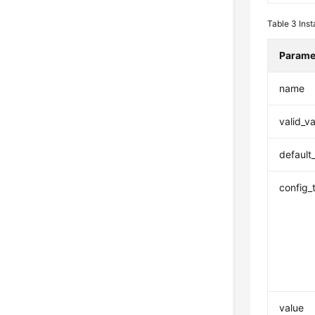
Table 3
Ins
Parame
name
valid_v
default
config_
value