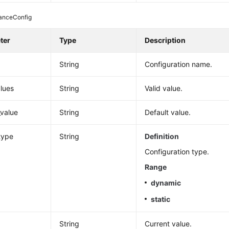
tanceConfig
ter
Type
Description
String
Configuration name.
alues
String
Valid value.
_value
String
Default value.
type
String
Definition
Configuration type.
Range
dynamic
static
String
Current value.