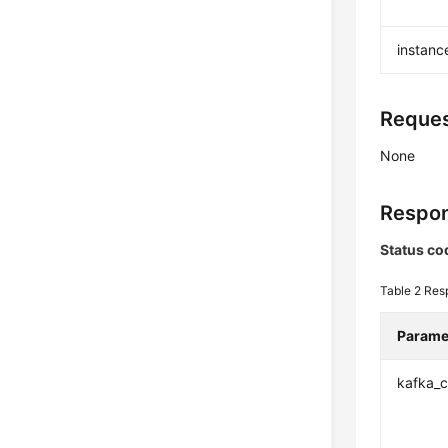
instanc
Reques
None
Respon
Status co
Table 2
Res
Parame
kafka_c