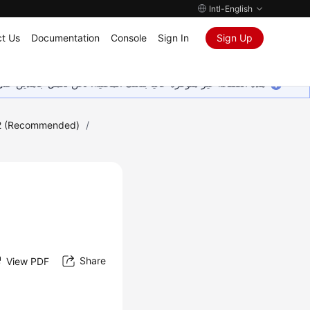
Intl-English
t Us
Documentation
Console
Sign In
Sign Up
ين على إضافة المزيد من اللغات. شاكرين تفهمك ودعمك المستمر لنا.
2 (Recommended)
/
Share
View PDF