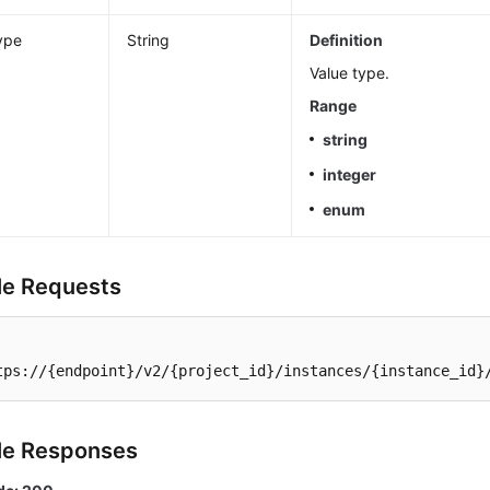
ype
String
Definition
Value type.
Range
string
integer
enum
e Requests
tps://{endpoint}/v2/{project_id}/instances/{instance_id}
le Responses