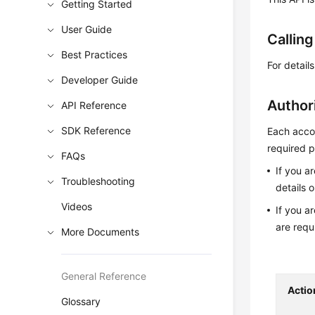
Getting Started
User Guide
Callin
Best Practices
For detail
Developer Guide
Author
API Reference
SDK Reference
Each accou
required p
FAQs
If you a
Troubleshooting
details 
Videos
If you a
are requ
More Documents
General Reference
Actio
Glossary