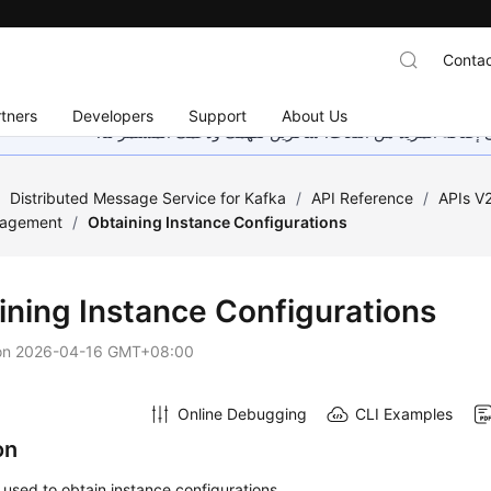
Contac
tners
Developers
Support
About Us
هذه الصفحة غير متوفرة حاليًا بلغتك المحلية. نحن نعمل جاهد
/
Distributed Message Service for Kafka
/
API Reference
/
APIs V
nagement
/
Obtaining Instance Configurations
ining Instance Configurations
on
2026-04-16 GMT+08:00
Online Debugging
CLI Examples
on
s used to obtain instance configurations.