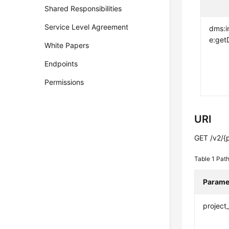
Shared Responsibilities
Service Level Agreement
dms:i
e:getD
White Papers
Endpoints
Permissions
URI
GET /v2/{p
Table 1
Path
Parame
project