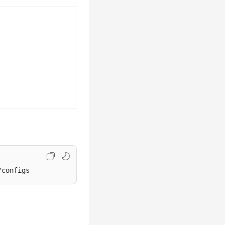
/configs