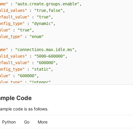
ame"
:
"auto.create.groups.enable"
,
alid_values"
:
"true,false"
,
efault_value"
:
"true"
,
onfig_type"
:
"dynamic"
,
alue"
:
"true"
,
alue_type"
:
"enum"
ame"
:
"connections.max.idle.ms"
,
alid_values"
:
"5000~600000"
,
efault_value"
:
"600000"
,
onfig_type"
:
"static"
,
alue"
:
"600000"
,
alue_type"
:
"integer"
ame"
:
"log.retention.hours"
,
ample Code
alid_values"
:
"1~168"
,
efault_value"
:
"72"
,
ample code is as follows.
onfig_type"
:
"static"
,
alue"
:
"72"
,
Python
Go
More
alue_type"
:
"integer"