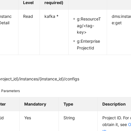
Level
required)
nstanc
Read
kafka *
dms:insta
g:ResourceT
etail
e:get
ag/<tag-
key>
g:Enterprise
ProjectId
roject_id}/instances/{instance_id}/configs
 Parameters
ter
Mandatory
Type
Description
_id
Yes
String
Project ID. For
obtain it, see
O