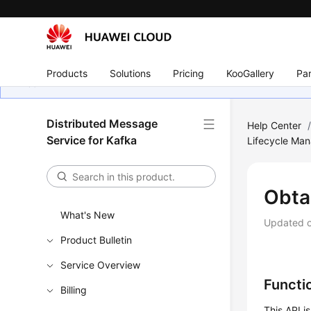
Products
Solutions
Pricing
KooGallery
Par
Distributed Message
Help Center
Service for Kafka
Lifecycle Ma
Obta
What's New
Updated 
Product Bulletin
Service Overview
Functi
Billing
This API i