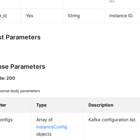
ID
.
e_id
Yes
String
Instance ID.
t Parameters
se Parameters
de: 200
ponse body parameters
ter
Type
Description
onfigs
Array of
Kafka configuration list.
InstanceConfig
objects