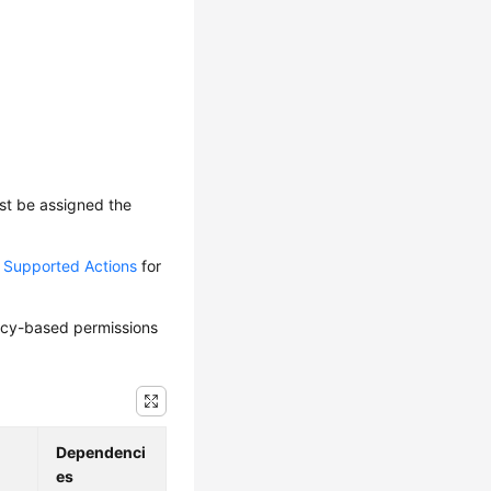
ust be assigned the
d Supported Actions
for
olicy-based permissions
Dependenci
es