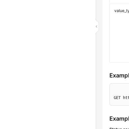
value_t
Exampl
GET ht
Examp