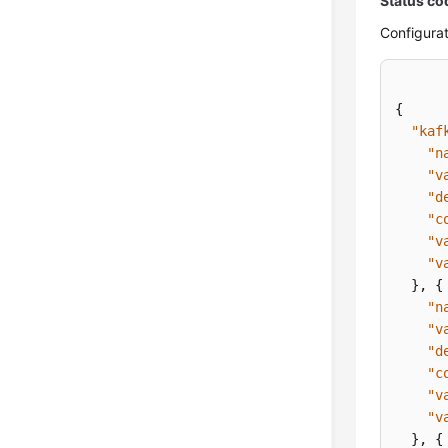
Status co
Configurat
{
"kaf
"n
"v
"d
"c
"v
"v
}
,
{
"n
"v
"d
"c
"v
"v
}
,
{