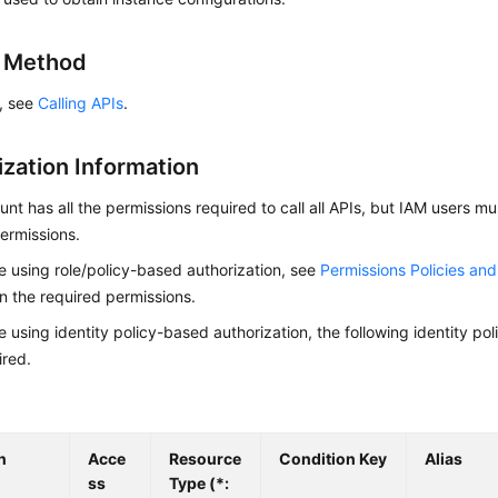
g Method
s, see
Calling APIs
.
ization Information
nt has all the permissions required to call all APIs, but IAM users m
ermissions.
re using role/policy-based authorization, see
Permissions Policies an
on the required permissions.
re using identity policy-based authorization, the following identity p
ired.
n
Acce
Resource
Condition Key
Alias
ss
Type (*: