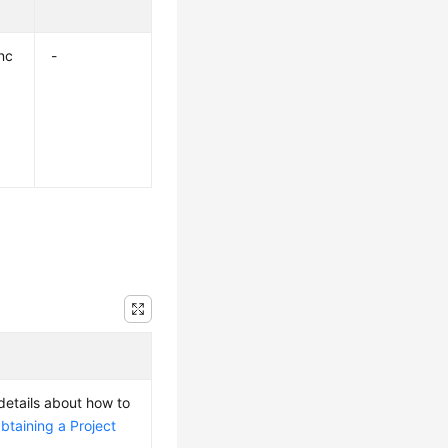
nc
-
 details about how to
btaining a Project