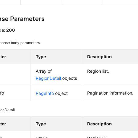
se Parameters
de: 200
ponse body parameters
ter
Type
Description
Array of
Region list.
RegionDetail
objects
fo
Pagination information.
PageInfo
object
ionDetail
ter
Type
Description