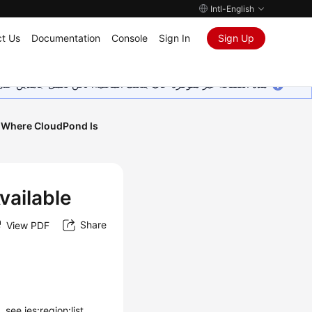
Intl-English
t Us
Documentation
Console
Sign In
Sign Up
ين على إضافة المزيد من اللغات. شاكرين تفهمك ودعمك المستمر لنا.
s Where CloudPond Is
vailable
Share
View PDF
see ies:region:list.