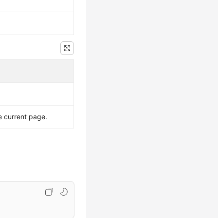
e current page.