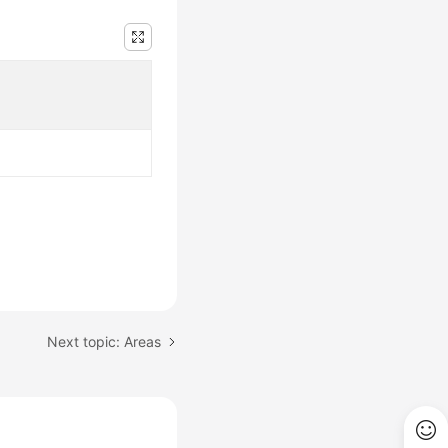
Next topic: Areas