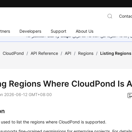
Contac
tners
Developers
Support
About Us
هذه الصفحة غير متوفرة حاليًا بلغتك المحلية. نحن نعمل جاهد
/
CloudPond
/
API Reference
/
API
/
Regions
/
Listing Region
ing Regions Where CloudPond Is A
on
2026-06-12 GMT+08:00
on
s used to list the regions where CloudPond is supported.
 supports fine-grained permissions for enterprise projects. For details, 