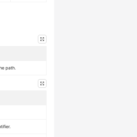
the path.
ifier.