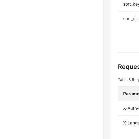
sort_ke
sort_dir
Reques
Table 3
Req
Parame
X-Auth
X-Lang