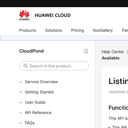
Products
Solutions
Pricing
KooGallery
Par
CloudPond
Help Center
Available
List
Service Overview
Updated 
Getting Started
User Guide
Functi
API Reference
This API i
FAQs
This API