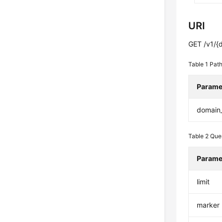
URI
GET /v1/{
Table 1
Path
Parame
domain
Table 2
Que
Parame
limit
marker