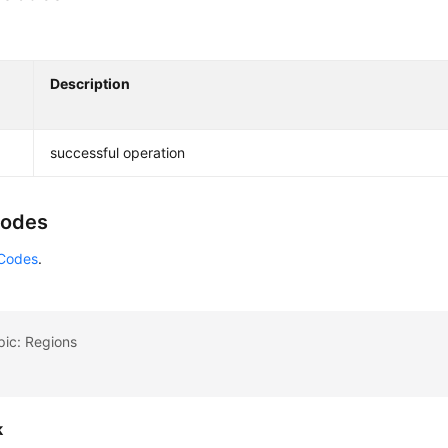
Description
successful operation
Codes
 Codes
.
pic: Regions
k