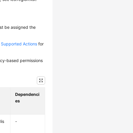
ust be assigned the
d Supported Actions
for
olicy-based permissions
Dependenci
es
lis
-