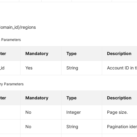
domain_id}/regions
 Parameters
ter
Mandatory
Type
Description
_id
Yes
String
Account ID in 
ry Parameters
ter
Mandatory
Type
Description
No
Integer
Page size.
No
String
Pagination ident