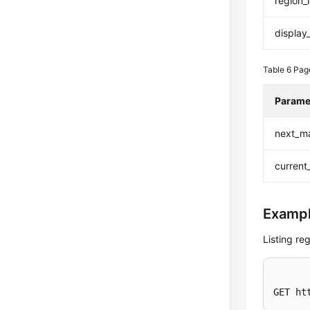
region_
displa
Table 6
Pag
Parame
next_m
current
Exampl
Listing re
GET ht