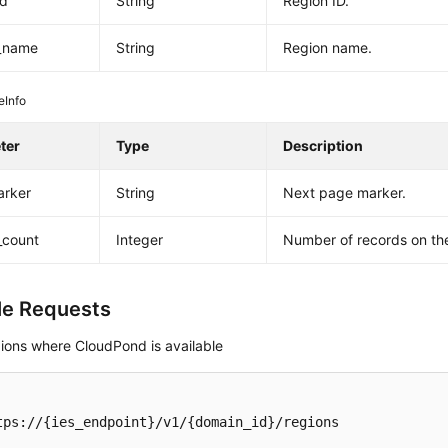
id
String
Region ID.
y_name
String
Region name.
eInfo
ter
Type
Description
arker
String
Next page marker.
_count
Integer
Number of records on th
e Requests
gions where CloudPond is available
tps://{ies_endpoint}/v1/{domain_id}/regions