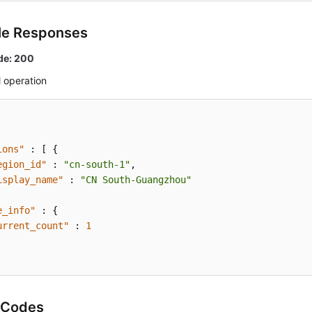
le Responses
de: 200
 operation
ions"
:
[
{
egion_id"
:
"cn-south-1"
,
isplay_name"
:
"CN South-Guangzhou"
e_info"
:
{
urrent_count"
:
1
 Codes