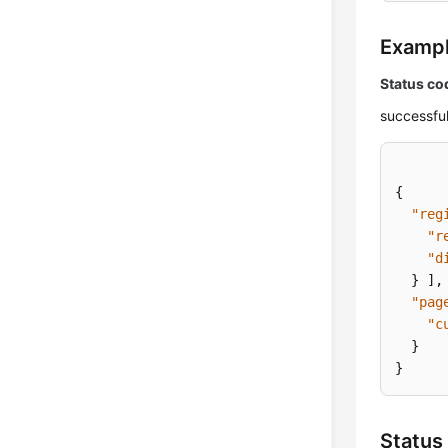
Examp
Status co
successful
{
"reg
"r
"d
}
]
,
"pag
"c
}
}
Status