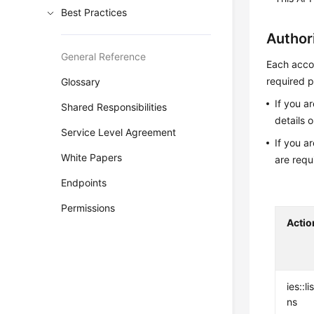
Best Practices
Author
General Reference
Each accou
required p
Glossary
If you a
Shared Responsibilities
details 
Service Level Agreement
If you a
White Papers
are requ
Endpoints
Permissions
Actio
ies::l
ns