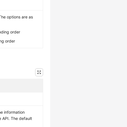
The options are as
nding order
ng order
e information
e API. The default
.