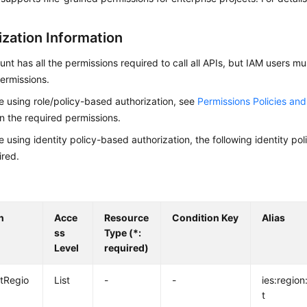
ization Information
nt has all the permissions required to call all APIs, but IAM users m
ermissions.
re using role/policy-based authorization, see
Permissions Policies an
on the required permissions.
re using identity policy-based authorization, the following identity p
ired.
n
Acce
Resource
Condition Key
Alias
ss
Type (*:
Level
required)
istRegio
List
-
-
ies:region:
t