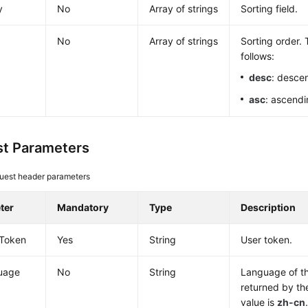
y
No
Array of strings
Sorting field.
No
Array of strings
Sorting order. 
follows:
desc
: desce
asc
: ascendi
t Parameters
uest header parameters
ter
Mandatory
Type
Description
-Token
Yes
String
User token.
uage
No
String
Language of th
returned by th
value is
zh-cn