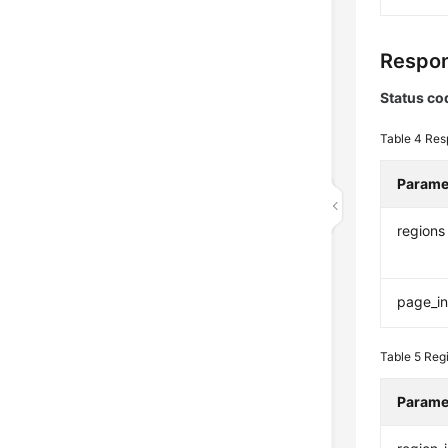
Respon
Status co
Table 4
Res
Parame
regions
page_in
Table 5
Reg
Parame