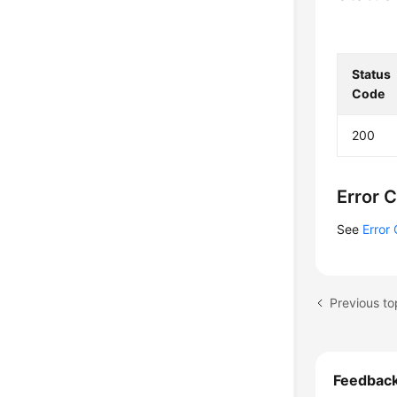
Status
Code
200
Error 
See
Error
Previous to
Feedbac