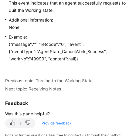
This event indicates that an agent successfully requests to
Price
quit the Working state.
Details
Additional information:
Developer
None
Guide
Example:
{"message":"", "retcode":"0", "event":
API
{"eventType":"AgentState_CancelWork_Success",
Reference
"workNo":"49999", "content":null}}
FAQs
Previous topic: Turning to the Working State
General
Next topic: Receiving Notes
Reference
Feedback
Glossary
Was this page helpful?
Shared
Provide feedback
Responsibilities
For any further questions, feel free to contact us through the chatbot.