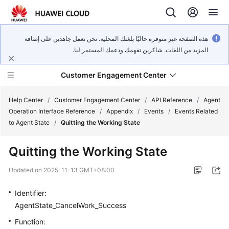
هذه الصفحة غير متوفرة حاليًا بلغتك المحلية. نحن نعمل جاهدين على إضافة
المزيد من اللغات. شاكرين تفهمك ودعمك المستمر لنا.
Customer Engagement Center
Help Center
/
Customer Engagement Center
/
API Reference
/
Agent
Operation Interface Reference
/
Appendix
/
Events
/
Events Related
to Agent State
/
Quitting the Working State
Service
Overview
Quitting the Working State
Getting
Updated on
2025-11-13 GMT+08:00
Started
Identifier:
User
AgentState_CancelWork_Success
Guide
Function: