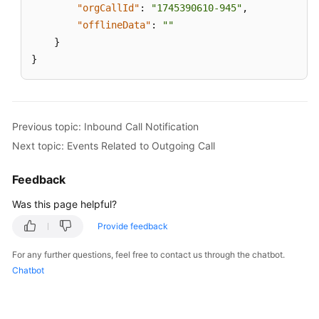
"orgCallId"
:
"1745390610-945"
,
Service
"offlineData"
:
""
Level
Agreement
}
}
White
Papers
Endpoints
Previous topic: Inbound Call Notification
Next topic: Events Related to Outgoing Call
Permissions
Feedback
Was this page helpful?
Provide feedback
For any further questions, feel free to contact us through the chatbot.
Chatbot