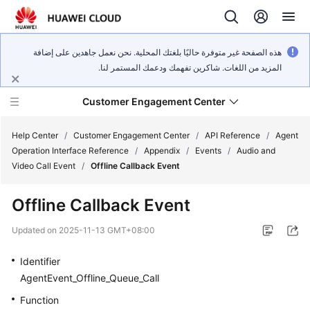
هذه الصفحة غير متوفرة حاليًا بلغتك المحلية. نحن نعمل جاهدين على إضافة
المزيد من اللغات. شاكرين تفهمك ودعمك المستمر لنا.
Customer Engagement Center
Help Center
/
Customer Engagement Center
/
API Reference
/
Agent
Operation Interface Reference
/
Appendix
/
Events
/
Audio and
Video Call Event
/
Offline Callback Event
Service
Overview
Offline Callback Event
Getting
Updated on
2025-11-13 GMT+08:00
Started
Identifier
User
AgentEvent_Offline_Queue_Call
Guide
Function