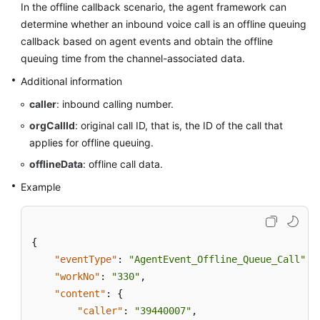
In the offline callback scenario, the agent framework can
Price
determine whether an inbound voice call is an offline queuing
Details
callback based on agent events and obtain the offline
queuing time from the channel-associated data.
Developer
Guide
Additional information
caller
: inbound calling number.
API
Reference
orgCallId
: original call ID, that is, the ID of the call that
applies for offline queuing.
FAQs
offlineData
: offline call data.
Example
General
Reference
{
Glossary
"eventType"
:
"AgentEvent_Offline_Queue_Call"
,
"workNo"
:
"330"
,
Shared
"content"
:
{
Responsibilities
"caller"
:
"39440007"
,