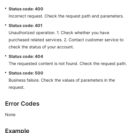
Status code: 400
Incorrect request. Check the request path and parameters.
Status code: 401
Unauthorized operation. 1. Check whether you have
purchased related services. 2. Contact customer service to
check the status of your account.
Status code: 404
The requested content is not found. Check the request path.
Status code: 500
Business failure. Check the values of parameters in the
request.
Error Codes
None
Example