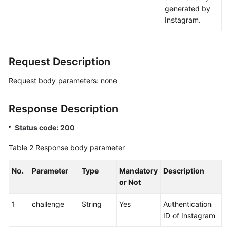
generated by
Instagram.
Request Description
Request body parameters: none
Response Description
Status code: 200
Table 2
Response body parameter
No.
Parameter
Type
Mandatory
Description
or Not
1
challenge
String
Yes
Authentication
ID of Instagram