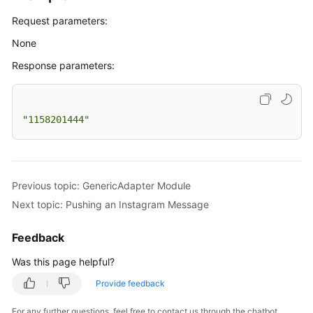
Request parameters:
None
Response parameters:
"1158201444"
Previous topic: GenericAdapter Module
Next topic: Pushing an Instagram Message
Feedback
Was this page helpful?
Provide feedback
For any further questions, feel free to contact us through the chatbot.