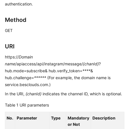
authentication.
Price
Details
Method
Developer
Guide
GET
API
URI
Reference
https://
Domain
FAQs
name
/apiaccess/api/instagram/message/
{chanId}
?
hub.mode=subscribe& hub.verify_token=
****
&
hub.challenge=
******
(For example, the domain name is
General
service.besclouds.com.)
Reference
In the URI,
{chanId}
indicates the channel ID, which is optional.
Glossary
Table 1
URI parameters
Shared
No.
Parameter
Type
Mandatory
Description
Responsibilities
or Not