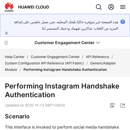
هذه الصفحة غير متوفرة حاليًا بلغتك المحلية. نحن نعمل جاهدين على إضافة
المزيد من اللغات. شاكرين تفهمك ودعمك المستمر لنا.
Customer Engagement Center
Help Center
/
Customer Engagement Center
/
API Reference
/
System Configuration API Reference (API Fabric)
/
GenericAdapter
Module
/
Performing Instagram Handshake Authentication
Service
Overview
Performing Instagram Handshake
Authentication
Getting
Started
Updated on
2025-11-13 GMT+08:00
User
Scenario
Guide
This interface is invoked to perform social media handshake