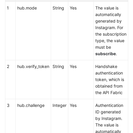
Service
1
hub.mode
String
Yes
The value is
Level
automatically
Agreement
generated by
Instagram. For
White
the subscription
Papers
type, the value
must be
Endpoints
subscribe
.
Permissions
2
hub.verify_token
String
Yes
Handshake
authentication
token, which is
obtained from
the API Fabric
3
hub.challenge
Integer
Yes
Authentication
ID generated
by Instagram.
The value is
automatically