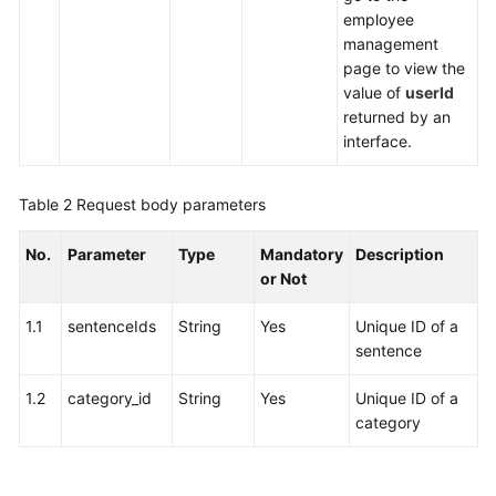
employee
management
page to view the
value of
userId
returned by an
interface.
Table 2
Request body parameters
No.
Parameter
Type
Mandatory
Description
or Not
1.1
sentenceIds
String
Yes
Unique ID of a
sentence
1.2
category_id
String
Yes
Unique ID of a
category