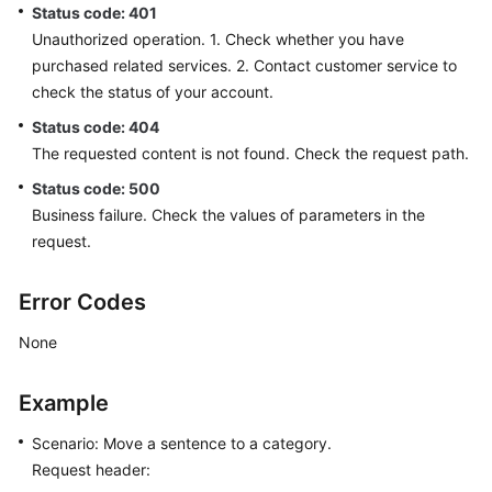
Status code: 401
Unauthorized operation. 1. Check whether you have
purchased related services. 2. Contact customer service to
check the status of your account.
Status code: 404
The requested content is not found. Check the request path.
Status code: 500
Business failure. Check the values of parameters in the
request.
Error Codes
None
Example
Scenario: Move a sentence to a category.
Request header: