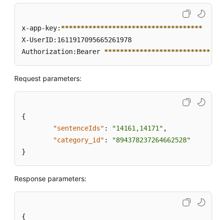
x-app-key:
****
****
****
****
****
****
****
****
****
X-UserID:1611917095665261978  

Authorization:Bearer 
****
****
****
****
****
****
****
*
Request parameters:
{
"sentenceIds"
:
"14161,14171"
,
"category_id"
:
"894378237264662528"
}
Response parameters:
{