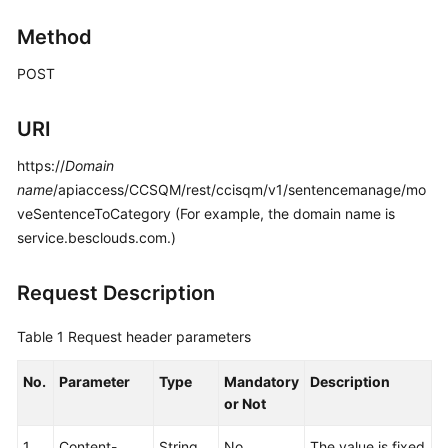
Price
Method
Details
POST
Developer
Guide
URI
API
https://
Domain
Reference
name
/apiaccess/CCSQM/rest/ccisqm/v1/sentencemanage/mo
veSentenceToCategory (For example, the domain name is
FAQs
service.besclouds.com.)
General
Request Description
Reference
Table 1
Request header parameters
Glossary
No.
Parameter
Type
Mandatory
Description
Shared
or Not
Responsibilities
1
Content-
String
No
The value is fixed