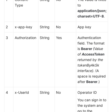
Service
Type
to
Level
application/json;
Agreement
charset=UTF-8
.
White
2
x-app-key
String
No
App key
Papers
3
Authorization
String
Yes
Authentication
field. The format
Endpoints
is
Bearer
{Value
of
AccessToken
Permissions
returned by the
tokenByAkSk
interface}
. (A
space is required
after
Bearer
.)
4
x-UserId
String
No
Operator ID
You can sign in to
the system and
go to the