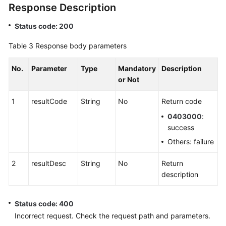
Response Description
Status code: 200
Table 3
Response body parameters
No.
Parameter
Type
Mandatory
Description
or Not
1
resultCode
String
No
Return code
0403000
:
success
Others: failure
2
resultDesc
String
No
Return
description
Status code: 400
Incorrect request. Check the request path and parameters.