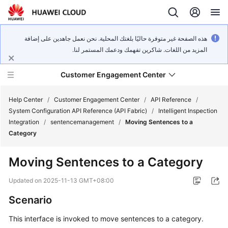
هذه الصفحة غير متوفرة حاليًا بلغتك المحلية. نحن نعمل جاهدين على إضافة
المزيد من اللغات. شاكرين تفهمك ودعمك المستمر لنا.
Customer Engagement Center
Help Center
/
Customer Engagement Center
/
API Reference
/
System Configuration API Reference (API Fabric)
/
Intelligent Inspection
Integration
/
sentencemanagement
/
Moving Sentences to a
Service
Category
Overview
Moving Sentences to a Category
Getting
Started
Updated on
2025-11-13 GMT+08:00
Scenario
User
Guide
This interface is invoked to move sentences to a category.