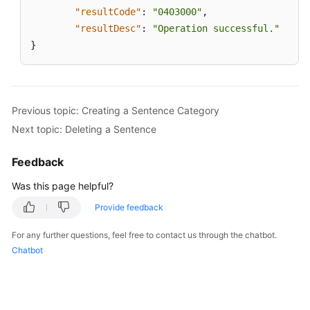
"resultCode"
:
"0403000"
,
"resultDesc"
:
"Operation successful."
}
Previous topic: Creating a Sentence Category
Next topic: Deleting a Sentence
Feedback
Was this page helpful?
Provide feedback
For any further questions, feel free to contact us through the chatbot.
Chatbot