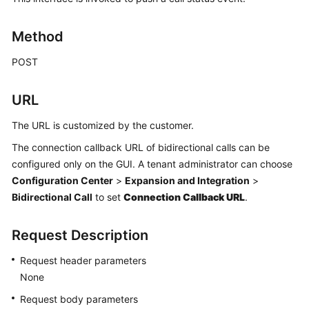
Price
Details
Method
Developer
POST
Guide
URL
API
Reference
The URL is customized by the customer.
The connection callback URL of bidirectional calls can be
FAQs
configured only on the GUI. A tenant administrator can choose
Configuration Center
>
Expansion and Integration
>
General
Bidirectional Call
to set
Connection Callback URL
.
Reference
Request Description
Glossary
Request header parameters
Shared
None
Responsibilities
Request body parameters