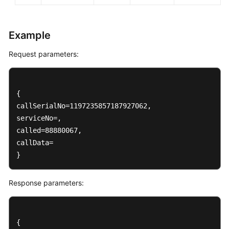
Example
Request parameters:
{

callSerialNo=1197235857187927062, 

serviceNo=, 

called=88880067, 

callData=

}
Response parameters:
{