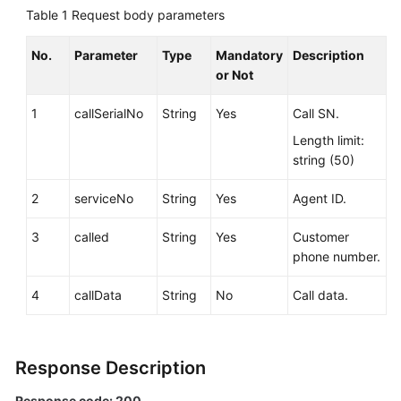
Service
Table 1
Request body parameters
Level
Agreement
No.
Parameter
Type
Mandatory
Description
or Not
White
1
callSerialNo
String
Yes
Call SN.
Papers
Length limit:
Endpoints
string (50)
Permissions
2
serviceNo
String
Yes
Agent ID.
3
called
String
Yes
Customer
phone number.
4
callData
String
No
Call data.
Response Description
Response code: 200