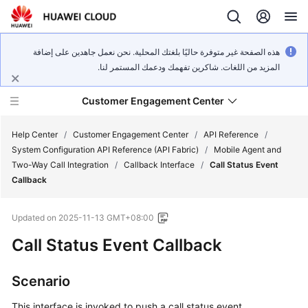
هذه الصفحة غير متوفرة حاليًا بلغتك المحلية. نحن نعمل جاهدين على إضافة
المزيد من اللغات. شاكرين تفهمك ودعمك المستمر لنا.
Customer Engagement Center
Help Center
/
Customer Engagement Center
/
API Reference
/
System Configuration API Reference (API Fabric)
/
Mobile Agent and
Two-Way Call Integration
/
Callback Interface
/
Call Status Event
Service
Callback
Overview
Updated on
2025-11-13 GMT+08:00
Getting
Started
Call Status Event Callback
User
Scenario
Guide
This interface is invoked to push a call status event.