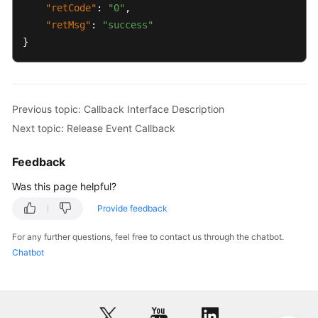
"retCode"
:
"0"
,
"retMsg"
:
"success"
}
Previous topic: Callback Interface Description
Next topic: Release Event Callback
Feedback
Was this page helpful?
Provide feedback
For any further questions, feel free to contact us through the chatbot.
Chatbot