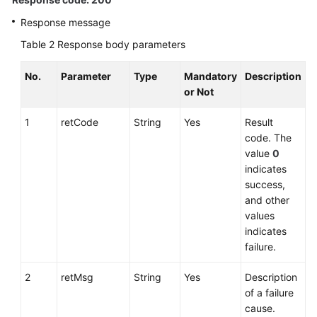
Response message
Table 2
Response body parameters
No.
Parameter
Type
Mandatory
Description
or Not
1
retCode
String
Yes
Result
code. The
value
0
indicates
success,
and other
values
indicates
failure.
2
retMsg
String
Yes
Description
of a failure
cause.