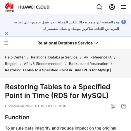
هذه الصفحة غير متوفرة حاليًا بلغتك المحلية. نحن نعمل جاهدين على إضافة
المزيد من اللغات. شاكرين تفهمك ودعمك المستمر لنا.
Relational Database Service
Help Center
/
Relational Database Service
/
API Reference (Ally
Region)
/
API v3 (Recommended)
/
Backup and Restoration
/
Restoring Tables to a Specified Point in Time (RDS for MySQL)
Restoring Tables to a Specified
Service
Point in Time (RDS for MySQL)
Overview
Updated on
2026-01-06 GMT+08:00
Billing
Function
Getting
To ensure data integrity and reduce impact on the original
Started