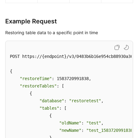
Example Request
Restoring table data to a specific point in time
POST https://{endpoint}/v3/0483b6b16e954cb88930a360d
{

"restoreTime"
: 1583720991838,

"restoreTables"
: [

        {

"database"
: 
"restoretest"
,

"tables"
: [

                {

"oldName"
: 
"test"
,

"newName"
: 
"test_1583720991838"
                }
