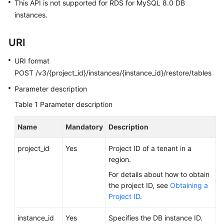
FAQs
This API is not supported for RDS for MySQL 8.0 DB
instances.
Troubleshooting
URI
Videos
URI format
Glossary
POST /v3/{project_id}/instances/{instance_id}/restore/tables
Parameter description
More
Table 1
Parameter description
Documents
Name
Mandatory
Description
General
Reference
project_id
Yes
Project ID of a tenant in a
region.
Glossary
For details about how to obtain
the project ID, see
Obtaining a
Shared
Project ID
.
Responsibilities
instance_id
Yes
Specifies the DB instance ID.