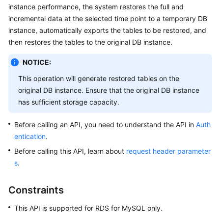
instance performance, the system restores the full and
incremental data at the selected time point to a temporary DB
Kernels
instance, automatically exports the tables to be restored, and
then restores the tables to the original DB instance.
User
Guide
NOTICE:
Best
This operation will generate restored tables on the
Practices
original DB instance. Ensure that the original DB instance
has sufficient storage capacity.
Performance
White
Before calling an API, you need to understand the API in
Auth
Paper
entication
.
Before calling this API, learn about
request header parameter
API
s
.
Reference
Constraints
SDK
Reference
This API is supported for RDS for MySQL only.