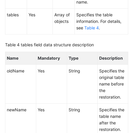
name.
tables
Yes
Array of
Specifies the table
objects
information. For details,
see
Table 4
.
Table 4
tables field data structure description
Name
Mandatory
Type
Description
oldName
Yes
String
Specifies the
original table
name before
the
restoration.
newName
Yes
String
Specifies the
table name
after the
restoration.