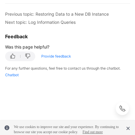
Previous topic: Restoring Data to a New DB Instance
Next topic: Log Information Queries
Feedback
Was this page helpful?
Provide feedback
For any further questions, feel free to contact us through the chatbot.
Chatbot
We use cookies to improve our site and your experience. By continuing to
browse our site you accept our cookie policy.
Find out more