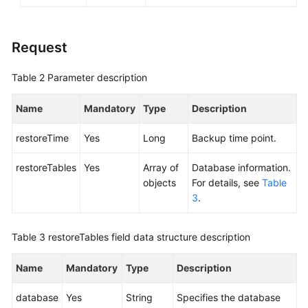
Service
Level
Agreement
Request
White
Table 2
Parameter description
Papers
Name
Mandatory
Type
Description
Endpoints
restoreTime
Yes
Long
Backup time point.
Permissions
restoreTables
Yes
Array of
Database information.
objects
For details, see
Table
3
.
Table 3
restoreTables field data structure description
Name
Mandatory
Type
Description
database
Yes
String
Specifies the database