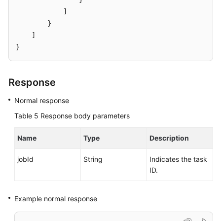
            ]

        }

    ]

}
Response
Normal response
Table 5
Response body parameters
Name
Type
Description
jobId
String
Indicates the task
ID.
Example normal response