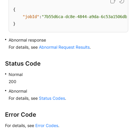
{
"jobId"
:
"7b55d6ca-dc8e-4844-a9da-6c53a1506db3"
}
Abnormal response
For details, see
Abnormal Request Results
.
Status Code
Normal
200
Abnormal
For details, see
Status Codes
.
Error Code
For details, see
Error Codes
.