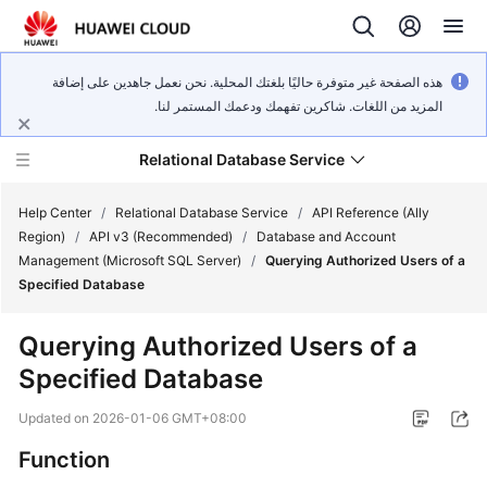
هذه الصفحة غير متوفرة حاليًا بلغتك المحلية. نحن نعمل جاهدين على إضافة
المزيد من اللغات. شاكرين تفهمك ودعمك المستمر لنا.
Relational Database Service
Help Center
/
Relational Database Service
/
API Reference (Ally
Region)
/
API v3 (Recommended)
/
Database and Account
Management (Microsoft SQL Server)
/
Querying Authorized Users of a
Specified Database
Service
Querying Authorized Users of a
Overview
Specified Database
Billing
Updated on
2026-01-06 GMT+08:00
Function
Getting
Started