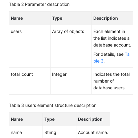
Table 2
Parameter description
Name
Type
Description
users
Array of objects
Each element in
the list indicates a
database account.
For details, see
Ta
ble 3
.
total_count
Integer
Indicates the total
number of
database users.
Table 3
users element structure description
Name
Type
Description
name
String
Account name.