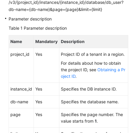
FAQs
/v3/{project_id}/instances/{instance_id}/database/db_user?
db-name={db-name}&page={page}&limit={limit}
Troubleshooting
Parameter description
Table 1
Parameter description
Videos
Name
Mandatory
Description
Glossary
project_id
Yes
Project ID of a tenant in a region.
More
Documents
For details about how to obtain
the project ID, see
Obtaining a Pr
oject ID
.
General
Reference
instance_id
Yes
Specifies the DB instance ID.
Glossary
db-name
Yes
Specifies the database name.
page
Yes
Specifies the page number. The
Shared
value starts from
1
.
Responsibilities