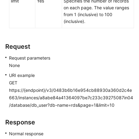
limit
Yes
Specifies the number of records
Service
on each page. The value ranges
Level
from 1 (inclusive) to 100
Agreement
(inclusive).
White
Papers
Request
Endpoints
Request parameters
None
Permissions
URI example
GET
https://{endpoint}/v3/0483b6b16e954cb88930a360d2c4e
663/instances/a8abe84a41364097be7c233c39275087in04
/database/db_user?db-name=rds&page=1&limit=10
Response
Normal response