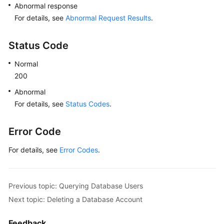
Abnormal response
For details, see
Abnormal Request Results
.
Status Code
Normal
200
Abnormal
For details, see
Status Codes
.
Error Code
For details, see
Error Codes
.
Previous topic: Querying Database Users
Next topic: Deleting a Database Account
Feedback