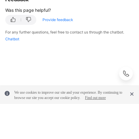
Was this page helpful?
Provide feedback
For any further questions, feel free to contact us through the chatbot.
Chatbot
We use cookies to improve our site and your experience. By continuing to
browse our site you accept our cookie policy.
Find out more