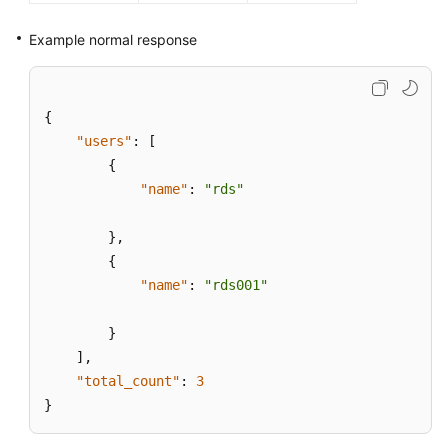
Example normal response
{
"users"
:
[
{
"name"
:
"rds"
}
,
{
"name"
:
"rds001"
}
]
,
"total_count"
:
3
}