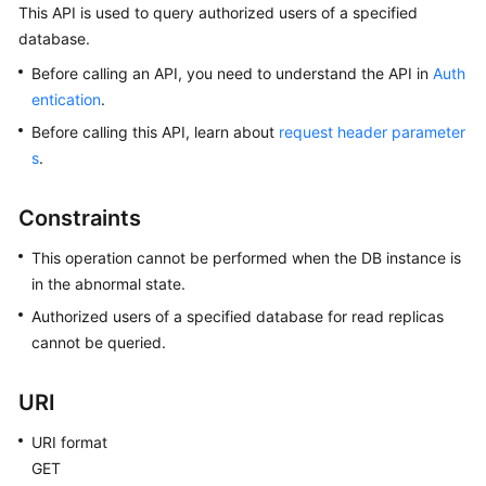
This API is used to query authorized users of a specified
database.
Kernels
Before calling an API, you need to understand the API in
Auth
User
entication
.
Guide
Before calling this API, learn about
request header parameter
s
.
Best
Practices
Constraints
Performance
This operation cannot be performed when the DB instance is
White
in the abnormal state.
Paper
Authorized users of a specified database for read replicas
cannot be queried.
API
Reference
URI
SDK
Reference
URI format
GET