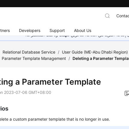
Contac
tners
Developers
Support
About Us
هذه الصفحة غير متوفرة حاليًا بلغتك المحلية. نحن نعمل جاهد
/
Relational Database Service
/
User Guide (ME-Abu Dhabi Region
Parameter Template Management
/
Deleting a Parameter Templa
ting a Parameter Template
on
2023-07-06 GMT+08:00
ios
lete a custom parameter template that is no longer in use.