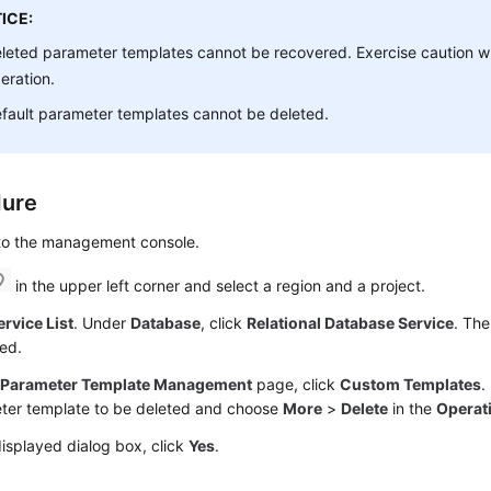
ICE:
leted parameter templates cannot be recovered. Exercise caution w
eration.
fault parameter templates cannot be deleted.
dure
 to the management console.
in the upper left corner and select a region and a project.
ervice List
. Under
Database
, click
Relational Database Service
. The
ed.
e
Parameter Template Management
page, click
Custom Templates
.
ter template to be deleted and choose
More
>
Delete
in the
Operat
displayed dialog box, click
Yes
.