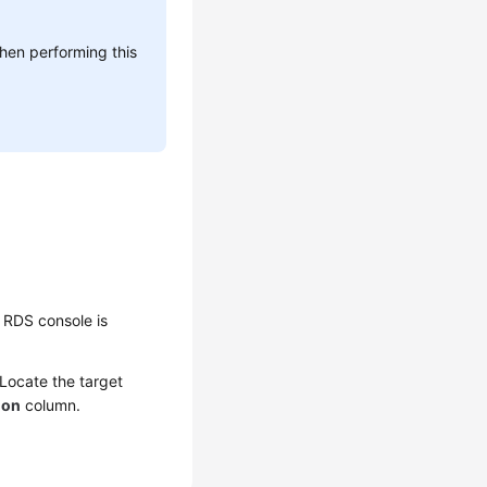
hen performing this
 RDS console is
 Locate the target
ion
column.