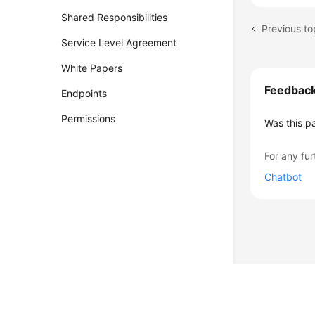
Shared Responsibilities
Service Level Agreement
White Papers
Feedbac
Endpoints
Permissions
Was this p
For any fur
Chatbot