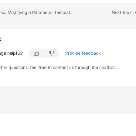
Previous topic: Modifying a Parameter Template Description
Next topic
k
age helpful?
Provide feedback
ther questions, feel free to contact us through the chatbot.