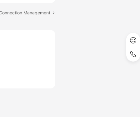
: Connection Management