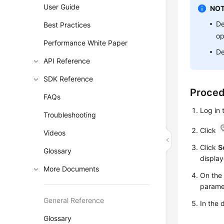
User Guide
NOT
De
Best Practices
op
Performance White Paper
De
API Reference
SDK Reference
Proce
FAQs
Log in
Troubleshooting
Click
Videos
Click
S
Glossary
display
More Documents
On th
parame
General Reference
In the 
Glossary