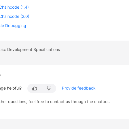
Chaincode (1.4)
Chaincode (2.0)
de Debugging
pic: Development Specifications
k
age helpful?
Provide feedback
ther questions, feel free to contact us through the chatbot.