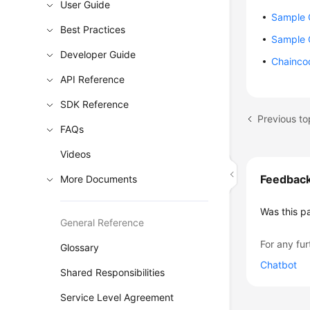
User Guide
Sample 
Best Practices
Sample 
Developer Guide
Chainco
API Reference
SDK Reference
Previous to
FAQs
Videos
Feedbac
More Documents
Was this p
General Reference
For any fur
Glossary
Chatbot
Shared Responsibilities
Service Level Agreement