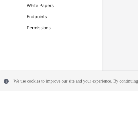
White Papers
Endpoints
Permissions
We use cookies to improve our site and your experience. By continuing 
© 2026, Huawei Cloud Computing Technologies Co., Ltd. and/or its affi