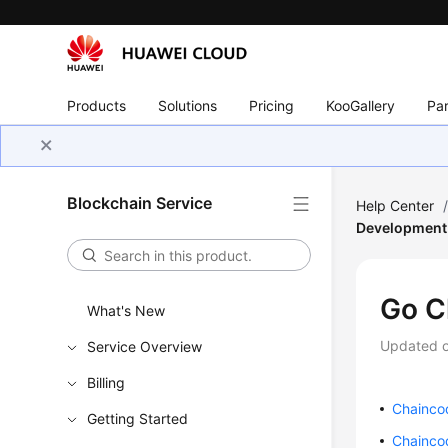
Products
Solutions
Pricing
KooGallery
Par
Blockchain Service
Help Center
Development
Go C
What's New
Updated 
Service Overview
Billing
Chainco
Getting Started
Chainco