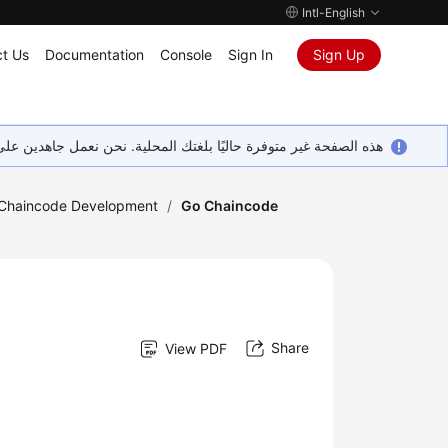
Intl-English
t Us
Documentation
Console
Sign In
Sign Up
ين على إضافة المزيد من اللغات. شاكرين تفهمك ودعمك المستمر لنا.
Chaincode Development
/
Go Chaincode
Share
View PDF