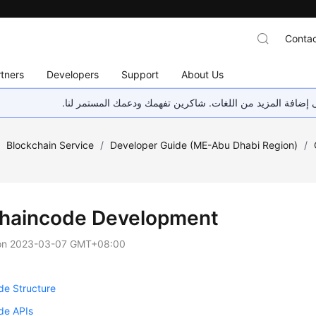
Contac
tners
Developers
Support
About Us
هذه الصفحة غير متوفرة حاليًا بلغتك المحلية. نحن نعمل جاهد
/
Blockchain Service
/
Developer Guide (ME-Abu Dhabi Region)
/
haincode Development
on
2023-03-07 GMT+08:00
de Structure
de APIs