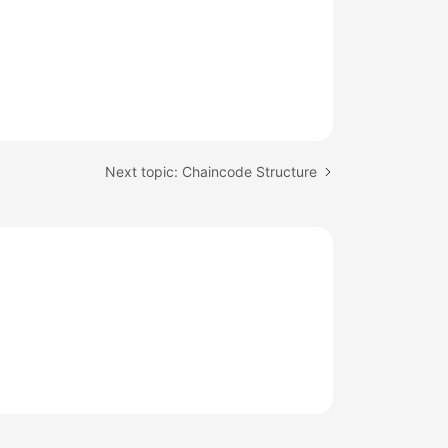
Next topic: Chaincode Structure