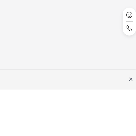
Site Terms
Privacy Statement