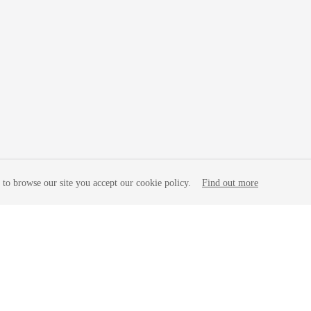
to browse our site you accept our cookie policy.
Find out more
liates. All rights reserved.