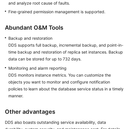
and analyze root cause of faults.
Fine-grained permission management is supported.
Abundant O&M Tools
Backup and restoration
DDS supports full backup, incremental backup, and point-in-
time backup and restoration of replica set instances. Backup
data can be stored for up to 732 days.
Monitoring and alarm reporting
DDS monitors instance metrics. You can customize the
objects you want to monitor and configure notification
policies to learn about the database service status in a timely
manner.
Other advantages
DDS also boasts outstanding service availability, data