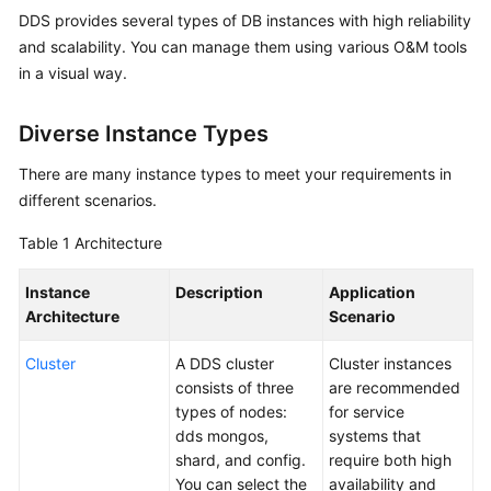
DDS provides several types of DB instances with high reliability
Overview
and scalability. You can manage them using various O&M tools
Service
in a visual way.
Overview
Diverse Instance Types
Getting
Started
There are many instance types to meet your requirements in
different scenarios.
User
Table 1
Architecture
Guide
Instance
Description
Application
Developer
Architecture
Scenario
Guide
Cluster
A DDS cluster
Cluster instances
Best
consists of three
are recommended
Practices
types of nodes:
for service
dds mongos,
systems that
Security
shard, and config.
require both high
White
You can select the
availability and