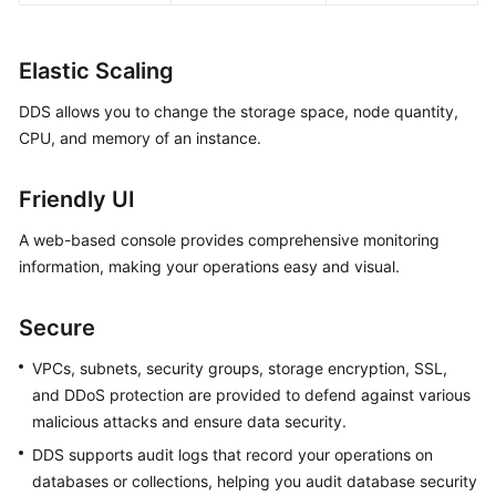
Elastic Scaling
DDS allows you to change the storage space, node quantity,
CPU, and memory of an instance.
Friendly UI
A web-based console provides comprehensive monitoring
information, making your operations easy and visual.
Secure
VPCs, subnets, security groups, storage encryption, SSL,
and DDoS protection are provided to defend against various
malicious attacks and ensure data security.
DDS supports audit logs that record your operations on
databases or collections, helping you audit database security