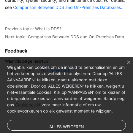
durability, system security, and maintenance cost. For details,
see
Comparison Between DDS and On-Premises Databases
.
Previous topic: What Is DDS?
Next topic: Comparison Between DDS and On-Premises Databases
Feedback
Was this page helpful?
Wij gebruiken cookies om de inhoud te personaliseren en om
Provide feedback
het verkeer op onze website te analyseren. Door op 'ALLES
AANVAARDEN' te klikken, gaat u akkoord met deze
doeleinden. Door op 'ALLES WEIGEREN' te klikken, weigert u
niet-essentiële cookies. Klik op 'AANPASSEN' om te kiezen of
u bepaalde cookies wilt aanvaarden of weigeren. Raadpleeg
ons
Cookiebeleid
voor meer informatie of om uw
cookievoorkeuren op elk gewenst moment te wijzigen.
ALLES WEIGEREN