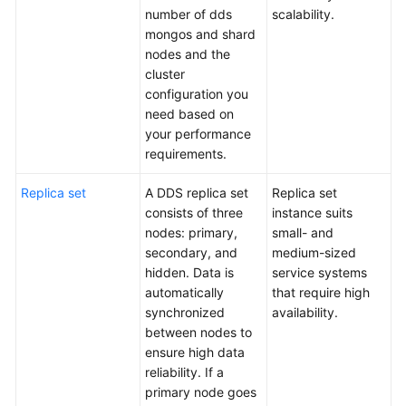
Paper
number of dds
scalability.
mongos and shard
Performance
nodes and the
White
cluster
Paper
configuration you
need based on
API
your performance
Reference
requirements.
SDK
Replica set
A DDS replica set
Replica set
Reference
consists of three
instance suits
nodes: primary,
small- and
FAQs
secondary, and
medium-sized
hidden. Data is
service systems
Troubleshooting
automatically
that require high
synchronized
availability.
Videos
between nodes to
ensure high data
reliability. If a
primary node goes