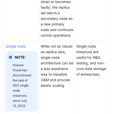
down or becomes
faulty, the replica
set elects a
secondary node as
a new primary
node and continues
normal operations.
Single node
While not as robust
Single node
as replica sets,
instances are
NOTE:
single node
useful for R&D,
architecture can be
testing, and non-
Huawei
a less expensive
core data storage
Cloud has
way to visualize
of enterprises.
discontinued
O&M and provide
the sale of
elastic scaling.
DDS single
node
instances
since July
15, 2023.