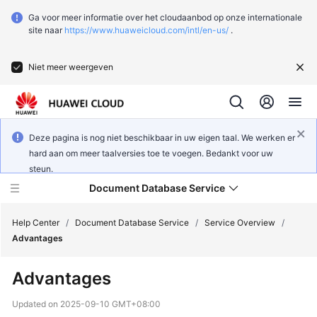
Ga voor meer informatie over het cloudaanbod op onze internationale
site naar
https://www.huaweicloud.com/intl/en-us/
.
Niet meer weergeven
Deze pagina is nog niet beschikbaar in uw eigen taal. We werken er
hard aan om meer taalversies toe te voegen. Bedankt voor uw
steun.
Document Database Service
Help Center
/
Document Database Service
/
Service Overview
/
Advantages
What's
Advantages
New
Updated on
2025-09-10 GMT+08:00
Function