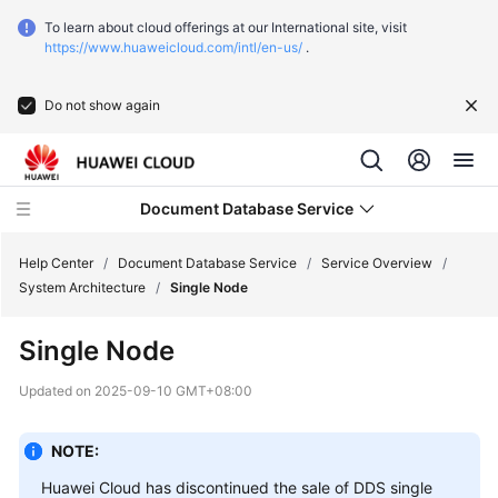
To learn about cloud offerings at our International site, visit
https://www.huaweicloud.com/intl/en-us/
.
Do not show again
Document Database Service
Help Center
/
Document Database Service
/
Service Overview
/
System Architecture
/
Single Node
What's
Single Node
New
Updated on
2025-09-10 GMT+08:00
Function
Overview
NOTE:
Service
Huawei Cloud has discontinued the sale of DDS single