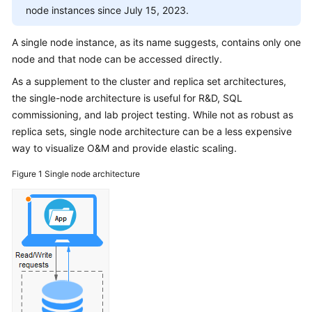
Overview
node instances since July 15, 2023.
DDS
A single node instance, as its name suggests, contains only one
Infographic
node and that node can be accessed directly.
As a supplement to the cluster and replica set architectures,
What
the single-node architecture is useful for R&D, SQL
Is
commissioning, and lab project testing. While not as robust as
DDS?
replica sets, single node architecture can be a less expensive
way to visualize O&M and provide elastic scaling.
Advantages
Figure 1
Single node architecture
Comparison
Between
DDS
and
On-
Premises
Databases
Typical