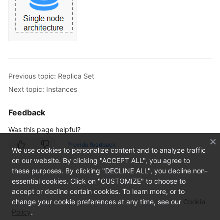
Application
Scenarios
Functions
and
Features
Previous topic: Replica Set
System
Next topic: Instances
Architecture
Feedback
Cluster
Was this page helpful?
Replica
Provide feedback
We use cookies to personalize content and to analyze traffic
Set
on our website. By clicking "ACCEPT ALL", you agree to
these purposes. By clicking "DECLINE ALL", you decline non-
Single
essential cookies. Click on "CUSTOMIZE" to choose to
Node
accept or decline certain cookies. To learn more, or to
change your cookie preferences at any time, see our
Cookie
Instances
Policy
.