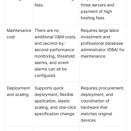
fees.
three servers and
Paper
payment of high
hosting fees.
API
Reference
Maintenance
There are no
Requires large labor
cost
additional O&M costs,
investment and
SDK
and second-by-
professional database
Reference
second performance
administrator (DBA) for
monitoring, threshold
maintenance.
FAQs
alarms, and event
alarms can all be
Troubleshooting
configured.
Videos
Deployment
Supports quick
Requires procurement,
and scaling
deployment, flexible
deployment, and
application, elastic
coordination of
scaling, and one-click
hardware that
specification change.
matches original
devices.