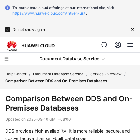
To learn about cloud offerings at our International site, visit
https://www.huaweicloud.com/intl/en-us/
.
Do not show again
Document Database Service
Help Center
/
Document Database Service
/
Service Overview
/
Comparison Between DDS and On-Premises Databases
What's
Comparison Between DDS and On-
New
Premises Databases
Function
Updated on
2025-09-10 GMT+08:00
Overview
DDS provides high availability. It is more reliable, secure, and
Service
cost-effective than self-built databases.