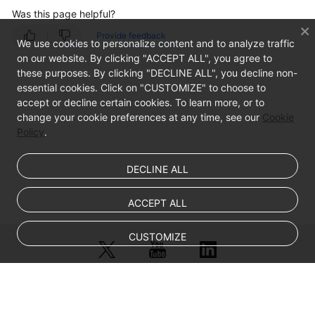
Was this page helpful?
Provide feedback
We use cookies to personalize content and to analyze traffic
on our website. By clicking "ACCEPT ALL", you agree to
these purposes. By clicking "DECLINE ALL", you decline non-
essential cookies. Click on "CUSTOMIZE" to choose to
accept or decline certain cookies. To learn more, or to
change your cookie preferences at any time, see our
Cookie
Policy
.
DECLINE ALL
ACCEPT ALL
CUSTOMIZE
© Sparkoo Technologies Ireland Co. Limited 2026
Company Name: Sparkoo Technologies Ireland Co. Limited, a private