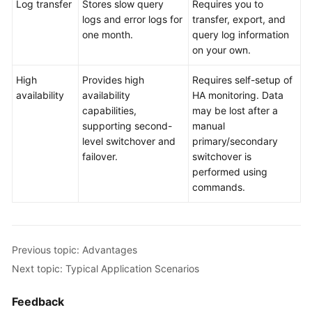
Log transfer
Stores slow query
Requires you to
logs and error logs for
transfer, export, and
one month.
query log information
on your own.
High
Provides high
Requires self-setup of
availability
availability
HA monitoring. Data
capabilities,
may be lost after a
supporting second-
manual
level switchover and
primary/secondary
failover.
switchover is
performed using
commands.
Previous topic: Advantages
Next topic: Typical Application Scenarios
Feedback