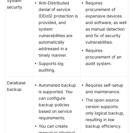
System
Anti-Distributed
Requires
Application
security
denial of service
procurement of
Scenarios
(DDoS) protection is
expensive devices
provided, and
and software, as well
Functions
system
as manual detection
and
vulnerabilities are
and fix of security
Features
automatically
vulnerabilities.
addressed in a
Requires
System
timely manner.
procurement of an
Architecture
Supports log
audit system.
auditing.
Instances
Database
Basic
Automated backup
Requires self-setup
backup
Concepts
is supported. You
and maintenance.
can configure
The open-source
Compatibility
backup policies
version supports
based on service
only logical backup,
requirements.
Permissions
resulting in low
You can create
backup efficiency.
Related
manual or physical