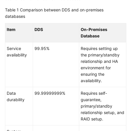
Overview
Table 1
Comparison between DDS and on-premises
databases
DDS
Infographic
Item
DDS
On-Premises
Database
What
Is
Service
99.95%
Requires setting up
DDS?
availability
the primary/standby
relationship and HA
Advantages
environment for
ensuring the
Comparison
availability.
Between
DDS
Data
99.99999999%
Requires self-
and
durability
guarantee,
On-
primary/standby
Premises
relationship setup, and
Databases
RAID setup.
Typical