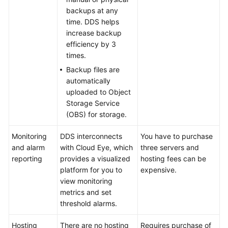
Services
backups at any
time. DDS helps
Getting
increase backup
Started
efficiency by 3
times.
User
Backup files are
Guide
automatically
uploaded to Object
Developer
Storage Service
Guide
(OBS) for storage.
Monitoring
Best
DDS interconnects
You have to purchase
and alarm
Practices
with Cloud Eye, which
three servers and
reporting
provides a visualized
hosting fees can be
platform for you to
expensive.
Security
view monitoring
White
metrics and set
Paper
threshold alarms.
Performance
Hosting
There are no hosting
Requires purchase of
White