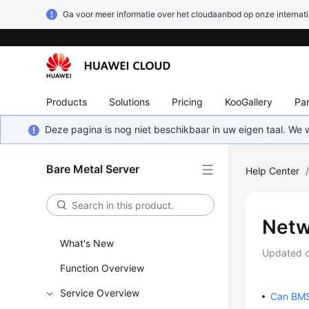
Ga voor meer informatie over het cloudaanbod op onze internati
Products
Solutions
Pricing
KooGallery
Par
Deze pagina is nog niet beschikbaar in uw eigen taal. We
Bare Metal Server
Help Center
Netw
What's New
Updated 
Function Overview
Service Overview
Can BMSs