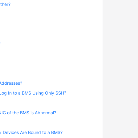
ther?
?
 Addresses?
 Log In to a BMS Using Only SSH?
NIC of the BMS is Abnormal?
rk Devices Are Bound to a BMS?