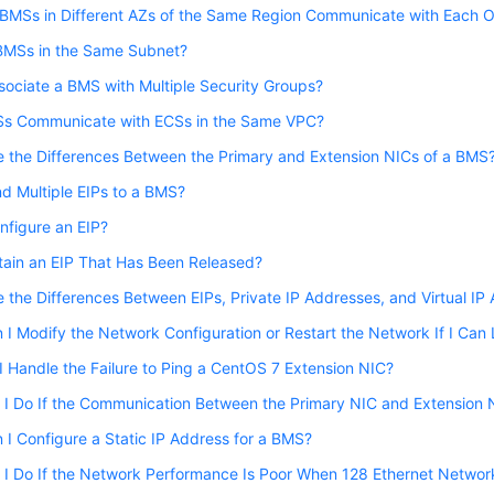
BMSs in Different AZs of the Same Region Communicate with Each O
BMSs in the Same Subnet?
sociate a BMS with Multiple Security Groups?
s Communicate with ECSs in the Same VPC?
 the Differences Between the Primary and Extension NICs of a BMS
nd Multiple EIPs to a BMS?
nfigure an EIP?
btain an EIP That Has Been Released?
 the Differences Between EIPs, Private IP Addresses, and Virtual IP
I Modify the Network Configuration or Restart the Network If I Can
 Handle the Failure to Ping a CentOS 7 Extension NIC?
I Do If the Communication Between the Primary NIC and Extension 
I Configure a Static IP Address for a BMS?
 I Do If the Network Performance Is Poor When 128 Ethernet Netwo