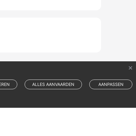
EREN
ALLES AANVAARDEN
AANPASSEN
Cookie Settings
Cookie Policy
Site Terms
Privacy Statement