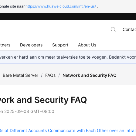
onale site naar
https://www.huaweicloud.com/intl/en-us/
.
Contac
tners
Developers
Support
About Us
 werken er hard aan om meer taalversies toe te voegen. Bedankt voor
/
Bare Metal Server
/
FAQs
/
Network and Security FAQ
ork and Security FAQ
on
2025-09-08 GMT+08:00
 of Different Accounts Communicate with Each Other over an Intra