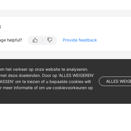
k
age helpful?
Provide feedback
om het verkeer op onze website te analyseren.
 met deze doeleinden. Door op 'ALLES WEIGEREN'
ALLES WEIG
NPASSEN' om te kiezen of u bepaalde cookies wilt
r meer informatie of om uw cookievoorkeuren op