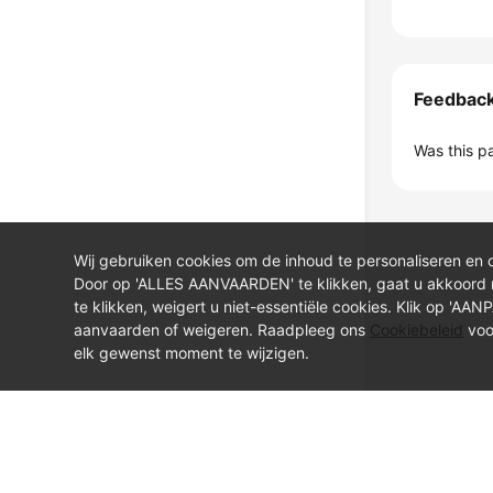
Feedbac
Was this p
Wij gebruiken cookies om de inhoud te personaliseren en 
Door op 'ALLES AANVAARDEN' te klikken, gaat u akkoord
te klikken, weigert u niet-essentiële cookies. Klik op 'AA
aanvaarden of weigeren. Raadpleeg ons
Cookiebeleid
voo
elk gewenst moment te wijzigen.
© Sparkoo Technologies Ireland Co. Limited 2026