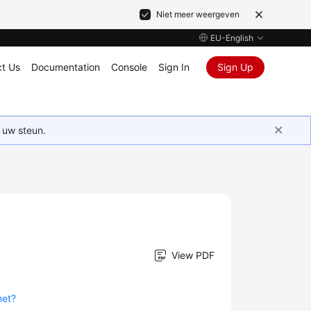
Niet meer weergeven
EU-English
t Us
Documentation
Console
Sign In
Sign Up
 uw steun.
View PDF
net?