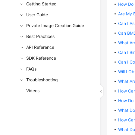
Getting Started
How Do 
Are My 
User Guide
Can I As
Private Image Creation Guide
Can BMS
Best Practices
What Are
API Reference
Can I Bi
SDK Reference
Can I Co
FAQs
Will I O
Troubleshooting
What Are
Videos
How Can 
How Do I
What Do 
How Can 
What Do