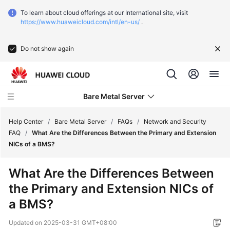
To learn about cloud offerings at our International site, visit
https://www.huaweicloud.com/intl/en-us/
.
Do not show again
Bare Metal Server
Help Center
/
Bare Metal Server
/
FAQs
/
Network and Security
FAQ
/
What Are the Differences Between the Primary and Extension
NICs of a BMS?
What's
New
What Are the Differences Between
the Primary and Extension NICs of
Function
Overview
a BMS?
Updated on
2025-03-31 GMT+08:00
Service