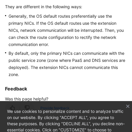
Overview
They are different in the following ways:
Generally, the OS default routes preferentially use the
Getting
Started
primary NICs. If the OS default routes use the extension
NICs, network communication will be interrupted. Then, you
User
can check the route configuration to rectify the network
Guide
communication error.
By default, only the primary NICs can communicate with the
Private
public service zone (zone where PaaS and DNS services are
Image
deployed). The extension NICs cannot communicate this
Creation
zone.
Guide
Feedback
Best
Practices
Was this page helpful?
Provide feedback
API
We use cookies to personalize content and to analyze traffic
Reference
on our website. By clicking "ACCEPT ALL", you agree to
these purposes. By clicking "DECLINE ALL", you decline non-
SDK
essential cookies. Click on "CUSTOMIZE" to choose to