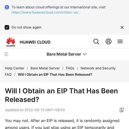
To learn about cloud offerings at our International site, visit
https://www.huaweicloud.com/intl/en-us/
.
Do not show again
Bare Metal Server
Help Center
/
Bare Metal Server
/
FAQs
/
Network and Security
FAQ
/
Will I Obtain an EIP That Has Been Released?
What's
Will I Obtain an EIP That Has Been
New
Released?
Function
Updated on
2022-09-15 GMT+08:00
Overview
You may not. After an EIP is released, it is randomly assigned
Service
among users. If you just stop using an EIP temporarily and