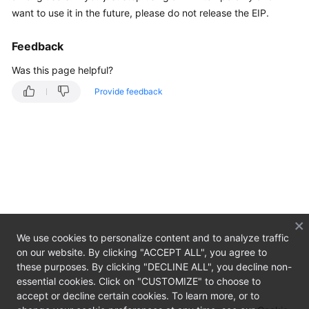
Overview
want to use it in the future, please do not release the EIP.
Getting
Feedback
Started
Was this page helpful?
User
Provide feedback
Guide
Private
Image
Creation
Guide
Best
Practices
We use cookies to personalize content and to analyze traffic
on our website. By clicking "ACCEPT ALL", you agree to
API
these purposes. By clicking "DECLINE ALL", you decline non-
Reference
essential cookies. Click on "CUSTOMIZE" to choose to
accept or decline certain cookies. To learn more, or to
SDK