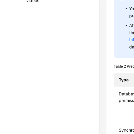
Videos
Yo
pr
Af
th
In
da
Table 2
Pre
Type
Databa
permiss
Synchro