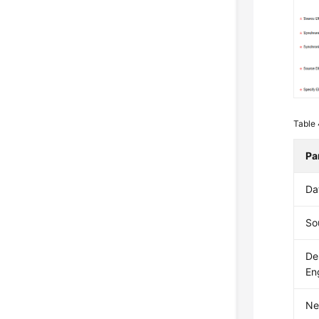
Table
Pa
Da
So
De
En
Ne