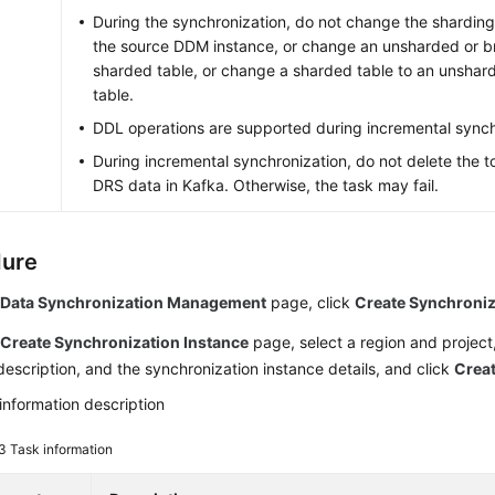
During the synchronization, do not change the sharding
the source DDM instance, or change an unsharded or br
sharded table, or change a sharded table to an unshar
table.
DDL operations are supported during incremental synch
During incremental synchronization, do not delete the to
DRS data in Kafka. Otherwise, the task may fail.
dure
e
Data Synchronization Management
page, click
Create Synchroniz
e
Create Synchronization Instance
page, select a region and project,
escription, and the synchronization instance details, and click
Crea
information description
 3
Task information