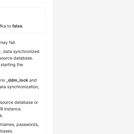
fka to
false
.
may fail.
y, data synchronized
e source database.
starting the
mns
_ddm_lock
and
data synchronization,
 source database or
B instance.
s.
sernames, passwords,
abases.