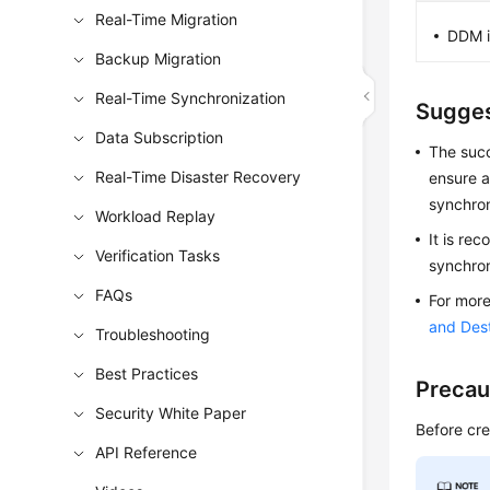
Real-Time Migration
DDM i
Backup Migration
Real-Time Synchronization
Sugges
Data Subscription
The suc
Real-Time Disaster Recovery
ensure a
synchron
Workload Replay
It is re
Verification Tasks
synchron
FAQs
For more
and Des
Troubleshooting
Best Practices
Precau
Security White Paper
Before cre
API Reference