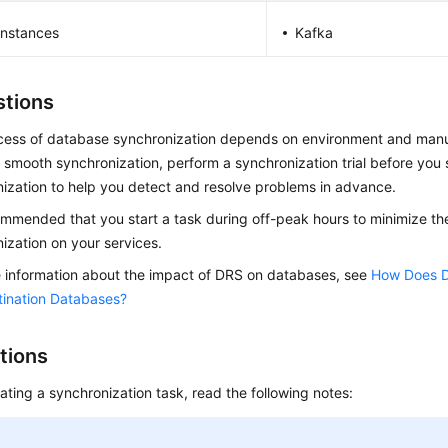
nstances
Kafka
tions
cess of database synchronization depends on environment and manu
 smooth synchronization, perform a synchronization trial before you s
ization to help you detect and resolve problems in advance.
commended that you start a task during off-peak hours to minimize th
ization on your services.
 information about the impact of DRS on databases, see
How Does D
tination Databases?
tions
ating a synchronization task, read the following notes: