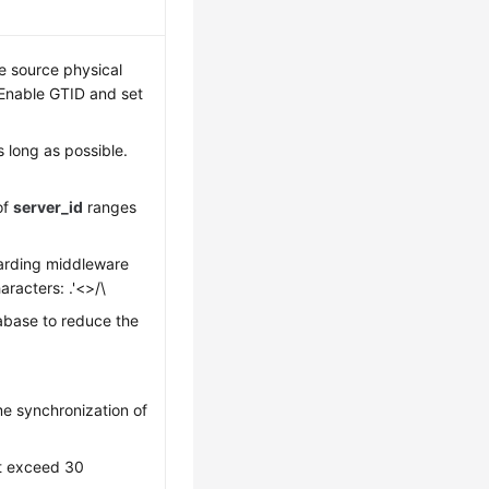
he source physical
Enable GTID and set
as long as possible.
of
server_id
ranges
arding middleware
racters: .'<>/\
abase to reduce the
e synchronization of
t exceed 30