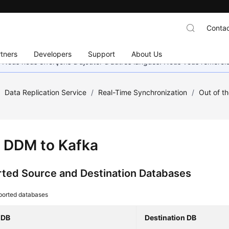
Contac
tners
Developers
Support
About Us
. Nous nous efforçons d'ajouter d'autres langues. Nous vous remerc
/
Data Replication Service
/
Real-Time Synchronization
/
Out of t
 DDM to Kafka
ted Source and Destination Databases
ported databases
 DB
Destination DB