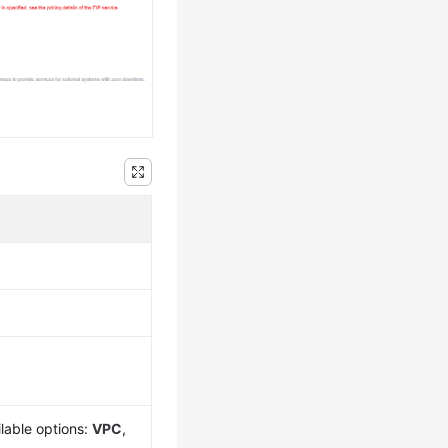
lable options:
VPC
,