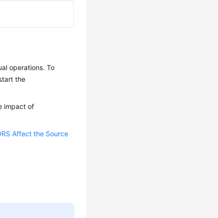
al operations. To
tart the
e impact of
RS Affect the Source