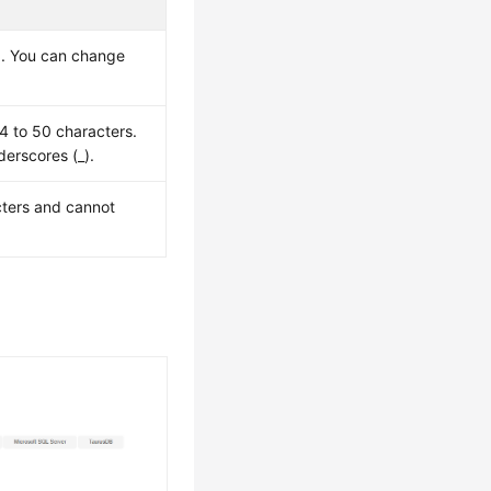
ed. You can change
 4 to 50 characters.
derscores (_).
cters and cannot