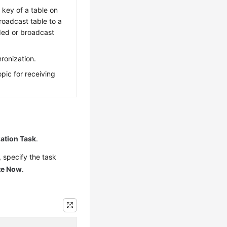
 key of a table on
oadcast table to a
ded or broadcast
ronization.
pic for receiving
ation Task
.
 specify the task
te Now
.