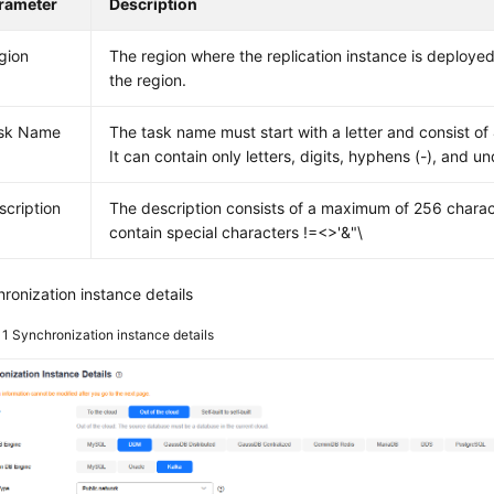
rameter
Description
gion
The region where the replication instance is deploy
the region.
sk Name
The task name must start with a letter and consist of
It can contain only letters, digits, hyphens (-), and un
scription
The description consists of a maximum of 256 chara
contain special characters !=<>'&"\
ronization instance details
 1
Synchronization instance details