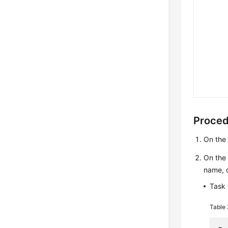
Proce
On th
On th
name, d
Task 
Table