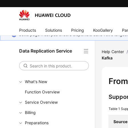
Products
Solutions
Pricing
KooGallery
Par
Cette page n'est pas encore disponible dans votre langue
Data Replication Service
Help Center
Kafka
From
What's New
Function Overview
Suppor
Service Overview
Table 1
Sup
Billing
Source
Preparations