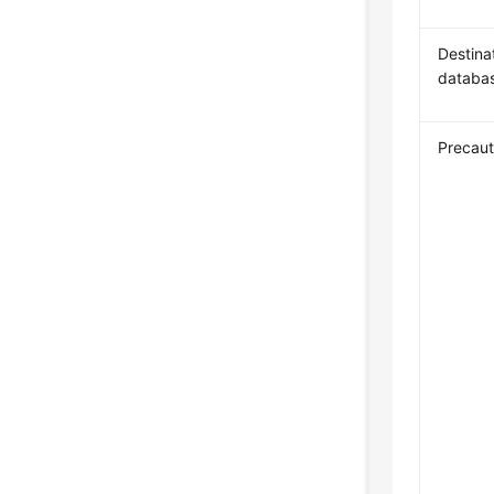
Destina
databa
Precaut