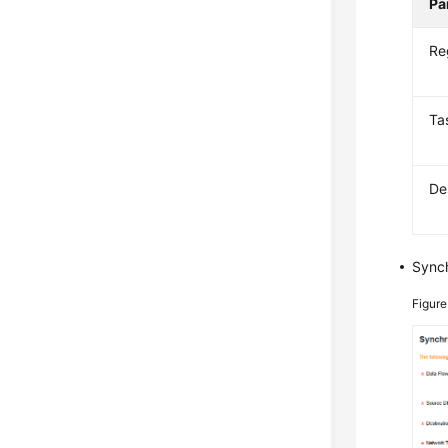
Pa
Re
Ta
De
Synch
Figure