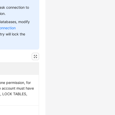
ask connection to
ion.
 databases, modify
onnection
ry will lock the
ne permission, for
e account must have
T, LOCK TABLES,