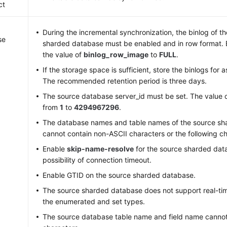
ct
During the incremental synchronization, the binlog of t
se
sharded database must be enabled and in row format. 
the value of
binlog_row_image
to
FULL
.
If the storage space is sufficient, store the binlogs for 
The recommended retention period is three days.
The source database server_id must be set. The value 
from
1
to
4294967296
.
The database names and table names of the source sh
cannot contain non-ASCII characters or the following cha
Enable
skip-name-resolve
for the source sharded dat
possibility of connection timeout.
Enable GTID on the source sharded database.
The source sharded database does not support real-tim
the enumerated and set types.
The source database table name and field name canno