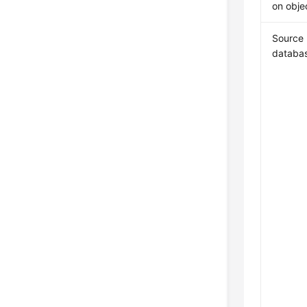
on obje
Source
databa