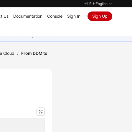
EU-English
t Us
Documentation
Console
Sign In
Sign Up
ions de votre compréhension.
he Cloud
/
From DDM to