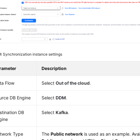
 4
Synchronization instance settings
rameter
Description
ta Flow
Select
Out of the cloud
.
urce DB Engine
Select
DDM
.
stination DB
Select
Kafka
.
gine
twork Type
The
Public network
is used as an example. Avai