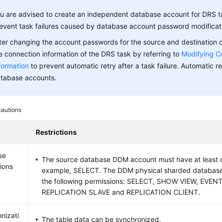
u are advised to create an independent database account for DRS t
event task failures caused by database account password modificat
ter changing the account passwords for the source and destination
e connection information of the DRS task by referring to
Modifying C
formation
to prevent automatic retry after a task failure. Automatic ret
tabase accounts.
cautions
Restrictions
se
The source database DDM account must have at least o
ions
example, SELECT. The DDM physical sharded databas
the following permissions: SELECT, SHOW VIEW, EVEN
REPLICATION SLAVE and REPLICATION CLIENT.
nizati
The table data can be synchronized.