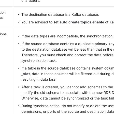
characters.
tion
The destination database is a Kafka database.
se
You are advised to set
auto.create.topics.enable
of Ka
ions
If the data types are incompatible, the synchronization 
If the source database contains a duplicate primary ke
to the destination database will be less than that in th
Therefore, you must check and correct the data before 
synchronization task.
If a table in the source database contains system colu
_slot
, data in these columns will be filtered out during 
resulting in data loss.
After a task is created, you cannot add schemas to the
modify the old schema to associate with the new RDS D
Otherwise, data cannot be synchronized or the task fail
During synchronization, do not modify or delete the u
permissions, or ports of the source and destination dat