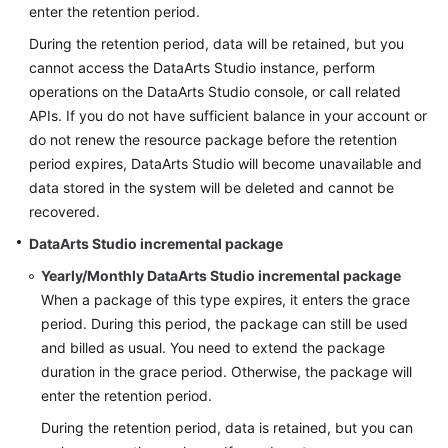
enter the retention period.
During the retention period, data will be retained, but you
cannot access the
DataArts Studio
instance, perform
operations on the
DataArts Studio
console, or call related
APIs. If you do not have sufficient balance in your account or
do not renew the resource package before the retention
period expires,
DataArts Studio
will become unavailable and
data stored in the system will be deleted and cannot be
recovered.
DataArts Studio
incremental package
Yearly/Monthly
DataArts Studio
incremental package
When a package of this type expires, it enters the grace
period. During this period, the package can still be used
and billed as usual. You need to extend the package
duration in the grace period. Otherwise, the package will
enter the retention period.
During the retention period, data is retained, but you can