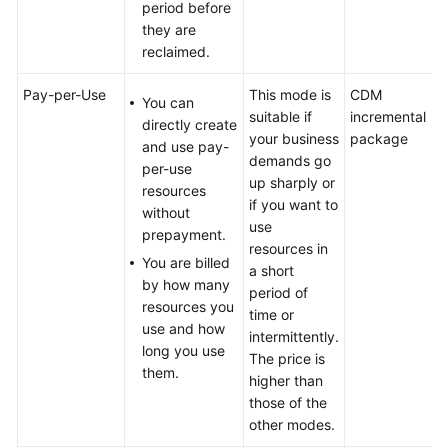
period before
they are
reclaimed.
Pay-per-Use
This mode is
CDM
You can
suitable if
incremental
directly create
your business
package
and use pay-
demands go
per-use
up sharply or
resources
if you want to
without
use
prepayment.
resources in
You are billed
a short
by how many
period of
resources you
time or
use and how
intermittently.
long you use
The price is
them.
higher than
those of the
other modes.