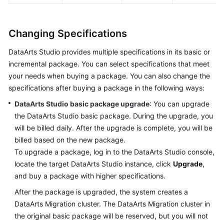
Changing Specifications
DataArts Studio
provides multiple specifications in its basic or
incremental package. You can select specifications that meet
your needs when buying a package. You can also change the
specifications after buying a package in the following ways:
DataArts Studio
basic package upgrade
: You can upgrade
the
DataArts Studio
basic package. During the upgrade, you
will be billed daily. After the upgrade is complete, you will be
billed based on the new package.
To upgrade a package, log in to the
DataArts Studio
console,
locate the target
DataArts Studio
instance, click
Upgrade
,
and buy a package with higher specifications.
After the package is upgraded, the system creates a
DataArts Migration cluster. The DataArts Migration cluster in
the original basic package will be reserved, but you will not