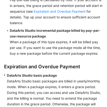
in arrears, the grace period and retention period will start in
sequence (see
Expiration and Overdue Payment
for
details). Top up your account to ensure sufficient account
balance.
DataArts Studio
incremental package billed by pay-per-
use resource package
When a package of this type expires, it will be billed pay
per use. If you want to use the package mode all the time,
buy a new package before the current package expires.
Expiration and Overdue Payment
DataArts Studio
basic package
DataArts Studio
basic packages are billed in yearly/monthly
mode. When a package expires, it enters a grace period.
During this period, you can access and use
DataArts Studio
,
and the billing is normal. You need to extend the package
duration in the grace period. Otherwise, the package will