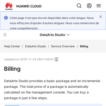
Cette page n'est pas encore disponible dans votre langue. Nous
nous efforçons d'ajouter d'autres langues. Nous vous remercions de
votre compréhension.
DataArts Studio
Help Center
/
DataArts Studio
/
Service Overview
/
Billing
Updated on
2025-11-04 GMT+08:00
What's
New
Billing
Service
DataArts Studio
provides a basic package and an incremental
Overview
package. The total price of a package is automatically
calculated on the management console. You can buy a
Data
package in just a few steps.
Governance
Methodology