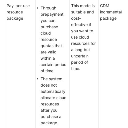
Pay-per-use
This mode is
CDM
Through
resource
suitable and
incremental
prepayment,
package
cost-
package
you can
effective if
purchase
you want to
cloud
use cloud
resource
resources for
quotas that
a long but
are valid
uncertain
within a
period of
certain period
time.
of time.
The system
does not
automatically
allocate cloud
resources
after you
purchase a
package.