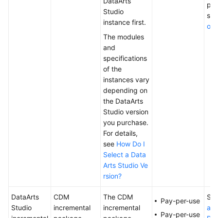
DataArts
pac
Studio
se
instance first.
o P
The modules
and
specifications
of the
instances vary
depending on
the
DataArts
Studio
version
you purchase.
For details,
see
How Do I
Select a Data
Arts Studio Ve
rsion?
DataArts
CDM
The CDM
Se
Pay-per-use
Studio
incremental
incremental
ati
Pay-per-use