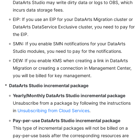
DataArts Studio
may write dirty data or logs to OBS, which
incurs data storage fees.
EIP: If you use an EIP for your DataArts Migration cluster or
DataArts DataService Exclusive cluster, you need to pay for
the EIP.
SMN: If you enable SMN notifications for your
DataArts
Studio
modules, you need to pay for the notifications.
DEW: If you enable KMS when creating a link in DataArts
Migration or creating a connection in Management Center,
you will be billed for key management.
DataArts Studio
incremental package
Yearly/Monthly
DataArts Studio
incremental package
Unsubscribe from a package by following the instructions
in
Unsubscribing from Cloud Services
.
Pay-per-use
DataArts Studio
incremental package
This type of incremental packages will not be billed on a
pay-per-use basis after the corresponding resources are