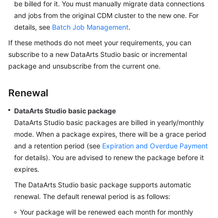
be billed for it. You must manually migrate data connections
and jobs from the original CDM cluster to the new one. For
details, see
Batch Job Management
.
If these methods do not meet your requirements, you can
subscribe to a new
DataArts Studio
basic or incremental
package and unsubscribe from the current one.
Renewal
DataArts Studio
basic package
DataArts Studio
basic packages are billed in yearly/monthly
mode. When a package expires, there will be a grace period
and a retention period (see
Expiration and Overdue Payment
for details). You are advised to renew the package before it
expires.
The
DataArts Studio
basic package supports automatic
renewal. The default renewal period is as follows:
Your package will be renewed each month for monthly