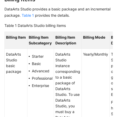
DataArts Studio
provides a basic package and an incremental
package.
Table 1
provides the details.
Table 1
DataArts Studio
billing items
Billing Item
Billing Item
Billing Item
Billing Mode
Bil
Subcategory
Description
Des
DataArts
DataArts
Yearly/Monthly
The
Starter
Studio
Studio
Stu
Basic
basic
instance
pac
Advanced
package
corresponding
con
to a basic
gen
Professional
package of
oth
Enterprise
DataArts
ser
Studio
. To use
EIP
DataArts
For
Studio
, you
ho
must buy a
Stu