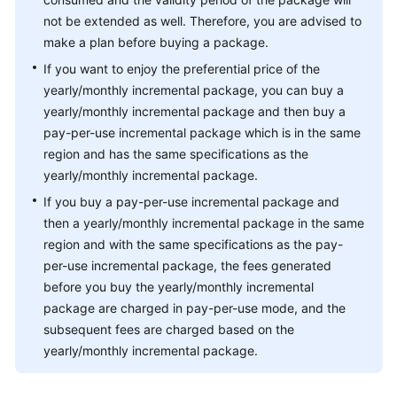
not be extended as well. Therefore, you are advised to
make a plan before buying a package.
If you want to enjoy the preferential price of the
yearly/monthly incremental package, you can buy a
yearly/monthly incremental package and then buy a
pay-per-use incremental package which is in the same
region and has the same specifications as the
yearly/monthly incremental package.
If you buy a pay-per-use incremental package and
then a yearly/monthly incremental package in the same
region and with the same specifications as the pay-
per-use incremental package, the fees generated
before you buy the yearly/monthly incremental
package are charged in pay-per-use mode, and the
subsequent fees are charged based on the
yearly/monthly incremental package.