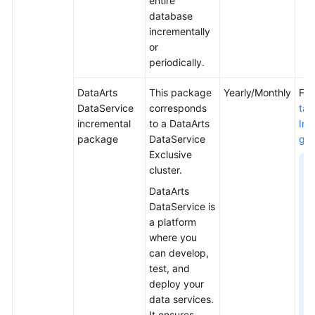
entire
database
incrementally
or
periodically.
DataArts
This package
Yearly/Monthly
For
DataService
corresponds
taA
incremental
to a DataArts
Inc
package
DataService
ge 
Exclusive
N
cluster.
DataArts
DataService is
a platform
where you
can develop,
test, and
deploy your
data services.
It ensures