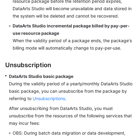
resource package before the retention period expires,
DataArts Studio
will become unavailable and data stored in
the system will be deleted and cannot be recovered.
DataArts Studio
incremental package billed by pay-per-
use resource package
When the validity period of a package ends, the package's
billing mode will automatically change to pay-per-use.
Unsubscription
DataArts Studio
basic package
During the validity period of a yearly/monthly
DataArts Studio
basic package, you can unsubscribe from the package by
referring to
Unsubscriptions
.
After unsubscribing from
DataArts Studio
, you must
unsubscribe from the resources of the following services that
may incur fees:
OBS: During batch data migration or data development,