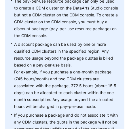
The pay-per-use resource package can only be used
to create a CDM cluster on the
DataArts Studio
console
but not a CDM cluster on the CDM console. To create a
CDM cluster on the CDM console, you must buy a
discount package (pay-per-use resource package) on
the CDM console.
A discount package can be used by one or more
qualified CDM clusters in the specified region. Any
resource usage beyond the package quotas is billed
based on a pay-per-use basis.
For example, if you purchase a one-month package
(745 hours/month) and two CDM clusters are
associated with the package, 372.5 hours (about 15.5
days) can be allocated to each cluster within the one-
month subscription. Any usage beyond the allocated
hours will be charged in pay-per-use mode.
If you purchase a package and do not associate it with
any CDM clusters, the quota in the package will not be
consumed and the validity period of the package will