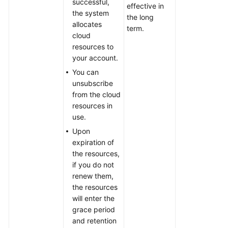
successful,
effective in
the system
the long
allocates
term.
cloud
resources to
your account.
You can
unsubscribe
from the cloud
resources in
use.
Upon
expiration of
the resources,
if you do not
renew them,
the resources
will enter the
grace period
and retention