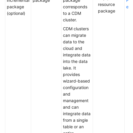
incremental
package
package
Pac
resource
package
corresponds
etai
package
(optional)
to a CDM
cluster.
CDM clusters
can migrate
data to the
cloud and
integrate data
into the data
lake. It
provides
wizard-based
configuration
and
management
and can
integrate data
from a single
table or an