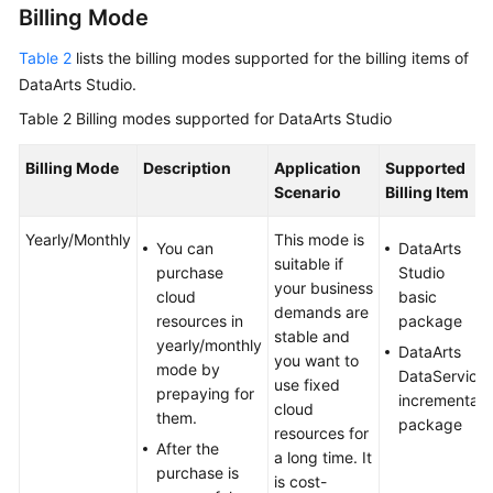
Billing Mode
Table 2
lists the billing modes supported for the billing items of
DataArts Studio
.
Table 2
Billing modes supported for
DataArts Studio
Billing Mode
Description
Application
Supported
Scenario
Billing Item
Yearly/Monthly
This mode is
You can
DataArts
suitable if
purchase
Studio
your business
cloud
basic
demands are
resources in
package
stable and
yearly/monthly
DataArts
you want to
mode by
DataService
use fixed
prepaying for
incremental
cloud
them.
package
resources for
After the
a long time. It
purchase is
is cost-