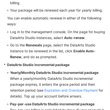
billing.
Your package will be renewed each year for yearly billing.
You can enable automatic renewal in either of the following
ways:
Log in to the management console. On the page for buying
DataArts Studio
instances, select
Auto-renew
.
Go to the
Renewals
page, select the
DataArts Studio
instance to be renewed in the list, click
Enable Auto-
Renew
, and do as prompted.
DataArts Studio
incremental package
Yearly/Monthly
DataArts Studio
incremental package
When a yearly/monthly
DataArts Studio
incremental
package expires, it enters the grace period and then
retention period (see
Expiration and Overdue Payment
for
details). Top up your account before arrears.
Pay-per-use
DataArts Studio
incremental package
Pay-per-use billing is calculated by hour. If your account is