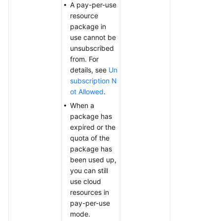
A pay-per-use
resource
package in
use cannot be
unsubscribed
from. For
details, see
Un
subscription N
ot Allowed
.
When a
package has
expired or the
quota of the
package has
been used up,
you can still
use cloud
resources in
pay-per-use
mode.