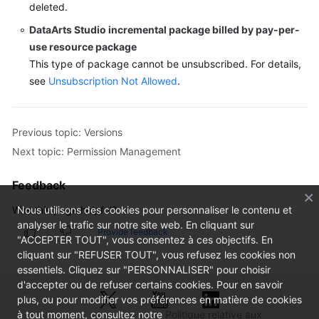
deleted.
DataArts Studio
incremental package billed by pay-per-
use resource package
This type of package cannot be unsubscribed. For details,
see
Unsubscription Not Allowed
.
Previous topic: Versions
Next topic: Permission Management
Feedback
Was this page helpful?
Nous utilisons des cookies pour personnaliser le contenu et
analyser le trafic sur notre site web. En cliquant sur
Provide feedback
"ACCEPTER TOUT", vous consentez à ces objectifs. En
cliquant sur "REFUSER TOUT", vous refusez les cookies non
essentiels. Cliquez sur "PERSONNALISER" pour choisir
d'accepter ou de refuser certains cookies. Pour en savoir
plus, ou pour modifier vos préférences en matière de cookies
à tout moment, consultez notre
Politique relative aux