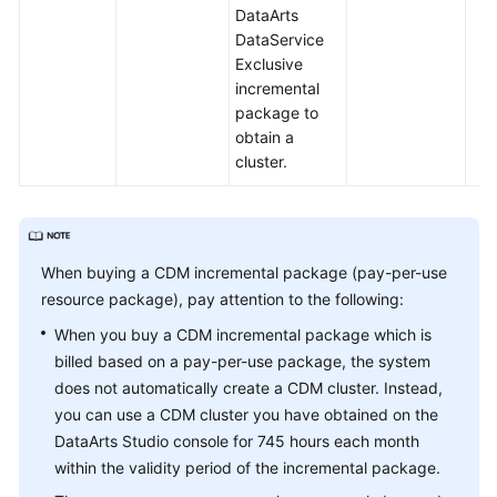
DataArts
DataService
Exclusive
incremental
package to
obtain a
cluster.
When buying a CDM incremental package (pay-per-use
resource package), pay attention to the following:
When you buy a CDM incremental package which is
billed based on a pay-per-use package, the system
does not automatically create a CDM cluster. Instead,
you can use a CDM cluster you have obtained on the
DataArts Studio console for 745 hours each month
within the validity period of the incremental package.