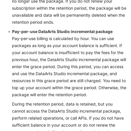
no longer use the package. If you do not renew your
subscription within the retention period, the package will be
unavailable and data will be permanently deleted when the
retention period ends.
Pay-per-use
DataArts Studio
incremental package
Pay-per-use billing is calculated by hour. You can use
packages as long as your account balance is sufficient. If
your account balance is insufficient to pay the fees for the
previous hour, the
DataArts Studio
incremental package will
enter the grace period. During this period, you can access
and use the
DataArts Studio
incremental package, and
resources in this grace period are still charged. You need to
top up your account within the grace period. Otherwise, the
package will enter the retention period.
During the retention period, data is retained, but you
cannot access the
DataArts Studio
incremental package,
perform related operations, or call APIs. If you do not have
sufficient balance in your account or do not renew the