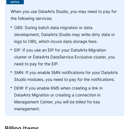
Getting
When you use
DataArts Studio
, you may need to pay for
Started
the following services:
OBS: During batch data migration or data
User
development,
DataArts Studio
may write dirty data or
Guide
logs to OBS, which incurs data storage fees.
Best
EIP: If you use an EIP for your DataArts Migration
Practices
cluster or DataArts DataService Exclusive cluster, you
need to pay for the EIP.
SDK
SMN: If you enable SMN notifications for your
DataArts
Reference
Studio
modules, you need to pay for the notifications.
DEW: If you enable KMS when creating a link in
API
DataArts Migration or creating a connection in
Reference
Management Center, you will be billed for key
FAQs
management.
Videos
Billing Items