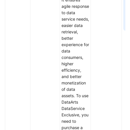
agile response
to data
service needs,
easier data
retrieval,
better
experience for
data
consumers,
higher
efficiency,
and better
monetization
of data
assets. To use
DataArts
DataService
Exclusive, you
need to
purchase a