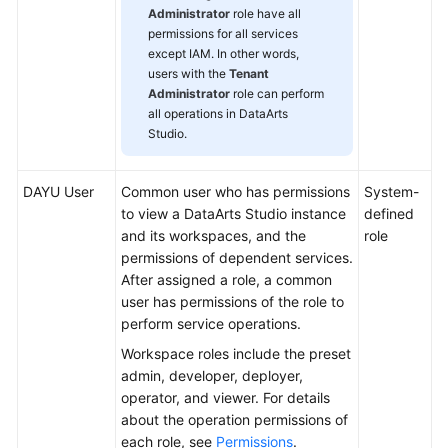
Administrator
role have all
permissions for all services
except IAM. In other words,
users with the
Tenant
Administrator
role can perform
all operations in
DataArts
Studio
.
DAYU
User
Common user who has permissions
System-
to view a
DataArts Studio
instance
defined
and its workspaces, and the
role
permissions of dependent services.
After assigned a role, a common
user has permissions of the role to
perform service operations.
Workspace roles include the preset
admin, developer, deployer,
operator, and viewer. For details
about the operation permissions of
each role, see
Permissions
.