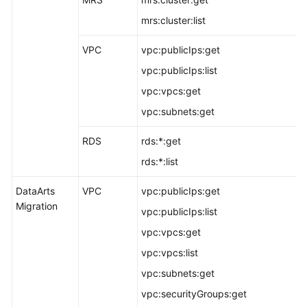
mrs:cluster:list
VPC
vpc:publicIps:get
vpc:publicIps:list
vpc:vpcs:get
vpc:subnets:get
RDS
rds:*:get
rds:*:list
DataArts
VPC
vpc:publicIps:get
Migration
vpc:publicIps:list
vpc:vpcs:get
vpc:vpcs:list
vpc:subnets:get
vpc:securityGroups:get