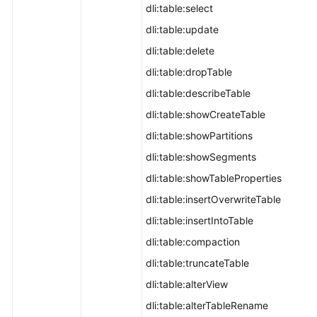
dli:table:select
dli:table:update
dli:table:delete
dli:table:dropTable
dli:table:describeTable
dli:table:showCreateTable
dli:table:showPartitions
dli:table:showSegments
dli:table:showTableProperties
dli:table:insertOverwriteTable
dli:table:insertIntoTable
dli:table:compaction
dli:table:truncateTable
dli:table:alterView
dli:table:alterTableRename