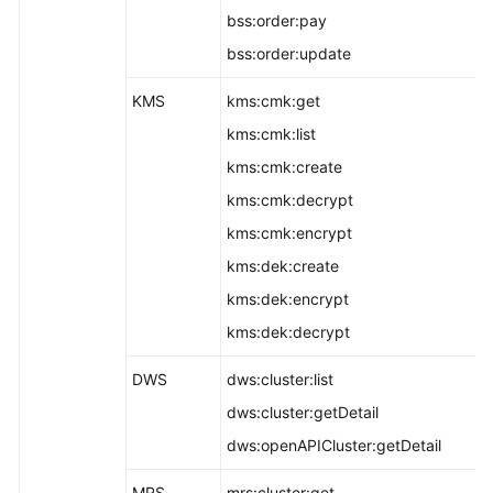
bss:order:pay
bss:order:update
KMS
kms:cmk:get
kms:cmk:list
kms:cmk:create
kms:cmk:decrypt
kms:cmk:encrypt
kms:dek:create
kms:dek:encrypt
kms:dek:decrypt
DWS
dws:cluster:list
dws:cluster:getDetail
dws:openAPICluster:getDetail
MRS
mrs:cluster:get