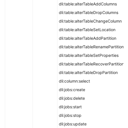
dli:table:alterTableAddColumns
dli:table:alterTableDropColumns
dli:table:alterTableChangeColumn
dli:table:alterTableSetLocation
dli:table:alterTableAddPartition
dli:table:alterTableRenamePartition
dli:table:alterTableSetProperties
dli:table:alterTableRecoverPartition
dli:table:alterTableDropPartition
dli:column:select
dli:jobs:create
dli:jobs:delete
dli:jobs:start
dli:jobs:stop
dli:jobs:update