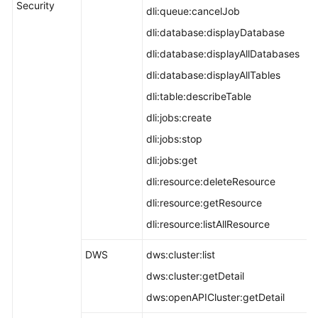
Security
dli:queue:cancelJob
dli:database:displayDatabase
dli:database:displayAllDatabases
dli:database:displayAllTables
dli:table:describeTable
dli:jobs:create
dli:jobs:stop
dli:jobs:get
dli:resource:deleteResource
dli:resource:getResource
dli:resource:listAllResource
DWS
dws:cluster:list
dws:cluster:getDetail
dws:openAPICluster:getDetail