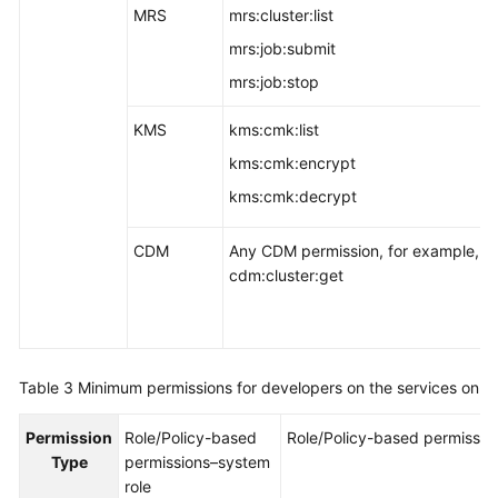
MRS
mrs:cluster:list
mrs:job:submit
mrs:job:stop
KMS
kms:cmk:list
kms:cmk:encrypt
kms:cmk:decrypt
CDM
Any CDM permission, for example,
cdm:cluster:get
Table 3
Minimum permissions for developers on the services on 
Permission
Role/Policy-based
Role/Policy-based permissio
Type
permissions–system
role