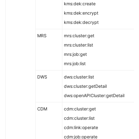
kms:dek:create
kms:dek:encrypt
kms:dek:decrypt
MRS
mrs:cluster:get
mrs:cluster:list
mrs:job:get
mrs:job:list
DWS
dws:cluster:list
dws:cluster:getDetail
dws:openAPICluster:getDetail
CDM
cdm:cluster:get
cdm:cluster:list
cdm:link:operate
cdm:job:operate