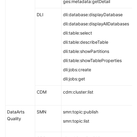
ges:metadata:getDetail
DLI
dli:database:displayDatabase
dli:database:displayAllDatabases
dli:table:select
dli:table:describeTable
dli:table:showPartitions
dli:table:showTableProperties
dli:jobs:create
dli:jobs:get
CDM
cdm:cluster:list
DataArts
SMN
smn:topic:publish
Quality
smn:topic:list