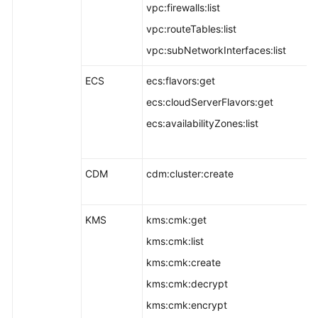
vpc:firewalls:list
vpc:routeTables:list
vpc:subNetworkInterfaces:list
ECS
ecs:flavors:get
ecs:cloudServerFlavors:get
ecs:availabilityZones:list
CDM
cdm:cluster:create
KMS
kms:cmk:get
kms:cmk:list
kms:cmk:create
kms:cmk:decrypt
kms:cmk:encrypt