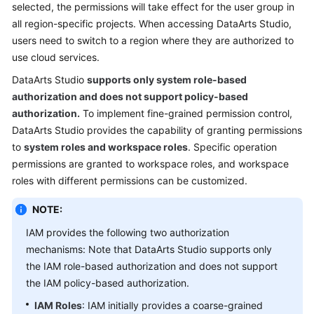
selected, the permissions will take effect for the user group in
Permissions
all region-specific projects. When accessing
DataArts Studio
,
users need to switch to a region where they are authorized to
Notes
and
use cloud services.
Constraints
DataArts Studio
supports only system role-based
authorization and does not support policy-based
Related
authorization.
To implement fine-grained permission control,
Services
DataArts Studio
provides the capability of granting permissions
to
system roles and workspace roles
. Specific operation
Data
permissions are granted to workspace roles, and workspace
Governance
roles with different permissions can be customized.
Methodology
NOTE:
Getting
Started
IAM provides the following two authorization
mechanisms: Note that
DataArts Studio
supports only
User
the IAM role-based authorization and does not support
Guide
the IAM policy-based authorization.
IAM Roles
: IAM initially provides a coarse-grained
Best