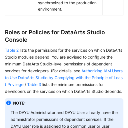
synchronized to the production
environment.
Roles or Policies for
DataArts Studio
Console
Table 2
lists the permissions for the services on which
DataArts
Studio
modules depend. You are advised to configure the
minimum
DataArts Studio
-level permissions of dependent
services for developers. (For details, see
Authorizing IAM Users
to Use DataArts Studio by Complying with the Principle of Leas
t Privilege
.)
Table 3
lists the minimum permissions for
developers on the services on which
DataArts Studio
depends.
NOTE:
The
DAYU
Administrator and
DAYU
User already have the
administrator permissions of dependent services. If the
DAYU
User role is assigned to a common user or user