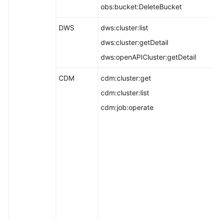
obs:bucket:DeleteBucket
DWS
dws:cluster:list
dws:cluster:getDetail
dws:openAPICluster:getDetail
CDM
cdm:cluster:get
cdm:cluster:list
cdm:job:operate