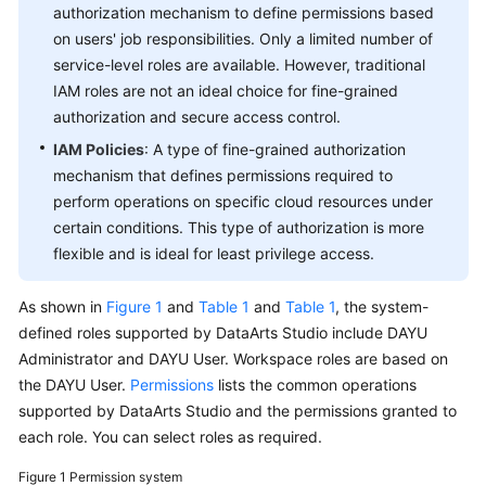
authorization mechanism to define permissions based
Practices
on users' job responsibilities. Only a limited number of
service-level roles are available. However, traditional
SDK
Reference
IAM roles are not an ideal choice for fine-grained
authorization and secure access control.
API
IAM Policies
: A type of fine-grained authorization
Reference
mechanism that defines permissions required to
perform operations on specific cloud resources under
FAQs
certain conditions. This type of authorization is more
flexible and is ideal for least privilege access.
Videos
As shown in
Figure 1
and
Table 1
and
Table 1
, the system-
defined roles supported by
DataArts Studio
include
DAYU
Administrator and
DAYU
User. Workspace roles are based on
the
DAYU
User.
Permissions
lists the common operations
supported by
DataArts Studio
and the permissions granted to
each role. You can select roles as required.
Figure 1
Permission system