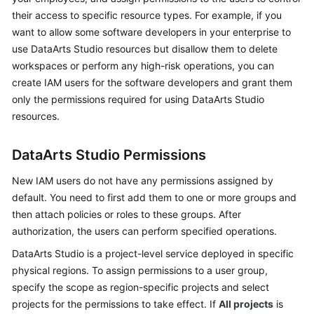
DataArts
their access to specific resource types. For example, if you
Studio?
want to allow some software developers in your enterprise to
use
DataArts Studio
resources but disallow them to delete
Basic
workspaces or perform any high-risk operations, you can
Concepts
create IAM users for the software developers and grant them
Functions
only the permissions required for using
DataArts Studio
resources.
Advantages
DataArts Studio
Permissions
Application
Scenarios
New IAM users do not have any permissions assigned by
default. You need to first add them to one or more groups and
Versions
then attach policies or roles to these groups. After
authorization, the users can perform specified operations.
Billing
DataArts Studio
is a project-level service deployed in specific
physical regions. To assign permissions to a user group,
Permission
specify the scope as region-specific projects and select
Management
projects for the permissions to take effect. If
All projects
is