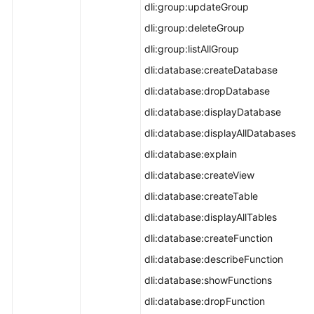
dli:group:updateGroup
dli:group:deleteGroup
dli:group:listAllGroup
dli:database:createDatabase
dli:database:dropDatabase
dli:database:displayDatabase
dli:database:displayAllDatabases
dli:database:explain
dli:database:createView
dli:database:createTable
dli:database:displayAllTables
dli:database:createFunction
dli:database:describeFunction
dli:database:showFunctions
dli:database:dropFunction