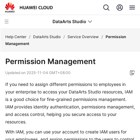
DataArts Studio
Help Center
/
DataArts Studio
/
Service Overview
/
Permission
Management
What's
Permission Management
New
Updated on
2025-11-04 GMT+08:00
Service
If you need to assign different permissions to employees in
Overview
your enterprise to access your
DataArts Studio
resources, IAM
is a good choice for fine-grained permissions management.
DataArts
Studio
IAM provides identity authentication, permissions management,
Infographics
and access control, helping you secure access to your
resources.
What
With IAM, you can use your account to create IAM users for
Is
your employees, and assign permissions to the users to control