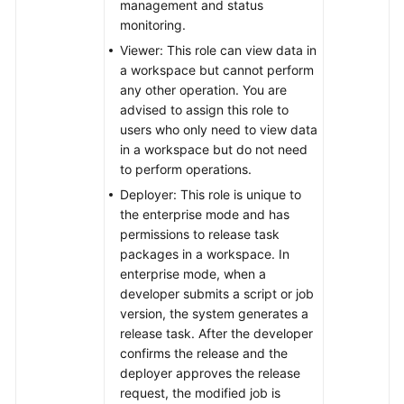
management and status
monitoring.
Viewer: This role can view data in
a workspace but cannot perform
any other operation. You are
advised to assign this role to
users who only need to view data
in a workspace but do not need
to perform operations.
Deployer: This role is unique to
the enterprise mode and has
permissions to release task
packages in a workspace. In
enterprise mode, when a
developer submits a script or job
version, the system generates a
release task. After the developer
confirms the release and the
deployer approves the release
request, the modified job is