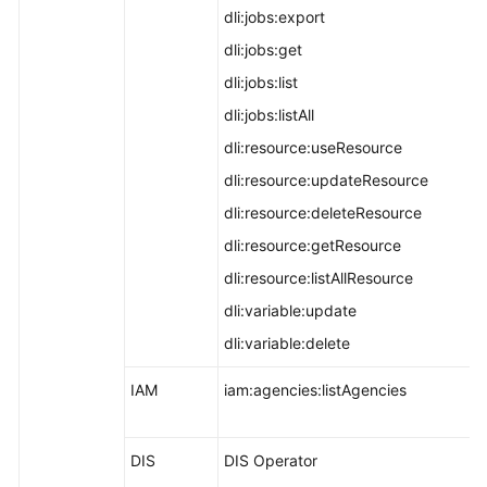
dli:jobs:export
dli:jobs:get
dli:jobs:list
dli:jobs:listAll
dli:resource:useResource
dli:resource:updateResource
dli:resource:deleteResource
dli:resource:getResource
dli:resource:listAllResource
dli:variable:update
dli:variable:delete
IAM
iam:agencies:listAgencies
DIS
DIS Operator