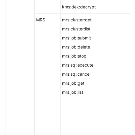
kms:dek:decrypt
MRS
mrs:cluster:get
mrs:cluster:list
mrs:job:submit
mrs:job:delete
mrs:job:stop
mrs:sql:execute
mrs:sql:cancel
mrs:job:get
mrs:job:list