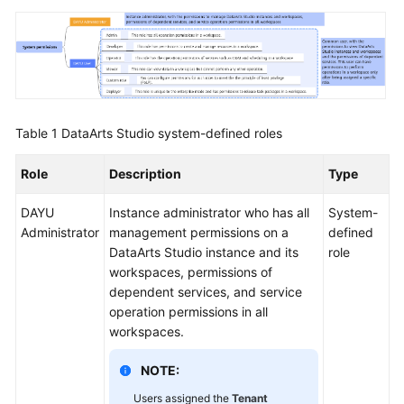
Table 1
DataArts Studio
system-defined roles
Role
Description
Type
DAYU
Instance administrator who has all
System-
Administrator
management permissions on a
defined
DataArts Studio
instance and its
role
workspaces, permissions of
dependent services, and service
operation permissions in all
workspaces.
NOTE:
Users assigned the
Tenant