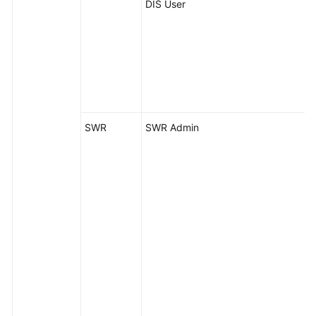
DIS User
SWR
SWR Admin