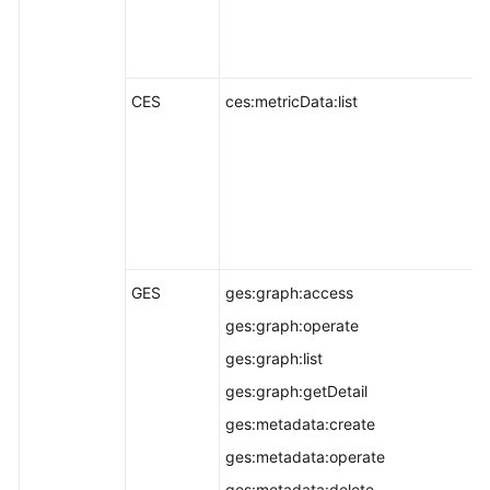
CES
ces:metricData:list
GES
ges:graph:access
ges:graph:operate
ges:graph:list
ges:graph:getDetail
ges:metadata:create
ges:metadata:operate
ges:metadata:delete