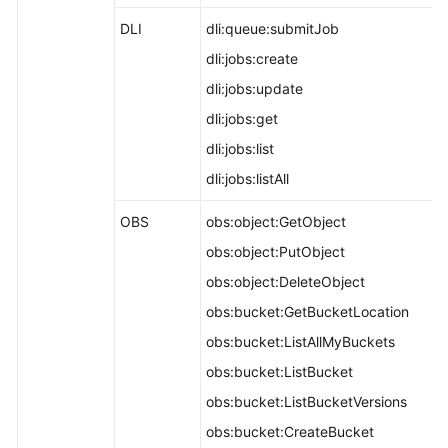
DLI
dli:queue:submitJob
dli:jobs:create
dli:jobs:update
dli:jobs:get
dli:jobs:list
dli:jobs:listAll
OBS
obs:object:GetObject
obs:object:PutObject
obs:object:DeleteObject
obs:bucket:GetBucketLocation
obs:bucket:ListAllMyBuckets
obs:bucket:ListBucket
obs:bucket:ListBucketVersions
obs:bucket:CreateBucket