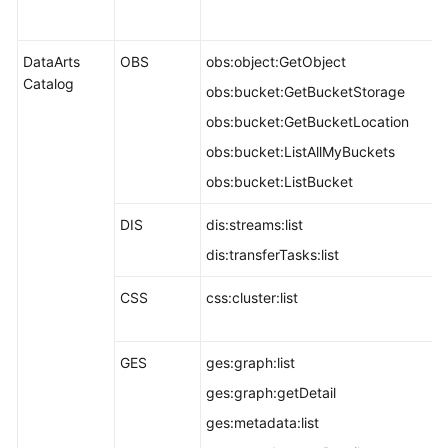
DataArts
OBS
obs:object:GetObject
Catalog
obs:bucket:GetBucketStorage
obs:bucket:GetBucketLocation
obs:bucket:ListAllMyBuckets
obs:bucket:ListBucket
DIS
dis:streams:list
dis:transferTasks:list
CSS
css:cluster:list
GES
ges:graph:list
ges:graph:getDetail
ges:metadata:list