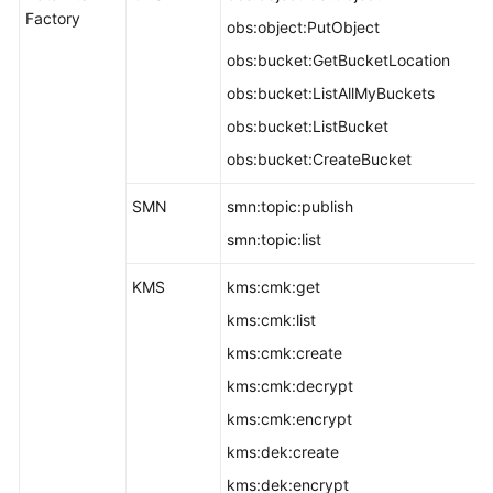
Factory
obs:object:PutObject
obs:bucket:GetBucketLocation
obs:bucket:ListAllMyBuckets
obs:bucket:ListBucket
obs:bucket:CreateBucket
SMN
smn:topic:publish
smn:topic:list
KMS
kms:cmk:get
kms:cmk:list
kms:cmk:create
kms:cmk:decrypt
kms:cmk:encrypt
kms:dek:create
kms:dek:encrypt