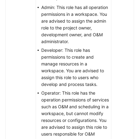
Admin: This role has all operation
permissions in a workspace. You
are advised to assign the admin
role to the project owner,
development owner, and O&M
administrator.
Developer: This role has
permissions to create and
manage resources in a
workspace. You are advised to
assign this role to users who
develop and process tasks.
Operator: This role has the
operation permissions of services
such as O&M and scheduling in a
workspace, but cannot modify
resources or configurations. You
are advised to assign this role to
users responsible for O&M