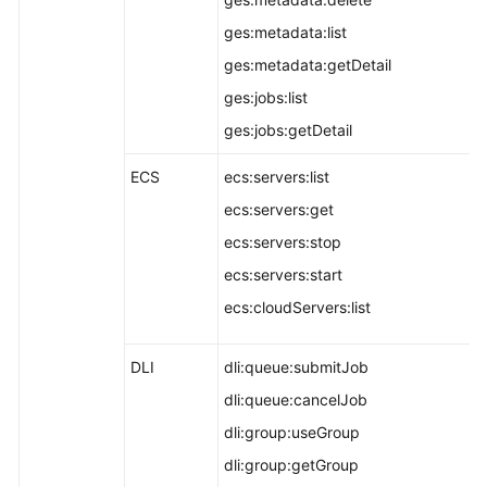
ges:metadata:list
ges:metadata:getDetail
ges:jobs:list
ges:jobs:getDetail
ECS
ecs:servers:list
ecs:servers:get
ecs:servers:stop
ecs:servers:start
ecs:cloudServers:list
DLI
dli:queue:submitJob
dli:queue:cancelJob
dli:group:useGroup
dli:group:getGroup