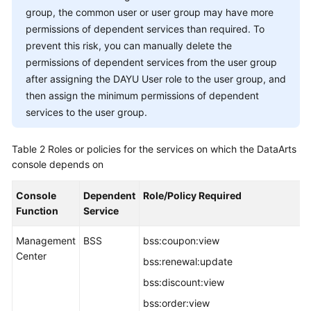
group, the common user or user group may have more
permissions of dependent services than required. To
prevent this risk, you can manually delete the
permissions of dependent services from the user group
after assigning the
DAYU
User role to the user group, and
then assign the minimum permissions of dependent
services to the user group.
Table 2
Roles or policies for the services on which the
DataArts St
console depends on
Console
Dependent
Role/Policy Required
Function
Service
Management
BSS
bss:coupon:view
Center
bss:renewal:update
bss:discount:view
bss:order:view