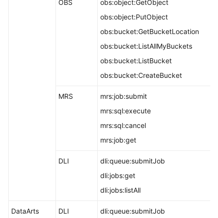
OBS
obs:object:GetObject
obs:object:PutObject
obs:bucket:GetBucketLocation
obs:bucket:ListAllMyBuckets
obs:bucket:ListBucket
obs:bucket:CreateBucket
MRS
mrs:job:submit
mrs:sql:execute
mrs:sql:cancel
mrs:job:get
DLI
dli:queue:submitJob
dli:jobs:get
dli:jobs:listAll
DataArts
DLI
dli:queue:submitJob