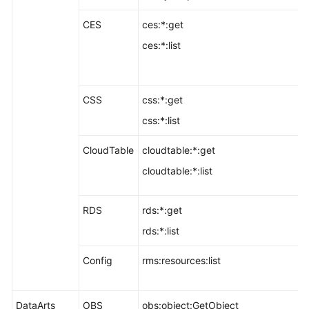
CES
ces:*:get
ces:*:list
CSS
css:*:get
css:*:list
CloudTable
cloudtable:*:get
cloudtable:*:list
RDS
rds:*:get
rds:*:list
Config
rms:resources:list
DataArts
OBS
obs:object:GetObject