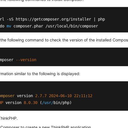
rl -sS https://getcomposer.org/installer | php

do 
mv
 composer.phar /usr/local/bin/composer
the following command to check the version of the installed Compos
mposer 
--version
rmation similar to the following is displayed:
omposer
 version 
2.7
.7
2024
-
06
-
10
22
:
11
:
12
HP
 version 
8.0
.30
 (
/usr/
bin/php)
 ThinkPHP.
 Composer to create a new ThinkPHP application.