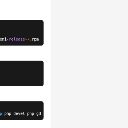
emi
-
release
-7.
rpm
p
 php-devel php-gd php-mcrypt php-mbstring php-curl php-