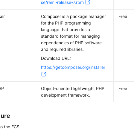
se/remi-release-7.rpm
er
Composer is a package manager
Free
for the PHP programming
language that provides a
standard format for managing
dependencies of PHP software
and required libraries.
Download URL:
https://getcomposer.org/installer
HP
Object-oriented lightweight PHP
Free
development framework.
dure
to the ECS.