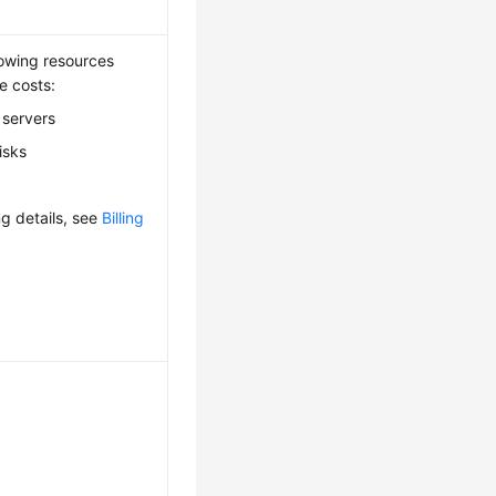
lowing resources
e costs:
 servers
isks
ing details, see
Billing