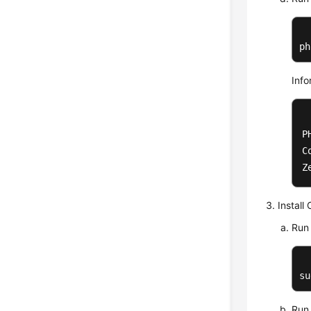
ph
Info
P
C
Z
Install
Run 
su
Run 