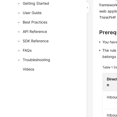
Getting Started
framework,
web applic
User Guide
ThinkPHP 
Best Practices
API Reference
Prereq
SDK Reference
You have
FAQs
The rule
belongs 
Troubleshooting
Table 1
Se
Videos
Direc
n
Inbou
Inbou