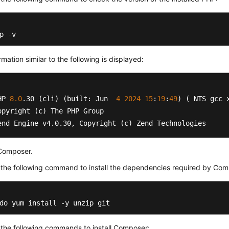
p -v
rmation similar to the following is displayed:
HP 
8.0
.30
 (cli) (built: Jun  
4
2024
15
:
19
:
49
) ( NTS gcc x
opyright (c) The PHP Group

end Engine v4
.0
.30
, Copyright (c) Zend Technologies  
 Composer.
the following command to install the dependencies required by Com
do yum install -y unzip git
the following commands to install Composer: