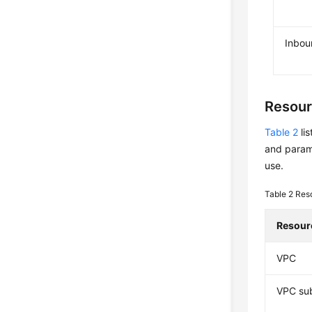
Inbou
Resour
Table 2
li
and param
use.
Table 2
Res
Resour
VPC
VPC su