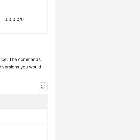
0.0.0.0/0
actice. The commands
e versions you would