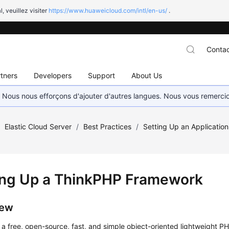
l, veuillez visiter
https://www.huaweicloud.com/intl/en-us/
.
Contac
tners
Developers
Support
About Us
. Nous nous efforçons d'ajouter d'autres langues. Nous vous remerc
/
Elastic Cloud Server
/
Best Practices
/
Setting Up an Application
ing Up a ThinkPHP Framework
iew
a free, open-source, fast, and simple object-oriented lightweight 