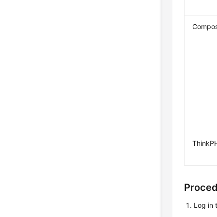
Compos
ThinkP
Proce
Log in 