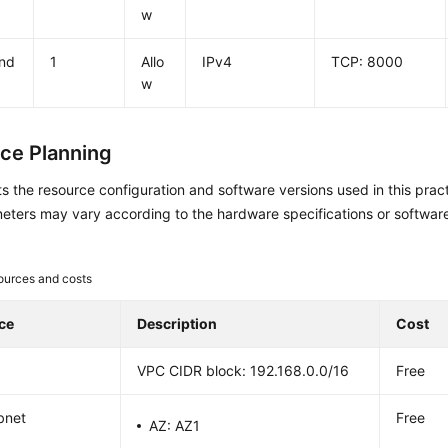
w
nd
1
Allo
IPv4
TCP: 8000
w
ce Planning
sts the resource configuration and software versions used in this pr
eters may vary according to the hardware specifications or softwar
ources and costs
ce
Description
Cost
VPC CIDR block: 192.168.0.0/16
Free
bnet
Free
AZ: AZ1