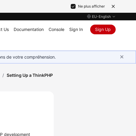
Ne plus afficher
EU-English
t Us
Documentation
Console
Sign In
Sign Up
ions de votre compréhension.
/
Setting Up a ThinkPHP
PHP development