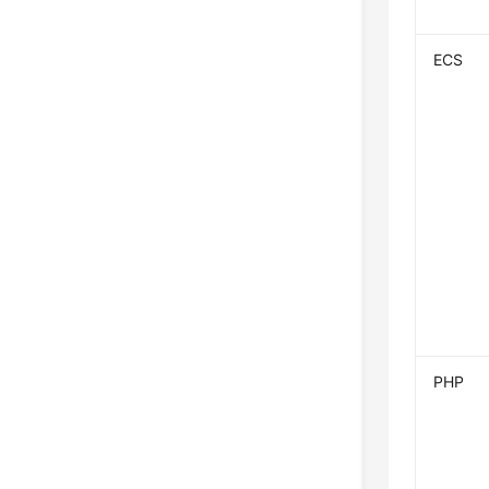
ECS
PHP