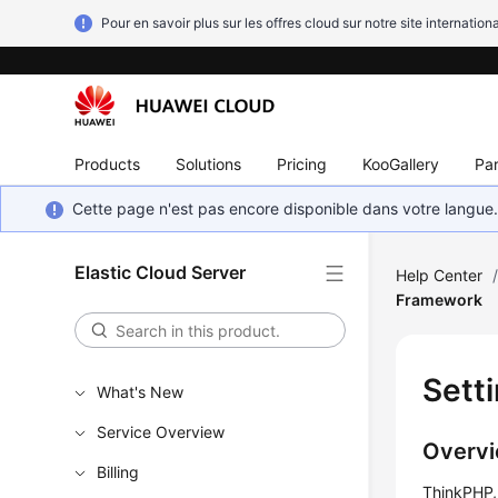
Pour en savoir plus sur les offres cloud sur notre site internationa
Products
Solutions
Pricing
KooGallery
Par
Cette page n'est pas encore disponible dans votre langue
Elastic Cloud Server
Help Center
Framework
Sett
What's New
Service Overview
Overv
Billing
ThinkPHP, 