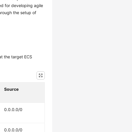
d for developing agile
hrough the setup of
at the target ECS
Source
0.0.0.0/0
0.0.0.0/0