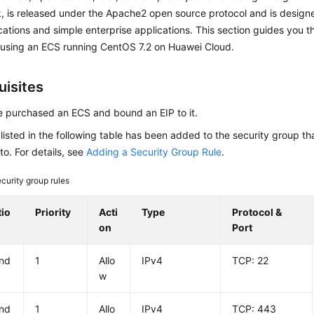
 is released under the Apache2 open source protocol and is designe
ations and simple enterprise applications. This section guides you t
using an ECS running CentOS 7.2 on Huawei Cloud.
uisites
 purchased an ECS and bound an EIP to it.
 listed in the following table has been added to the security group th
to. For details, see
Adding a Security Group Rule
.
curity group rules
tio
Priority
Acti
Type
Protocol &
on
Port
nd
1
Allo
IPv4
TCP: 22
w
nd
1
Allo
IPv4
TCP: 443