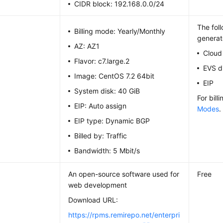
CIDR block: 192.168.0.0/24
The fol
Billing mode: Yearly/Monthly
generat
AZ: AZ1
Cloud
Flavor: c7.large.2
EVS d
Image: CentOS 7.2 64bit
EIP
System disk: 40 GiB
For bill
EIP: Auto assign
Modes
.
EIP type: Dynamic BGP
Billed by: Traffic
Bandwidth: 5 Mbit/s
An open-source software used for
Free
web development
Download URL:
https://rpms.remirepo.net/enterpri