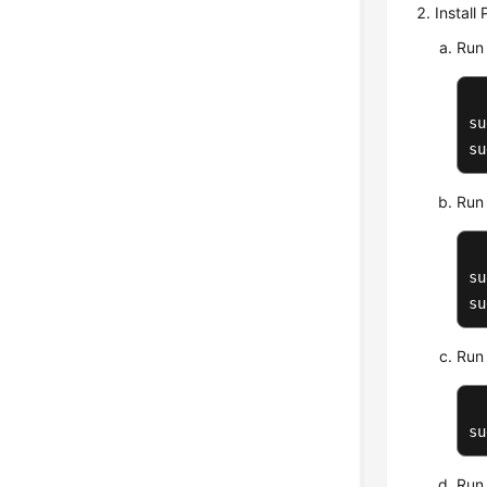
Install
Run 
su
su
Run 
su
su
Run 
su
Run 