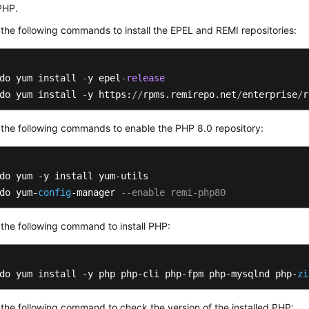
 PHP.
the following commands to install the EPEL and REMI repositories:
do yum install 
-
y epel
-
release
do yum install 
-
y https:
/
/
rpms.remirepo.net
/
enterprise
/
r
the following commands to enable the PHP 8.0 repository:
do yum -y install yum-utils

do yum-
config
-manager 
--enable remi-php80
the following command to install PHP:
do yum install -y php php-cli php-fpm php-mysqlnd php-
zi
the following command to check the version of the installed PHP: