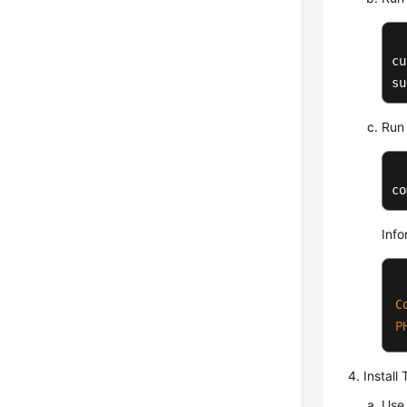
cu
su
Run 
co
Info
C
P
Install
Use