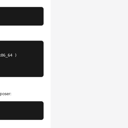
86_64 )

poser: