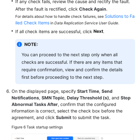
If any check fails, review the cause and rectify the fault.
After the fault is rectified, click
Check Again
.
Solutions to Fa
For details about how to handle check failures, see
iled Check Items
in
Data Replication Service User Guide
.
Next
If all check items are successful, click
.
NOTE:
You can proceed to the next step only when all
checks are successful. If there are any items that
require confirmation, view and confirm the details
first before proceeding to the next step.
On the displayed page, specify
Start Time
,
Send
Notifications
,
SMN Topic
,
Delay Threshold (s)
, and
Stop
Abnormal Tasks After
, confirm that the configured
information is correct, select the check box before the
agreement, and click
Submit
to submit the task.
Figure 6
Task startup settings