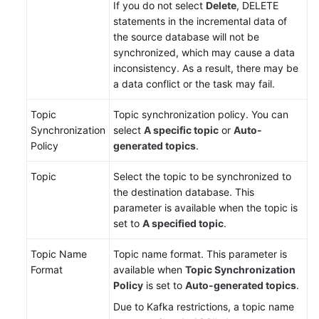
If you do not select
Delete
, DELETE
statements in the incremental data of
the source database will not be
synchronized, which may cause a data
inconsistency. As a result, there may be
a data conflict or the task may fail.
Topic
Topic synchronization policy. You can
Synchronization
select
A specific topic
or
Auto-
Policy
generated topics
.
Topic
Select the topic to be synchronized to
the destination database. This
parameter is available when the topic is
set to
A specified topic
.
Topic Name
Topic name format. This parameter is
Format
available when
Topic Synchronization
Policy
is set to
Auto-generated topics
.
Due to Kafka restrictions, a topic name