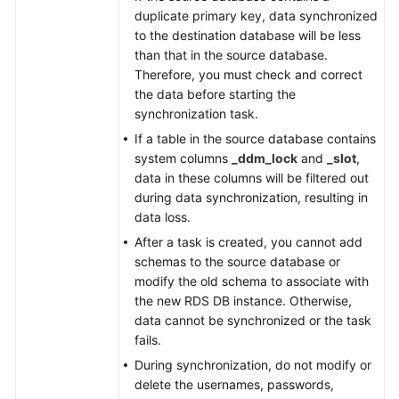
duplicate primary key, data synchronized
to the destination database will be less
than that in the source database.
Therefore, you must check and correct
the data before starting the
synchronization task.
If a table in the source database contains
system columns
_ddm_lock
and
_slot
,
data in these columns will be filtered out
during data synchronization, resulting in
data loss.
After a task is created, you cannot add
schemas to the source database or
modify the old schema to associate with
the new RDS DB instance. Otherwise,
data cannot be synchronized or the task
fails.
During synchronization, do not modify or
delete the usernames, passwords,