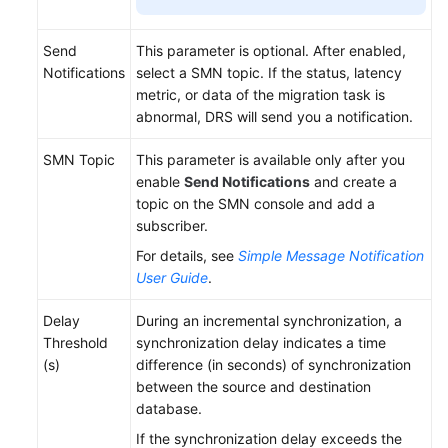
Send
This parameter is optional. After enabled,
Notifications
select a SMN topic. If the status, latency
metric, or data of the migration task is
abnormal, DRS will send you a notification.
SMN Topic
This parameter is available only after you
enable
Send Notifications
and create a
topic on the SMN console and add a
subscriber.
For details, see
Simple Message Notification
User Guide
.
Delay
During an incremental synchronization, a
Threshold
synchronization delay indicates a time
(s)
difference (in seconds) of synchronization
between the source and destination
database.
If the synchronization delay exceeds the