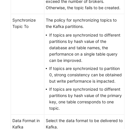
exceed the number of brokers.
Otherwise, the topic fails to be created.
Synchronize
The policy for synchronizing topics to
Topic To
the Kafka partitions.
If topics are synchronized to different
partitions by hash value of the
database and table names, the
performance on a single table query
can be improved.
If topics are synchronized to partition
0, strong consistency can be obtained
but write performance is impacted.
If topics are synchronized to different
partitions by hash value of the primary
key, one table corresponds to one
topic.
Data Format in
Select the data format to be delivered to
Kafka
Kafka.