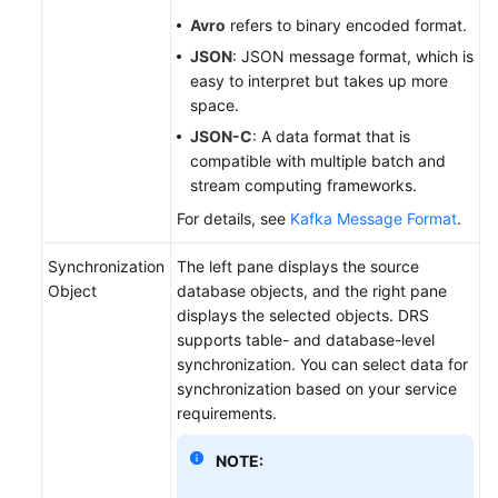
Avro
refers to binary encoded format.
JSON
: JSON message format, which is
easy to interpret but takes up more
space.
JSON-C
: A data format that is
compatible with multiple batch and
stream computing frameworks.
For details, see
Kafka Message Format
.
Synchronization
The left pane displays the source
Object
database objects, and the right pane
displays the selected objects. DRS
supports table- and database-level
synchronization. You can select data for
synchronization based on your service
requirements.
NOTE: