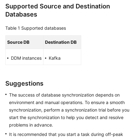
Supported Source and Destination
Overview
Databases
Service
Overview
Table 1
Supported databases
Billing
Source DB
Destination DB
Preparations
DDM instances
Kafka
Real-
Time
Suggestions
Migration
The success of database synchronization depends on
Backup
environment and manual operations. To ensure a smooth
Migration
synchronization, perform a synchronization trial before you
start the synchronization to help you detect and resolve
Real-
problems in advance.
Time
Synchronization
It is recommended that you start a task during off-peak