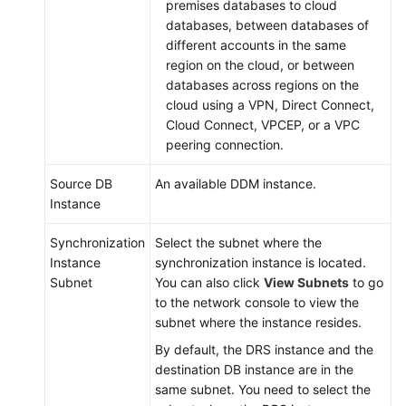
premises databases to cloud
databases, between databases of
different accounts in the same
region on the cloud, or between
databases across regions on the
cloud using a VPN, Direct Connect,
Cloud Connect, VPCEP, or a VPC
peering connection.
Source DB
An available DDM instance.
Instance
Synchronization
Select the subnet where the
Instance
synchronization instance is located.
Subnet
You can also click
View Subnets
to go
to the network console to view the
subnet where the instance resides.
By default, the DRS instance and the
destination DB instance are in the
same subnet. You need to select the