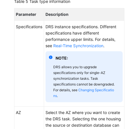
Table 5
Task type information
Parameter
Description
Specifications
DRS instance specifications. Different
specifications have different
performance upper limits. For details,
see
Real-Time Synchronization
.
NOTE:
DRS allows you to upgrade
specifications only for single-AZ
synchronization tasks. Task
specifications cannot be downgraded.
For details, see
Changing Specificatio
ns
.
AZ
Select the AZ where you want to create
the DRS task. Selecting the one housing
the source or destination database can