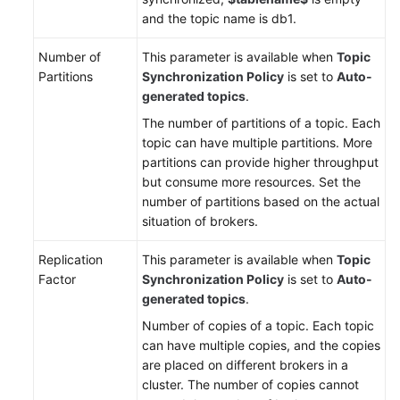
and the topic name is db1.
Number of
This parameter is available when
Topic
Partitions
Synchronization Policy
is set to
Auto-
generated topics
.
The number of partitions of a topic. Each
topic can have multiple partitions. More
partitions can provide higher throughput
but consume more resources. Set the
number of partitions based on the actual
situation of brokers.
Replication
This parameter is available when
Topic
Factor
Synchronization Policy
is set to
Auto-
generated topics
.
Number of copies of a topic. Each topic
can have multiple copies, and the copies
are placed on different brokers in a
cluster. The number of copies cannot