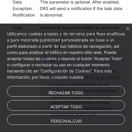
Data
This parameter is optional. After enabled,
Exception
DRS will send a notification if the task data
Notification
is abnormal.
Stop
Number of days after which an abnormal
Utilizamos cookies propias y de terceros para fines analíticos
Abnormal
task is automatically stopped. The value
y para mostrarle publicidad personalizada en base a un
Tasks After
must range from 14 to 100. The default
perfil elaborado a partir de sus hábitos de navegación, así
value is
14
.
como para analizar el tráfico en nuestro sitio web. Puede
aceptar todas las cookies pulsando el botón “Aceptar Todo”
NOTE:
o configurar o rechazar su uso en cualquier momento
haciendo clic en “Configuración de Cookies”. Para más
You can set this parameter only for pay-
información, por favor, consulte nuestra
Política de cookies
.
per-use tasks.
Tasks in the abnormal state are still
charged. If tasks remain in the abnormal
RECHAZAR TODO
state for a long time, they cannot be
resumed. Abnormal tasks run longer
ACEPTAR TODO
than the period you set (unit: day) will
automatically stop to avoid
unnecessary fees.
PERSONALIZAR