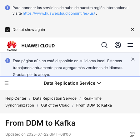
Para conocer los servicios de nube de nuestra región Internacional,
visite
https://www.huaweicloud.com/intl/es-us/
.
Do not show again
Esta página aún no está disponible en su idioma local. Estamos
trabajando arduamente para agregar más versiones de idiomas.
Gracias por tu apoyo.
Data Replication Service
Help Center
/
Data Replication Service
/
Real-Time
Synchronization
/
Out of the Cloud
/
From DDM to Kafka
What's
From DDM to Kafka
New
Updated on
2025-07-22 GMT+08:00
Function