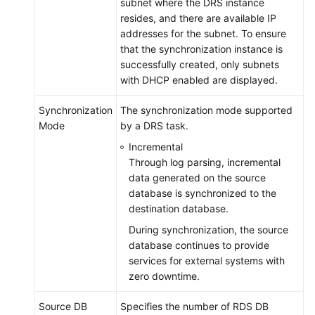
subnet where the DRS instance
resides, and there are available IP
addresses for the subnet. To ensure
that the synchronization instance is
successfully created, only subnets
with DHCP enabled are displayed.
Synchronization
The synchronization mode supported
Mode
by a DRS task.
Incremental
Through log parsing, incremental
data generated on the source
database is synchronized to the
destination database.
During synchronization, the source
database continues to provide
services for external systems with
zero downtime.
Source DB
Specifies the number of RDS DB