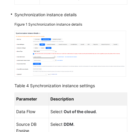
Synchronization instance details
Figure 1
Synchronization instance details
Table 4
Synchronization instance settings
Parameter
Description
Data Flow
Select
Out of the cloud
.
Source DB
Select
DDM
.
Engine