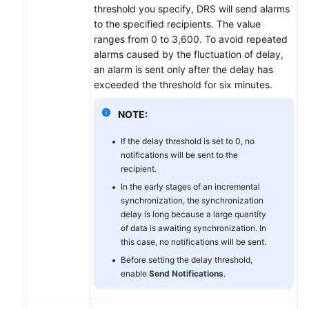
threshold you specify, DRS will send alarms
to the specified recipients. The value
ranges from 0 to 3,600. To avoid repeated
alarms caused by the fluctuation of delay,
an alarm is sent only after the delay has
exceeded the threshold for six minutes.
NOTE:
If the delay threshold is set to 0, no
notifications will be sent to the
recipient.
In the early stages of an incremental
synchronization, the synchronization
delay is long because a large quantity
of data is awaiting synchronization. In
this case, no notifications will be sent.
Before setting the delay threshold,
enable
Send Notifications
.