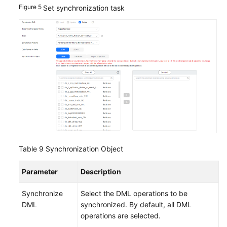
Figure 5
Set synchronization task
Table 9
Synchronization Object
Parameter
Description
Synchronize
Select the DML operations to be
DML
synchronized. By default, all DML
operations are selected.