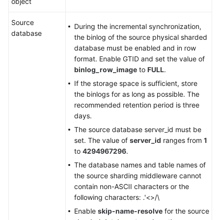
object
Source
During the incremental synchronization,
database
the binlog of the source physical sharded
database must be enabled and in row
format. Enable GTID and set the value of
binlog_row_image
to
FULL
.
If the storage space is sufficient, store
the binlogs for as long as possible. The
recommended retention period is three
days.
The source database server_id must be
set. The value of
server_id
ranges from
1
to
4294967296
.
The database names and table names of
the source sharding middleware cannot
contain non-ASCII characters or the
following characters: .'<>/\
Enable
skip-name-resolve
for the source