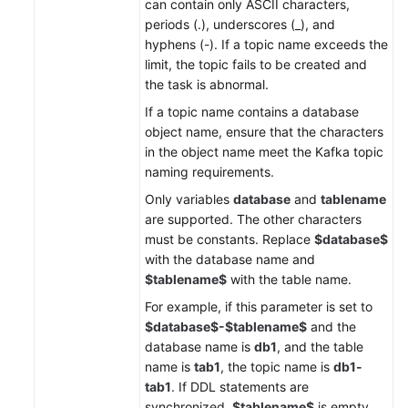
can contain only ASCII characters,
periods (.), underscores (_), and
hyphens (-). If a topic name exceeds the
limit, the topic fails to be created and
the task is abnormal.
If a topic name contains a database
object name, ensure that the characters
in the object name meet the Kafka topic
naming requirements.
Only variables
database
and
tablename
are supported. The other characters
must be constants. Replace
$database$
with the database name and
$tablename$
with the table name.
For example, if this parameter is set to
$database$-$tablename$
and the
database name is
db1
, and the table
name is
tab1
, the topic name is
db1-
tab1
. If DDL statements are
synchronized,
$tablename$
is empty