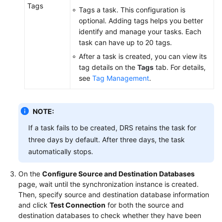
Tags
Tags a task. This configuration is
optional. Adding tags helps you better
identify and manage your tasks. Each
task can have up to 20 tags.
After a task is created, you can view its
tag details on the
Tags
tab. For details,
see
Tag Management
.
NOTE:
If a task fails to be created, DRS retains the task for
three days by default. After three days, the task
automatically stops.
On the
Configure Source and Destination Databases
page, wait until the synchronization instance is created.
Then, specify source and destination database information
and click
Test Connection
for both the source and
destination databases to check whether they have been