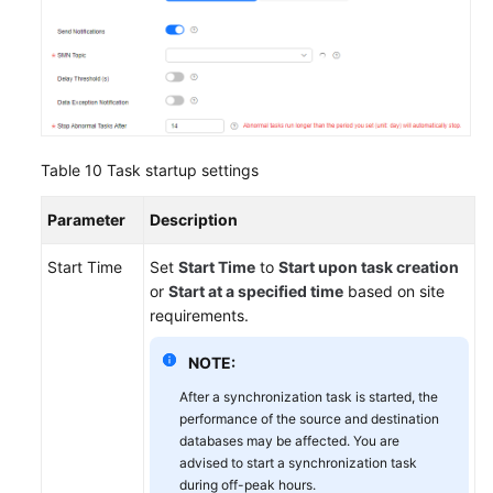
Table 10
Task startup settings
Parameter
Description
Start Time
Set
Start Time
to
Start upon task creation
or
Start at a specified time
based on site
requirements.
NOTE:
After a synchronization task is started, the
performance of the source and destination
databases may be affected. You are
advised to start a synchronization task
during off-peak hours.