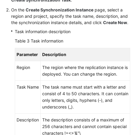
On the
Create Synchronization Instance
page, select a
region and project, specify the task name, description, and
the synchronization instance details, and click
Create Now
.
Task information description
Table 3
Task information
Parameter
Description
Region
The region where the replication instance is
deployed. You can change the region.
Task Name
The task name must start with a letter and
consist of 4 to 50 characters. It can contain
only letters, digits, hyphens (-), and
underscores (_).
Description
The description consists of a maximum of
256 characters and cannot contain special
characters !=<>'&"\