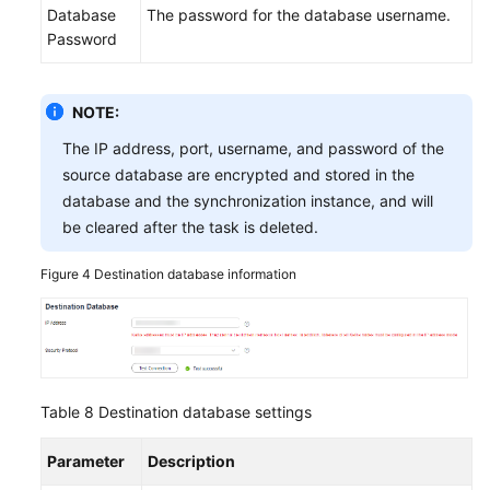
Database
The password for the database username.
Password
NOTE:
The IP address, port, username, and password of the
source database are encrypted and stored in the
database and the synchronization instance, and will
be cleared after the task is deleted.
Figure 4
Destination database information
Table 8
Destination database settings
Parameter
Description