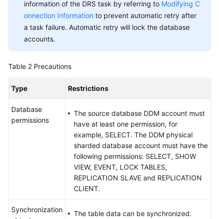
Practices
information of the DRS task by referring to
Modifying C
onnection Information
to prevent automatic retry after
Security
a task failure. Automatic retry will lock the database
White
accounts.
Paper
Table 2
Precautions
API
Reference
Type
Restrictions
Videos
Database
The source database DDM account must
permissions
have at least one permission, for
example, SELECT. The DDM physical
sharded database account must have the
following permissions: SELECT, SHOW
VIEW, EVENT, LOCK TABLES,
REPLICATION SLAVE and REPLICATION
CLIENT.
Synchronization
The table data can be synchronized.