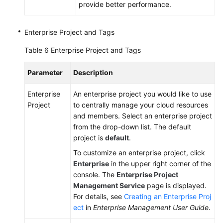
provide better performance.
Enterprise Project and Tags
Table 6
Enterprise Project and Tags
Parameter
Description
Enterprise
An enterprise project you would like to use
Project
to centrally manage your cloud resources
and members. Select an enterprise project
from the drop-down list. The default
project is
default
.
To customize an enterprise project, click
Enterprise
in the upper right corner of the
console. The
Enterprise Project
Management Service
page is displayed.
For details, see
Creating an Enterprise Proj
ect
in
Enterprise Management User Guide
.