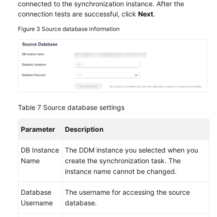
connected to the synchronization instance. After the
connection tests are successful, click
Next
.
Figure 3
Source database information
Table 7
Source database settings
Parameter
Description
DB Instance
The DDM instance you selected when you
Name
create the synchronization task. The
instance name cannot be changed.
Database
The username for accessing the source
Username
database.