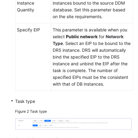
Instance
instances bound to the source DDM
Quantity
database. Set this parameter based
on the site requirements.
Specify EIP
This parameter is available when you
select
Public network
for
Network
Type
. Select an EIP to be bound to the
DRS instance. DRS will automatically
bind the specified EIP to the DRS
instance and unbind the EIP after the
task is complete. The number of
specified EIPs must be the consistent
with that of DB instances.
Task type
Figure 2
Task type