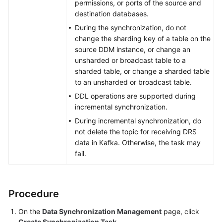
permissions, or ports of the source and
destination databases.
During the synchronization, do not
change the sharding key of a table on the
source DDM instance, or change an
unsharded or broadcast table to a
sharded table, or change a sharded table
to an unsharded or broadcast table.
DDL operations are supported during
incremental synchronization.
During incremental synchronization, do
not delete the topic for receiving DRS
data in Kafka. Otherwise, the task may
fail.
Procedure
On the
Data Synchronization Management
page, click
Create Synchronization Task
.