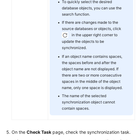
To quickly select the desired
database objects, you can use the
search function.
If there are changes made to the
source databases or objects, click
in the upper right corner to
update the objects to be
synchronized.
If an object name contains spaces,
the spaces before and after the
object name are not displayed. If
there are two or more consecutive
spaces in the middle of the object
name, only one space is displayed.
The name of the selected
synchronization object cannot
contain spaces.
On the
Check Task
page, check the synchronization task.