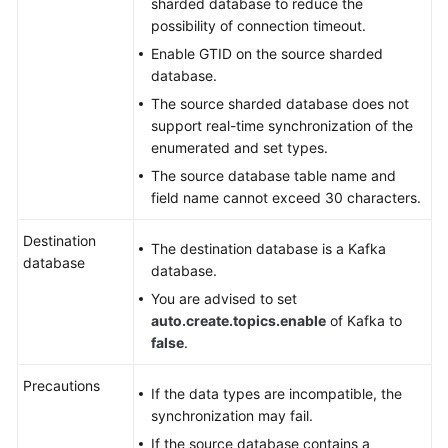
sharded database to reduce the
possibility of connection timeout.
Enable GTID on the source sharded
database.
The source sharded database does not
support real-time synchronization of the
enumerated and set types.
The source database table name and
field name cannot exceed 30 characters.
Destination
The destination database is a Kafka
database
database.
You are advised to set
auto.create.topics.enable
of Kafka to
false
.
Precautions
If the data types are incompatible, the
synchronization may fail.
If the source database contains a