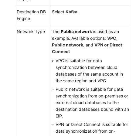
Destination DB
Select
Kafka
.
Engine
Network Type
The
Public network
is used as an
example. Available options:
VPC
,
Public network
, and
VPN or Direct
Connect
VPC is suitable for data
synchronization between cloud
databases of the same account in
the same region and VPC.
Public network is suitable for data
synchronization from on-premises or
external cloud databases to the
destination databases bound with an
EIP.
VPN or Direct Connect is suitable for
data synchronization from on-