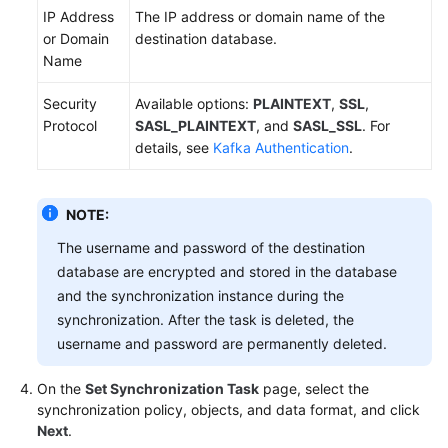
IP Address
The IP address or domain name of the
or Domain
destination database.
Name
Security
Available options:
PLAINTEXT
,
SSL
,
Protocol
SASL_PLAINTEXT
, and
SASL_SSL
. For
details, see
Kafka Authentication
.
NOTE:
The username and password of the destination
database are encrypted and stored in the database
and the synchronization instance during the
synchronization. After the task is deleted, the
username and password are permanently deleted.
On the
Set Synchronization Task
page, select the
synchronization policy, objects, and data format, and click
Next
.