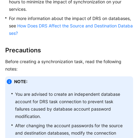
hours to minimize the impact of synchronization on your
Data
services.
Subscription
For more information about the impact of DRS on databases,
see
How Does DRS Affect the Source and Destination Databa
Real-
ses?
Time
Disaster
Precautions
Recovery
Before creating a synchronization task, read the following
Workload
notes:
Replay
NOTE:
Verification
Tasks
You are advised to create an independent database
account for DRS task connection to prevent task
FAQs
failures caused by database account password
modification.
Troubleshooting
After changing the account passwords for the source
and destination databases, modify the connection
Best