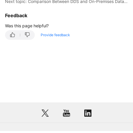
Next topic: Comparison Between DDS and On-Premises Databases
Feedback
Was this page helpful?
Provide feedback