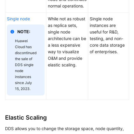
normal operations.
Single node
While not as robust
Single node
as replica sets,
instances are
NOTE:
single node
useful for R&D,
architecture can be
testing, and non-
Huawei
a less expensive
core data storage
Cloud has
way to visualize
of enterprises.
discontinued
O&M and provide
the sale of
elastic scaling.
DDS single
node
instances
since July
15, 2023.
Elastic Scaling
DDS allows you to change the storage space, node quantity,