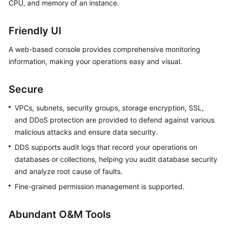
CPU, and memory of an instance.
Friendly UI
A web-based console provides comprehensive monitoring
information, making your operations easy and visual.
Secure
VPCs, subnets, security groups, storage encryption, SSL,
and DDoS protection are provided to defend against various
malicious attacks and ensure data security.
DDS supports audit logs that record your operations on
databases or collections, helping you audit database security
and analyze root cause of faults.
Fine-grained permission management is supported.
Abundant O&M Tools