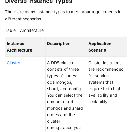
Diverse Instance Types
Getting
Started
There are many instance types to meet your requirements in
different scenarios.
User
Table 1
Architecture
Guide
Instance
Description
Application
Developer
Architecture
Scenario
Guide
Cluster
A DDS cluster
Cluster instances
Best
consists of three
are recommended
Practices
types of nodes:
for service
dds mongos,
systems that
Security
shard, and config.
require both high
White
You can select the
availability and
Paper
number of dds
scalability.
mongos and shard
Performance
nodes and the
White
cluster
Paper
configuration you