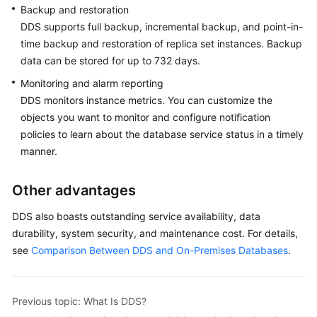
Backup and restoration
DDS supports full backup, incremental backup, and point-in-
time backup and restoration of replica set instances. Backup
data can be stored for up to 732 days.
Monitoring and alarm reporting
DDS monitors instance metrics. You can customize the
objects you want to monitor and configure notification
policies to learn about the database service status in a timely
manner.
Other advantages
DDS also boasts outstanding service availability, data
durability, system security, and maintenance cost. For details,
see
Comparison Between DDS and On-Premises Databases
.
Previous topic: What Is DDS?