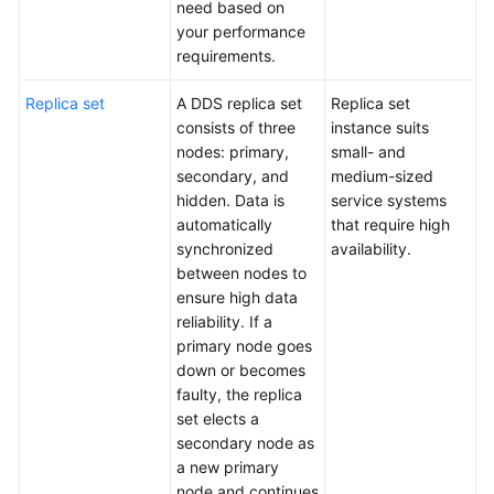
need based on
API
your performance
Reference
requirements.
SDK
Replica set
A DDS replica set
Replica set
Reference
consists of three
instance suits
nodes: primary,
small- and
FAQs
secondary, and
medium-sized
hidden. Data is
service systems
Troubleshooting
automatically
that require high
synchronized
availability.
Videos
between nodes to
ensure high data
reliability. If a
primary node goes
down or becomes
faulty, the replica
set elects a
secondary node as
a new primary
node and continues