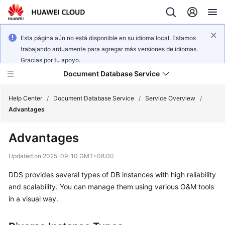
Esta página aún no está disponible en su idioma local. Estamos
trabajando arduamente para agregar más versiones de idiomas.
Gracias por tu apoyo.
Document Database Service
Help Center
/
Document Database Service
/
Service Overview
/
Advantages
What's
Advantages
New
Updated on
2025-09-10 GMT+08:00
Function
DDS provides several types of DB instances with high reliability
Overview
and scalability. You can manage them using various O&M tools
Service
in a visual way.
Overview