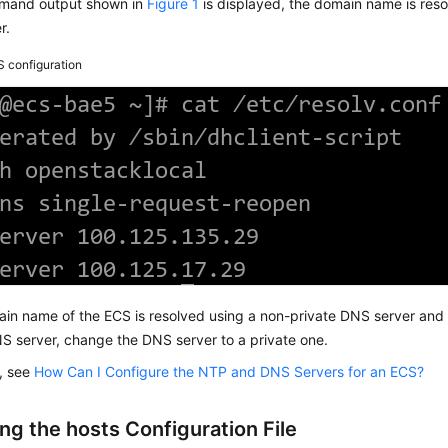
mmand output shown in
Figure 1
is displayed, the domain name is reso
r.
 configuration
ain name of the ECS is resolved using a non-private DNS server and 
S server, change the DNS server to a private one.
s, see
How Can I Configure the NTP and DNS Servers for an ECS?
ng the hosts Configuration File