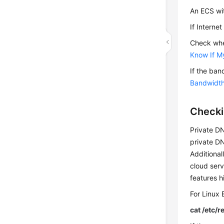
An ECS wi
If Interne
Check whe
Know If M
If the ban
Bandwidt
Checki
Private D
private DN
Additional
cloud ser
features 
For Linux
cat /etc/r