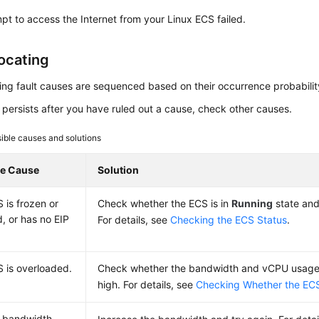
pt to access the Internet from your Linux ECS failed.
Locating
ing fault causes are sequenced based on their occurrence probabilit
lt persists after you have ruled out a cause, check other causes.
ible causes and solutions
le Cause
Solution
 is frozen or
Check whether the ECS is in
Running
state an
, or has no EIP
For details, see
Checking the ECS Status
.
 is overloaded.
Check whether the bandwidth and vCPU usage 
high. For details, see
Checking Whether the ECS
bandwidth