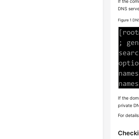
If the co
DNS serve
Figure 1
DNS
If the dom
private DN
For detail
Checki