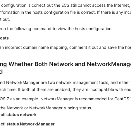
 configuration is correct but the ECS still cannot access the Interne
formation in the hosts configuration file is correct. If there is any i
t out.
 run the following command to view the hosts configuration:
hosts
s an incorrect domain name mapping, comment it out and save the host
ng Whether Both Network and NetworkManag
d
nd NetworkManager are two network management tools, and either 
ch time. If both of them are enabled, they are incompatible with eac
OS 7 as an example. NetworkManager is recommended for CentOS 
the Network or NetworkManager running status.
ctl status network
ctl status NetworkManager