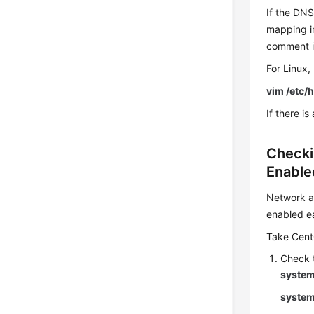
If the DNS
mapping in
comment i
For Linux,
vim /etc/
If there i
Checki
Enable
Network a
enabled ea
Take Cent
Check 
system
system