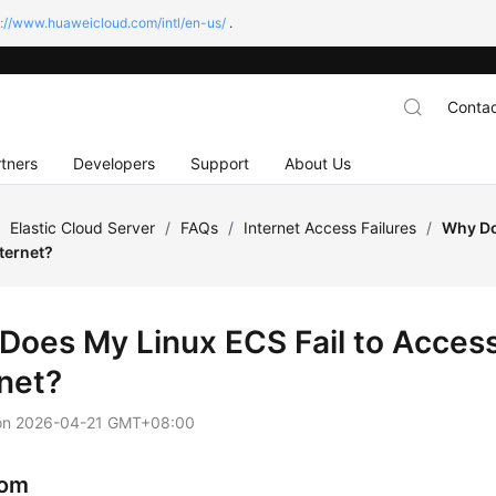
s://www.huaweicloud.com/intl/en-us/
.
Contac
tners
Developers
Support
About Us
/
Elastic Cloud Server
/
FAQs
/
Internet Access Failures
/
Why Do
ternet?
Does My Linux ECS Fail to Access
rnet?
on
2026-04-21 GMT+08:00
om