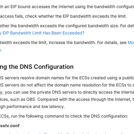
th an
EIP
bound accesses the Internet using the bandwidth configure
t access fails, check whether the
EIP
bandwidth exceeds the limit.
ther the bandwidth exceeds the configured bandwidth size. For det
y EIP Bandwidth Limit Has Been Exceeded?
dwidth exceeds the limit, increase the bandwidth. For details, see
Mod
h
.
ng the DNS Configuration
NS servers resolve domain names for the ECSs created using a public
S servers do not affect the domain name resolution for the ECSs to a
ly, you can use the private DNS servers to directly access the intern
vices, such as OBS. Compared with the access through the Internet,
high performance and low latency.
 ECSs, run the following command to check the DNS configuration:
esolv.conf