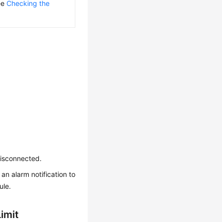
see
Checking the
disconnected.
an alarm notification to
ule.
imit