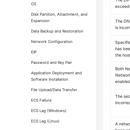
OS
exceeds
Disk Partition, Attachment, and
Expansion
The DNS
is incor
Data Backup and Restoration
Network Configuration
Specifi
has bee
EIP
the host
Password and Key Pair
Both N
Application Deployment and
Networ
Software Installation
enabled
File Upload/Data Transfer
The sec
ECS Failure
incorre
ECS Lag (Windows)
ECS Lag (Linux)
A netw