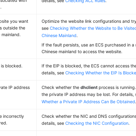
sociated with
details, see
Checking ACL Rules
.
.
site you want
Optimize the website link configurations and try
 is outside the
see
Checking Whether the Website to Be Visited
 mainland.
Chinese Mainland
.
If the fault persists, use an ECS purchased in a
Chinese mainland to access the website.
is blocked.
If the EIP is blocked, the ECS cannot access the
details, see
Checking Whether the EIP Is Block
vate IP address
Check whether the
dhclient
process is running. 
the private IP address may be lost. For details,
Whether a Private IP Address Can Be Obtained
e incorrectly
Check whether the NIC and DNS configurations 
red.
details, see
Checking the NIC Configuration
.