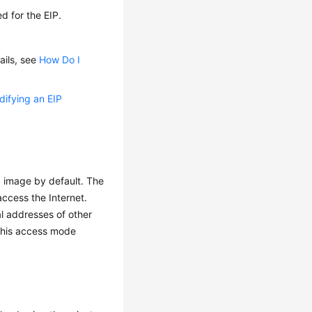
d for the EIP.
ails, see
How Do I
ifying an EIP
 image by default. The
ccess the Internet.
al addresses of other
 this access mode