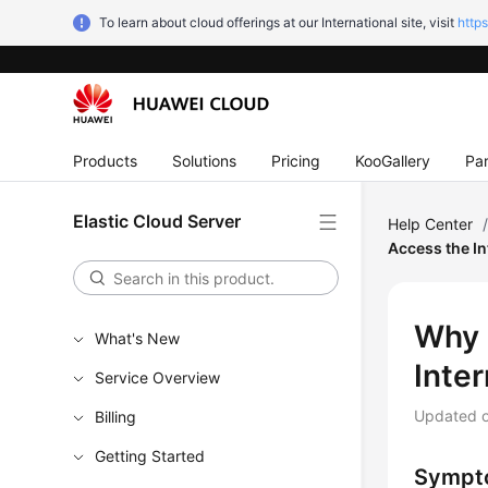
To learn about cloud offerings at our International site, visit
http
Products
Solutions
Pricing
KooGallery
Par
Elastic Cloud Server
Help Center
Access the In
Why 
What's New
Inte
Service Overview
Updated 
Billing
Getting Started
Sympt