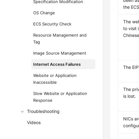
been as
Specification Modification
the ECS
OS Change
The web
ECS Security Check
to visit
Resource Management and
Chinese
Tag
Image Source Management
Internet Access Failures
The
EIP
Website or Application
Inaccessible
The pri
Slow Website or Application
is lost.
Response
Troubleshooting
NICs ar
Videos
configu