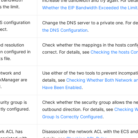
Increase the bandwidth and try again. For detai
 the limit.
Whether the EIP Bandwidth Exceeded the Limit
 configuration
Change the DNS server to a private one. For de
rect.
the DNS Configuration
.
ed resolution
Check whether the mappings in the hosts configu
n configured in
correct. For details, see
Checking the hosts Conf
s file.
etwork and
Use either of the two tools to prevent incompatib
kManager are
details, see
Checking Whether Both Network 
.
Have Been Enabled
.
urity group is
Check whether the security group allows the net
ctly configured.
outbound direction. For details, see
Checking W
Group Is Correctly Configured
.
ork ACL has
Disassociate the network ACL with the ECS and 