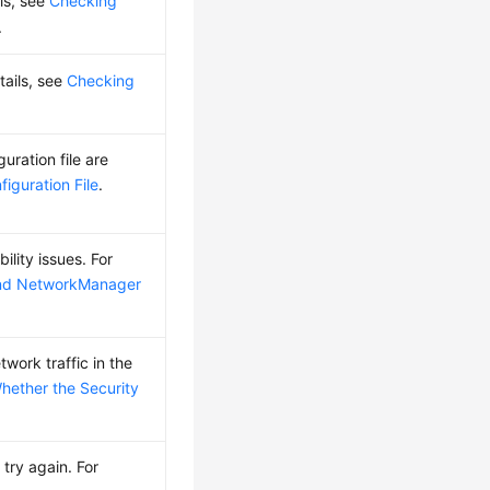
ls, see
Checking
.
tails, see
Checking
ration file are
iguration File
.
ility issues. For
and NetworkManager
work traffic in the
hether the Security
try again. For