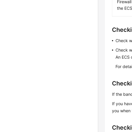
Firewal
the ECS
Checki
Check w
Check w
An
ECS
c
For deta
Checki
If the ba
If you hav
you when t
Checki