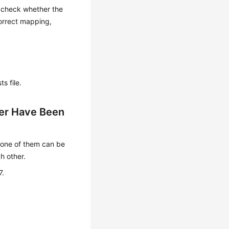
t, check whether the
ncorrect mapping,
s file.
er Have Been
one of them can be
h other.
7.