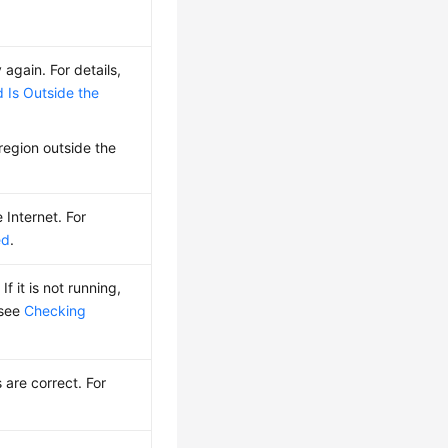
 again. For details,
 Is Outside the
 region outside the
 Internet. For
ed
.
If it is not running,
 see
Checking
.
are correct. For