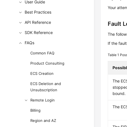
User Guide
Your attem
Best Practices
API Reference
Fault 
SDK Reference
The follow
FAQs
If the fau
Common FAQ
Table 1
Poss
Product Consulting
Possib
ECS Creation
The ECS
ECS Deletion and
stopped
Unsubscription
bound.
Remote Login
The ECS
Billing
Region and AZ
The
EIP