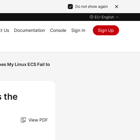
Do not show again
EU-English
t Us
Documentation
Console
Sign In
Sign Up
es My Linux ECS Fail to
 the
View PDF