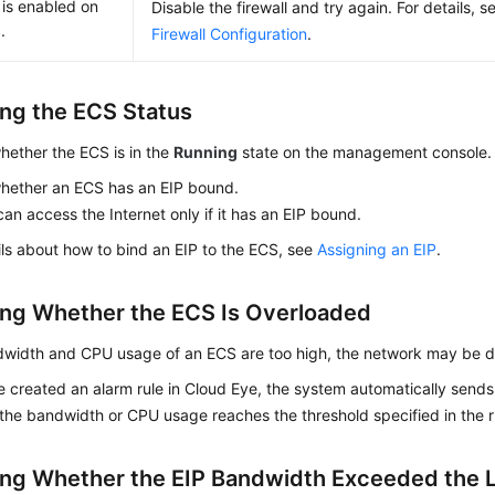
l is enabled on
Disable the firewall and try again. For details, 
.
Firewall Configuration
.
ng the ECS Status
hether the
ECS
is in the
Running
state on the management console.
hether an ECS has an
EIP
bound.
an access the Internet only if it has an
EIP
bound.
ils about how to bind an EIP to the ECS, see
Assigning an EIP
.
ng Whether the ECS Is Overloaded
ndwidth and CPU usage of an ECS are too high, the network may be 
e created an alarm rule in Cloud Eye, the system automatically sends 
he bandwidth or CPU usage reaches the threshold specified in the r
ng Whether the
EIP
Bandwidth Exceeded the L