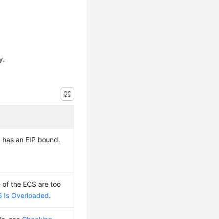
y.
d has an
EIP
bound.
of the ECS are too
 Is Overloaded
.