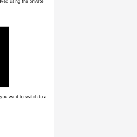
lved using the private
you want to switch to a